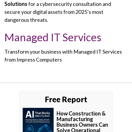
Solutions
for a cybersecurity consultation and
secure your digital assets from 2025’s most
dangerous threats.
Managed IT Services
Transform your business with Managed IT Services
from Impress Computers
Free Report
How Construction &
Manufacturing
Business Owners Can
Solve Operational