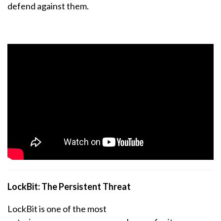
defend against them.
LockBit: The Persistent Threat
LockBit is one of the most