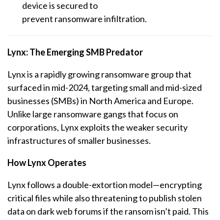
device is secured to
prevent
ransomware
infiltration.
Lynx: The Emerging SMB Predator
Lynx is a rapidly growing
ransomware
group that
surfaced in mid-2024, targeting small and mid-sized
businesses (SMBs) in North America and Europe.
Unlike large
ransomware
gangs that focus on
corporations, Lynx exploits the weaker security
infrastructures of smaller businesses.
How Lynx Operates
Lynx follows a double-extortion model—encrypting
critical files while also threatening to publish stolen
data on dark web forums if the ransom isn’t paid. This