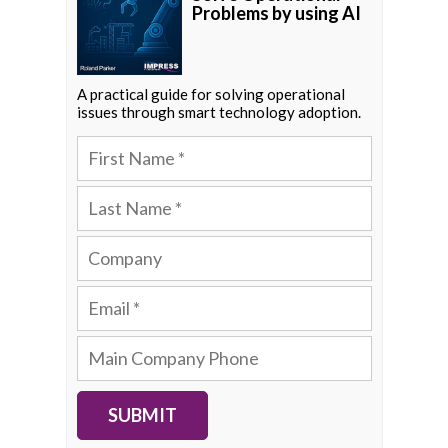
Problems by using AI
A practical guide for solving operational
issues through smart technology adoption.
SUBMIT