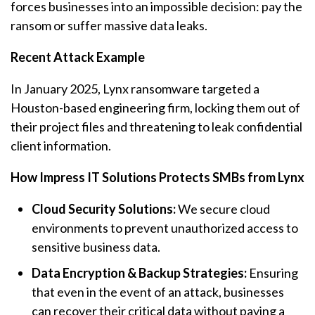
forces businesses into an impossible decision: pay the
ransom or suffer massive data leaks.
Recent Attack Example
In January 2025, Lynx
ransomware
targeted a
Houston-based engineering firm, locking them out of
their project files and threatening to leak confidential
client information.
How Impress IT Solutions Protects SMBs from Lynx
Cloud Security Solutions:
We secure cloud
environments to prevent unauthorized access to
sensitive business data.
Data Encryption & Backup Strategies:
Ensuring
that even in the event of an attack, businesses
can recover their critical data without paying a