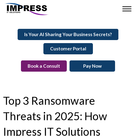
Is Your AI Sharing Your Business Secrets?
Customer Portal
Book a Consult
Pay Now
Top 3 Ransomware
Threats in 2025: How
Impress IT Solutions