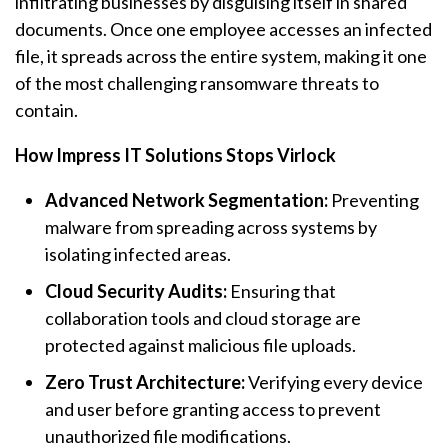
infiltrating businesses by disguising itself in shared
documents. Once one employee accesses an infected
file, it spreads across the entire system, making it one
of the most challenging
ransomware
threats to
contain.
How Impress IT Solutions Stops Virlock
Advanced Network Segmentation:
Preventing
malware from spreading across systems by
isolating infected areas.
Cloud Security Audits:
Ensuring that
collaboration tools and cloud storage are
protected against malicious file uploads.
Zero Trust Architecture:
Verifying every device
and user before granting access to prevent
unauthorized file modifications.