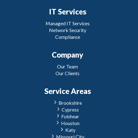
IT Services
Managed IT Services
Network Security
Compliance
Company
Our Team
Our Clients
Service Areas
Brookshire
Cypress
Fulshear
Houston
Katy
Missouri City