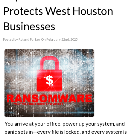
Protects West Houston
Businesses
Posted by Roland Parker On February 22nd, 2025
You arrive at your office, power up your system, and
panic sets in—every file is locked, and every system is