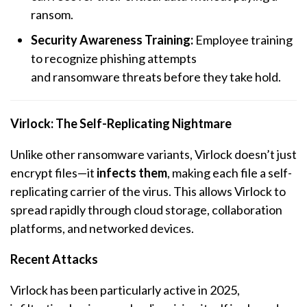
ransom.
Security Awareness Training:
Employee training
to recognize phishing attempts
and
ransomware
threats before they take hold.
Virlock: The Self-Replicating Nightmare
Unlike other
ransomware
variants, Virlock doesn’t just
encrypt files—it
infects them
, making each file a self-
replicating carrier of the virus. This allows Virlock to
spread rapidly through cloud storage, collaboration
platforms, and networked devices.
Recent Attacks
Virlock has been particularly active in 2025,