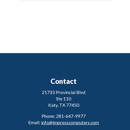
Contact
21733 Provincial Blvd
Ste 110
Katy, TX 77450
Phone: 281-647-9977
Email:
info@impresscomputers.com