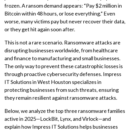
frozen. A ransom demand appears: “Pay $2 million in
Bitcoin within 48 hours, or lose everything.” Even
worse, many victims pay but never recover their data,
or they get hit again soon after.
This is not a rare scenario.
Ransomware
attacks are
disrupting businesses worldwide, from healthcare
and finance to manufacturing and small businesses.
The only way to prevent these catastrophic losses is
through proactive cybersecurity defenses. Impress
IT Solutions in West Houston specializes in
protecting businesses from such threats, ensuring
they remain resilient against
ransomware
attacks.
Below, we analyze the
top
three
ransomware
families
active in 2025—LockBit, Lynx, and Virlock—and
explain how Impress IT Solutions helps businesses