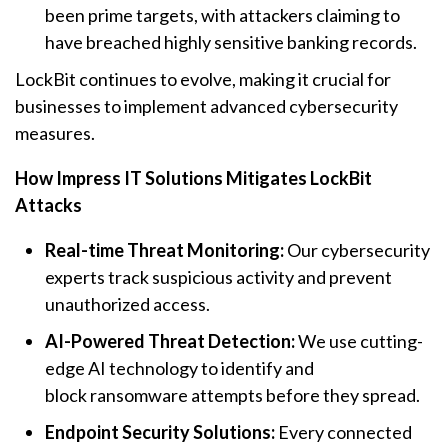
been prime targets, with attackers claiming to
have breached highly sensitive banking records.
LockBit continues to evolve, making it crucial for
businesses to implement advanced cybersecurity
measures.
How Impress IT Solutions Mitigates LockBit
Attacks
Real-time Threat Monitoring:
Our cybersecurity
experts track suspicious activity and prevent
unauthorized access.
AI-Powered Threat Detection:
We use cutting-
edge AI technology to identify and
block
ransomware
attempts before they spread.
Endpoint Security Solutions:
Every connected