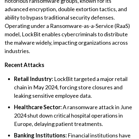
notorious
ransomware
groups, known for its
advanced encryption, double extortion tactics, and
ability to bypass traditional security defenses.
Operating under a
Ransomware
-as-a-Service (RaaS)
model, LockBit enables cybercriminals to distribute
the malware widely, impacting organizations across
industries.
Recent Attacks
Retail Industry:
LockBit targeted a major retail
chain in May 2024, forcing store closures and
leaking sensitive employee data.
Healthcare Sector:
A
ransomware
attack in June
2024 shut down critical hospital operations in
Europe, delaying patient treatments.
Banking Institutions:
Financial institutions have