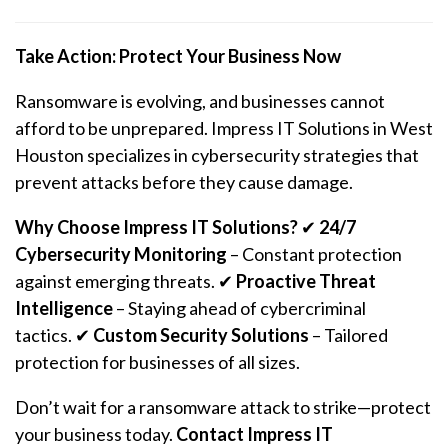
Take Action: Protect Your Business Now
Ransomware is evolving, and businesses cannot
afford to be unprepared. Impress IT Solutions in West
Houston specializes in cybersecurity strategies that
prevent attacks before they cause damage.
Why Choose Impress IT Solutions?
✔
24/7
Cybersecurity Monitoring
– Constant protection
against emerging threats. ✔
Proactive Threat
Intelligence
– Staying ahead of cybercriminal
tactics. ✔
Custom Security Solutions
– Tailored
protection for businesses of all sizes.
Don’t wait for a
ransomware
attack to strike—protect
your business today.
Contact Impress IT