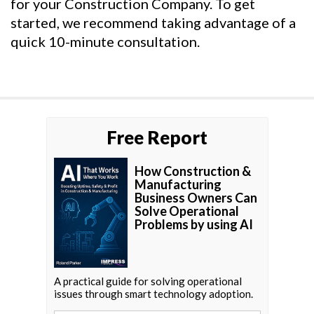
for your Construction Company. To get
started, we recommend taking advantage of a
quick 10-minute consultation.
Free Report
How Construction &
Manufacturing
Business Owners Can
Solve Operational
Problems by using AI
A practical guide for solving operational
issues through smart technology adoption.