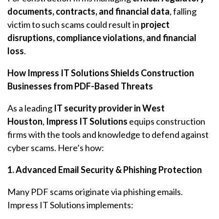
documents, contracts, and financial data
, falling
victim to such scams could result in
project
disruptions, compliance violations, and financial
loss
.
How Impress IT Solutions Shields Construction
Businesses from PDF-Based Threats
As a leading
IT security provider in West
Houston
,
Impress IT Solutions
equips construction
firms with the tools and knowledge to defend against
cyber scams. Here’s how:
1. Advanced Email Security & Phishing Protection
Many PDF scams originate via phishing emails.
Impress IT Solutions implements: