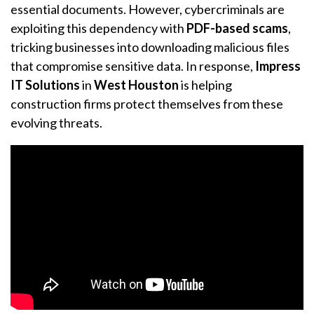
essential documents. However, cybercriminals are
exploiting this dependency with
PDF-based scams
,
tricking businesses into downloading malicious files
that compromise sensitive data. In response,
Impress
IT Solutions
in
West Houston
is helping
construction firms protect themselves from these
evolving threats.