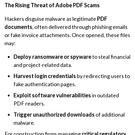
The Rising Threat of Adobe PDF Scams
Hackers disguise malware as legitimate
PDF
documents
, often delivered through phishing emails
or fake invoice attachments. Once opened, these files
may:
Deploy ransomware or spyware
to steal financial
and project-related data.
Harvest login credentials
by redirecting users to
fake authentication pages.
Exploit software vulnerabilities
in outdated
PDF readers.
Trigger unauthorized downloads
of additional
malware.
For construction firms managing
critical regulatory