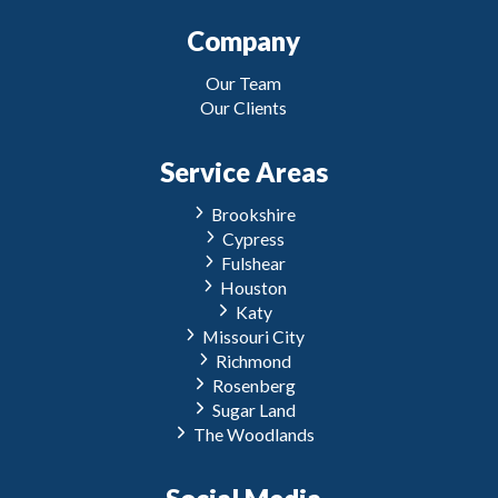
Company
Our Team
Our Clients
Service Areas
Brookshire
Cypress
Fulshear
Houston
Katy
Missouri City
Richmond
Rosenberg
Sugar Land
The Woodlands