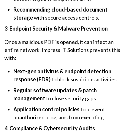
Recommending cloud-based document
storage
with secure access controls.
3. Endpoint Security & Malware Prevention
Once a malicious PDF is opened, it can infect an
entire network. Impress IT Solutions prevents this
with:
Next-gen antivirus & endpoint detection
response (EDR)
to block suspicious activities.
Regular software updates & patch
management
to close security gaps.
Application control policies
to prevent
unauthorized programs from executing.
4. Compliance & Cybersecurity Audits