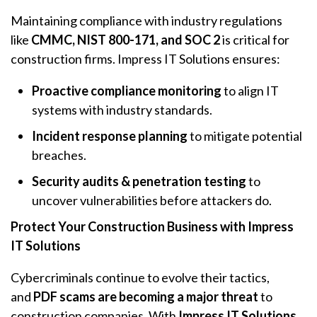
Maintaining compliance with industry regulations
like
CMMC, NIST 800-171, and SOC 2
is critical for
construction firms. Impress IT Solutions ensures:
Proactive compliance monitoring
to align IT
systems with industry standards.
Incident response planning
to mitigate potential
breaches.
Security audits & penetration testing
to
uncover vulnerabilities before attackers do.
Protect Your Construction Business with Impress
IT Solutions
Cybercriminals continue to evolve their tactics,
and
PDF scams are becoming a major threat
to
construction companies. With
Impress IT Solutions