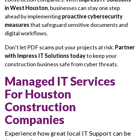
in West Houston
, businesses can stay one step
ahead by implementing
proactive cybersecurity
measures
that safeguard sensitive documents and
digital workflows.
Don’t let PDF scams put your projects at risk.
Partner
with Impress IT Solutions today
to keep your
construction business safe from cyber threats.
Managed IT Services
For Houston
Construction
Companies
Experience how great local IT Support can be