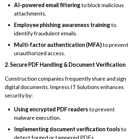
AI-powered email filtering
to block malicious
attachments.
Employee phishing awareness training
to
identify fraudulent emails.
Multi-factor authentication (MFA)
to prevent
unauthorized access.
2. Secure PDF Handling & Document Verification
Construction companies frequently share and sign
digital documents. Impress IT Solutions enhances
security by:
Using encrypted PDF readers
to prevent
malware execution.
Implementing document verification tools
to
detect forged or tampered PDFs.