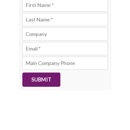
SUBMIT