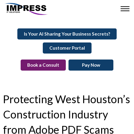
Is Your AI Sharing Your Business Secrets?
Customer Portal
Book a Consult
Pay Now
Protecting West Houston’s
Construction Industry
from Adobe PDF Scams