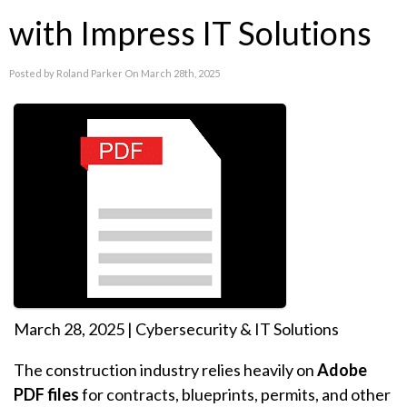
with Impress IT Solutions
Posted by Roland Parker On March 28th, 2025
March 28, 2025 | Cybersecurity & IT Solutions
The construction industry relies heavily on
Adobe
PDF files
for contracts, blueprints, permits, and other