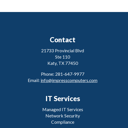
Contact
21733 Provincial Blvd
Ste 110
Katy, TX 77450
Phone: 281-647-9977
Email:
info@impresscomputers.com
IT Services
Managed IT Services
Network Security
Compliance