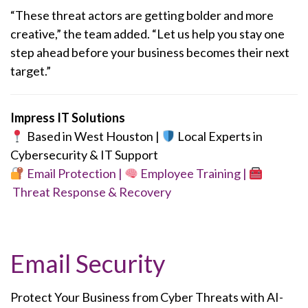
“These threat actors are getting bolder and more
creative,” the team added. “Let us help you stay one
step ahead before your business becomes their next
target.”
Impress IT Solutions
Based in West Houston |
Local Experts in
Cybersecurity & IT Support
Email Protection |
Employee Training |
Threat Response & Recovery
Email Security
Protect Your Business from Cyber Threats with AI-