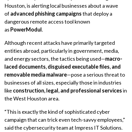
Houston, is alerting local businesses about a wave
of
advanced phishing campaigns
that deploy a
dangerous remote access tool known
as
PowerModul
.
Although recent attacks have primarily targeted
entities abroad, particularly in government, media,
and energy sectors, the tactics being used—
macro-
laced documents, disguised executable files, and
removable media malware
—pose a serious threat to
businesses of all sizes, especially those in industries
like
construction, legal, and professional services
in
the West Houston area.
“This is exactly the kind of sophisticated cyber
campaign that can trick even tech-savvy employees,”
said the cybersecurity team at Impress IT Solutions.