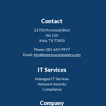
Contact
21733 Provincial Blvd
Ste 110
Katy, TX 77450
Phone: 281-647-9977
Email:
info@impresscomputers.com
IT Services
Managed IT Services
Network Security
Compliance
Company