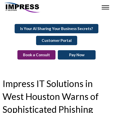
Is Your AI Sharing Your Business Secrets?
Customer Portal
Book a Consult
Pay Now
Impress IT Solutions in
West Houston Warns of
Sophisticated Phishing