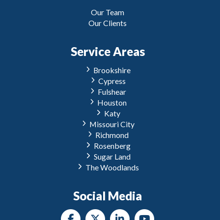
Our Team
Our Clients
Service Areas
Brookshire
Cypress
Fulshear
Houston
Katy
Missouri City
Richmond
Rosenberg
Sugar Land
The Woodlands
Social Media