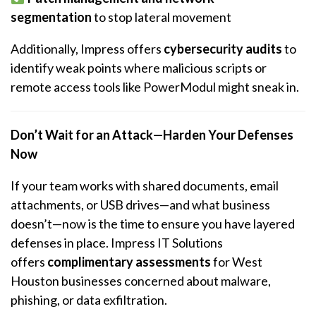
segmentation
to stop lateral movement
Additionally, Impress offers
cybersecurity audits
to
identify weak points where malicious scripts or
remote access tools like PowerModul might sneak in.
Don’t Wait for an Attack—Harden Your Defenses
Now
If your team works with shared documents, email
attachments, or USB drives—and what business
doesn’t—now is the time to ensure you have layered
defenses in place. Impress IT Solutions
offers
complimentary assessments
for West
Houston businesses concerned about malware,
phishing, or data exfiltration.