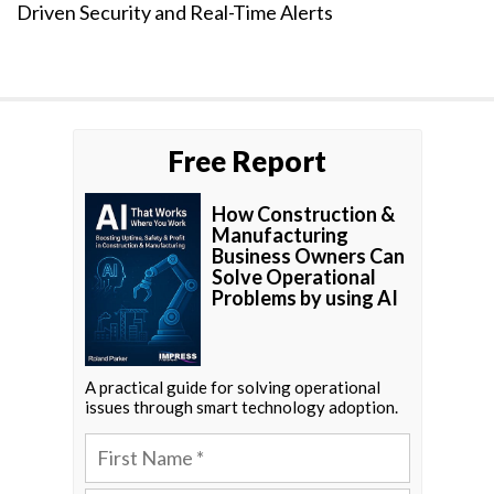
Driven Security and Real-Time Alerts
Free Report
How Construction &
Manufacturing
Business Owners Can
Solve Operational
Problems by using AI
A practical guide for solving operational
issues through smart technology adoption.