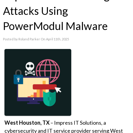
Attacks Using
PowerModul Malware
Posted by Roland Parker On April 11th, 2025
West Houston, TX
–
Impress IT Solutions
, a
cybersecurity and IT service provider serving West