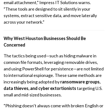
email attachment,” Impress IT Solutions warns.
“These tools are designed to sit silently in your
systems, extract sensitive data, and move laterally
across your network.”
Why West Houston Businesses Should Be
Concerned
The tactics being used—such as hiding malware in
common file formats, leveraging removable drives,
and using PowerShell for persistence—are not limited
to international espionage. These same methods are
increasingly being adopted by
ransomware groups,
data thieves, and cyber extortionists
targeting U.S.
small and mid-sized businesses.
“Phishing doesn’t always come with broken English or