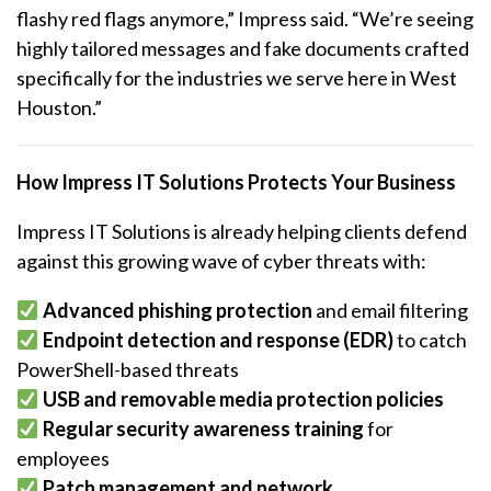
flashy red flags anymore,” Impress said. “We’re seeing
highly tailored messages and fake documents crafted
specifically for the industries we serve here in West
Houston.”
How Impress IT Solutions Protects Your Business
Impress IT Solutions is already helping clients defend
against this growing wave of cyber threats with:
Advanced phishing protection
and email filtering
Endpoint detection and response (EDR)
to catch
PowerShell-based threats
USB and removable media protection policies
Regular security awareness training
for
employees
Patch management and network