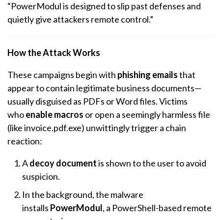
“PowerModul is designed to slip past defenses and
quietly give attackers remote control.”
How the Attack Works
These campaigns begin with
phishing emails
that
appear to contain legitimate business documents—
usually disguised as PDFs or Word files. Victims
who
enable macros
or open a seemingly harmless file
(like invoice.pdf.exe) unwittingly trigger a chain
reaction:
A
decoy document
is shown to the user to avoid
suspicion.
In the background, the malware
installs
PowerModul
, a PowerShell-based remote