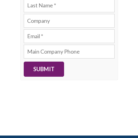
SUBMIT