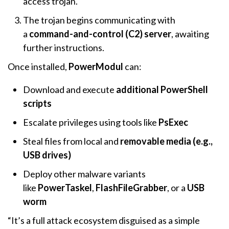
access trojan.
The trojan begins communicating with
a
command-and-control (C2) server
, awaiting
further instructions.
Once installed,
PowerModul
can:
Download and execute
additional PowerShell
scripts
Escalate privileges using tools like
PsExec
Steal files from local and
removable media (e.g.,
USB drives)
Deploy other malware variants
like
PowerTaskel
,
FlashFileGrabber
, or a
USB
worm
“It’s a full attack ecosystem disguised as a simple