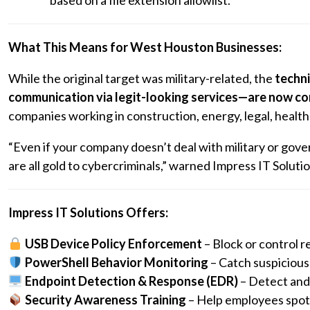
based on a file extension allowlist.
What This Means for West Houston Businesses:
While the original target was military-related, the
techni
communication via legit-looking services—are now c
companies working in construction, energy, legal, healthca
“Even if your company doesn’t deal with military or gover
are all gold to cybercriminals,” warned Impress IT Solutio
Impress IT Solutions Offers:
USB Device Policy Enforcement
– Block or control 
PowerShell Behavior Monitoring
– Catch suspicious s
Endpoint Detection & Response (EDR)
– Detect and 
Security Awareness Training
– Help employees spot 