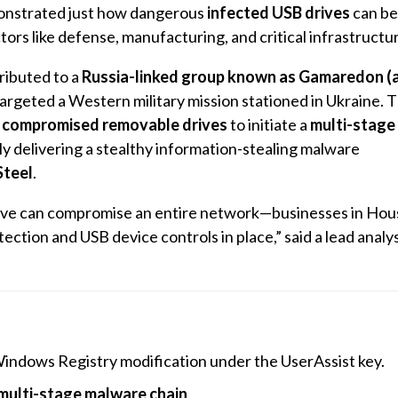
nstrated just how dangerous
infected USB drives
can be
ctors like defense, manufacturing, and critical infrastructu
ributed to a
Russia-linked group known as Gamaredon (
 targeted a Western military mission stationed in Ukraine. 
d
compromised removable drives
to initiate a
multi-stage 
ely delivering a stealthy information-stealing malware
teel
.
 drive can compromise an entire network—businesses in Hou
ection and USB device controls in place,” said a lead analys
 Windows Registry modification under the UserAssist key.
multi-stage malware chain
.