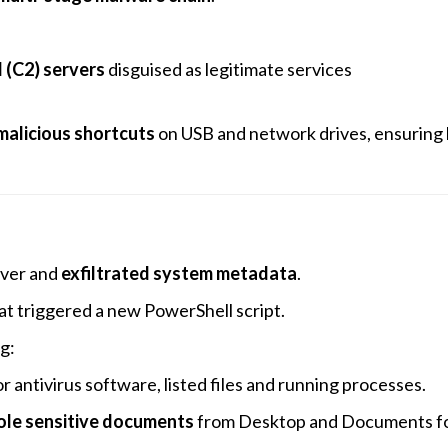
(C2) servers
disguised as legitimate services
malicious shortcuts
on USB and network drives, ensuring 
rver and
exfiltrated system metadata
.
at triggered a new PowerShell script.
g:
 antivirus software, listed files and running processes.
ole sensitive documents
from Desktop and Documents f