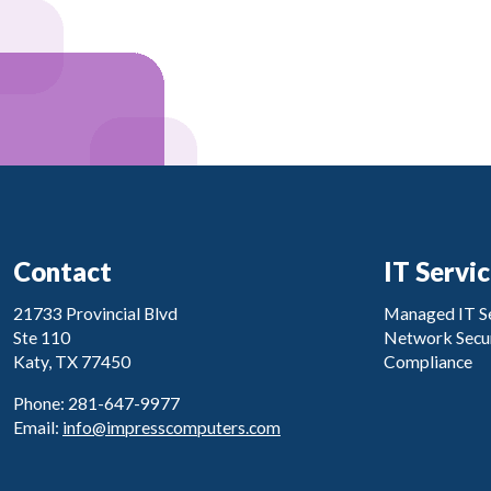
Contact
IT Servi
21733 Provincial Blvd
Managed IT Se
Ste 110
Network Secur
Katy, TX 77450
Compliance
Phone: 281-647-9977
Email:
info@impresscomputers.com