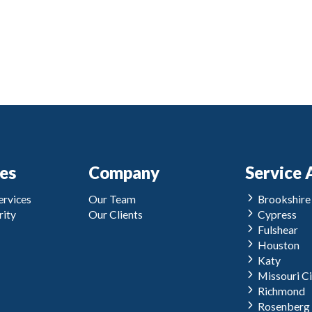
ces
Company
Service 
rvices
Our Team
Brookshire
ity
Our Clients
Cypress
Fulshear
Houston
Katy
Missouri Ci
Richmond
Rosenberg