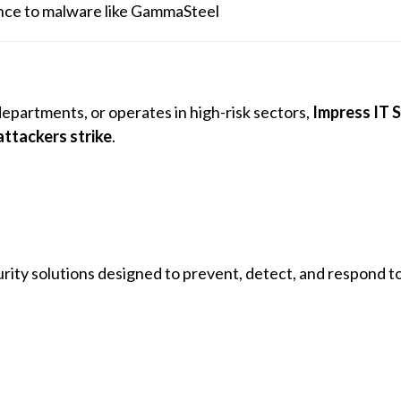
ience to malware like GammaSteel
departments, or operates in high-risk sectors,
Impress IT S
attackers strike
.
ity solutions designed to prevent, detect, and respond t