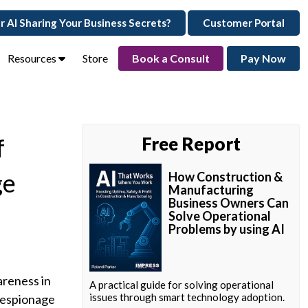
ur AI Sharing Your Business Secrets?
Customer Portal
Resources
Store
Book a Consult
Pay Now
f
Free Report
ge
How Construction &
Manufacturing
Business Owners Can
Solve Operational
Problems by using AI
areness in
A practical guide for solving operational
issues through smart technology adoption.
 espionage