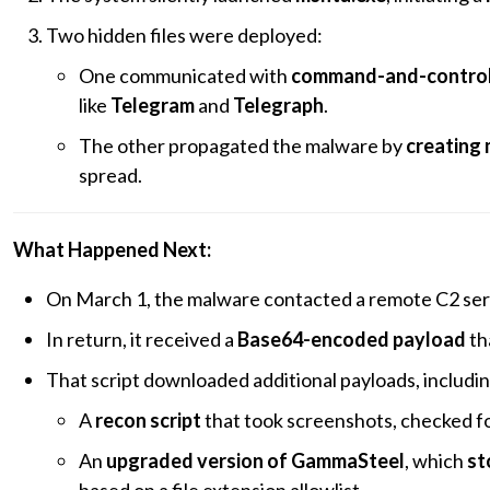
Two hidden files were deployed:
One communicated with
command-and-control 
like
Telegram
and
Telegraph
.
The other propagated the malware by
creating 
spread.
What Happened Next:
On March 1, the malware contacted a remote C2 se
In return, it received a
Base64-encoded payload
th
That script downloaded additional payloads, includin
A
recon script
that took screenshots, checked for
An
upgraded version of GammaSteel
, which
st