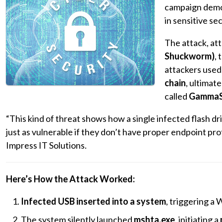
campaign demo
in sensitive se
The attack, att
Shuckworm)
,
attackers use
chain
, ultimat
called
GammaS
“This kind of threat shows how a single infected flash
just as vulnerable if they don’t have proper endpoint prot
Impress IT Solutions.
Here’s How the Attack Worked:
Infected USB inserted into a system
, triggering a
The system silently launched
mshta.exe
, initiating a