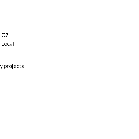
d C2
. Local
ry projects