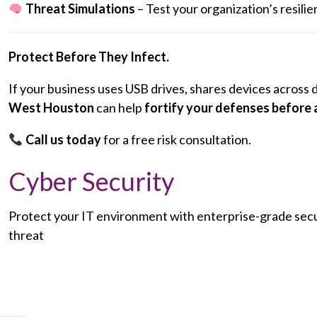
Threat Simulations
– Test your organization’s resil
Protect Before They Infect.
If your business uses USB drives, shares devices across 
West Houston
can help
fortify your defenses before 
Call us today
for a free risk consultation.
Cyber Security
Protect your IT environment with enterprise-grade secur
threat