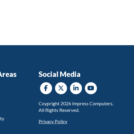
Areas
Social Media
Coypright
2026
Impress Computers.
All Rights Reserved.
ty
Privacy Policy