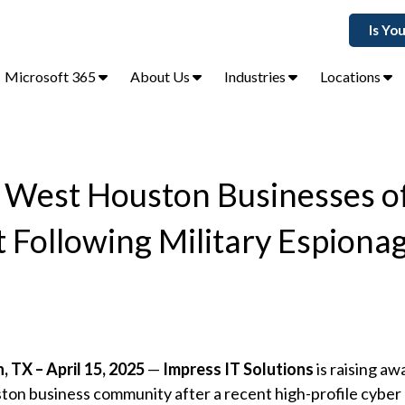
Is Yo
Microsoft 365
About Us
Industries
Locations
s West Houston Businesses o
Following Military Espiona
 TX – April 15, 2025
—
Impress IT Solutions
is raising aw
on business community after a recent high-profile cyber