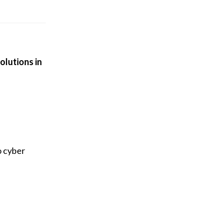
olutions in
o cyber