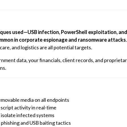
ques used—USB infection, PowerShell exploitation, an
ommon in corporate espionage and ransomware attacks
re, and logistics are all potential targets.
nment data, your financials, client records, and proprieta
ns.
removable media on all endpoints
cript activity in real-time
isolate infected systems
phishing and USB baiting tactics