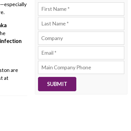
—especially
re.
aka
The
infection
ston are
t at
SUBMIT