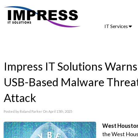
IT Services
Impress IT Solutions Warn
USB-Based Malware Threat 
Attack
Posted by Roland Parker On April 15th, 2025
West Houston,
the West Houst