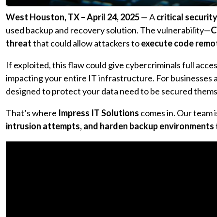
West Houston, TX – April 24, 2025
— A
critical securit
used backup and recovery solution. The vulnerability—
C
threat
that could allow attackers to
execute code remot
If exploited, this flaw could give cybercriminals full ac
impacting your entire IT infrastructure. For businesses 
designed to protect your data need to be secured thems
That’s where
Impress IT Solutions
comes in. Our team i
intrusion attempts, and harden backup environments