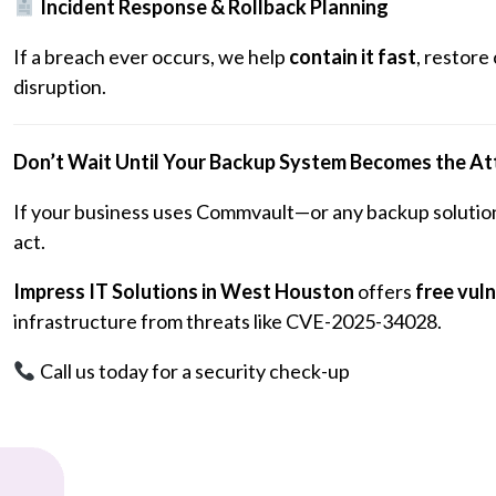
Incident Response & Rollback Planning
If a breach ever occurs, we help
contain it fast
, restore
disruption.
Don’t Wait Until Your Backup System Becomes the At
If your business uses Commvault—or any backup solution
act.
Impress IT Solutions in West Houston
offers
free vul
infrastructure from threats like CVE-2025-34028.
Call us today for a security check-up