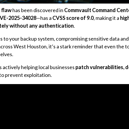
y flaw
has been discovered in
Commvault Command Cent
VE-2025-34028
—has a
CVSS score of 9.0
, making it a
hig
ely without any authentication
.
cess to your backup system, compromising sensitive data and
across West Houston, it’s a stark reminder that even the t
elves.
s actively helping local businesses
patch vulnerabilities, 
to prevent exploitation.