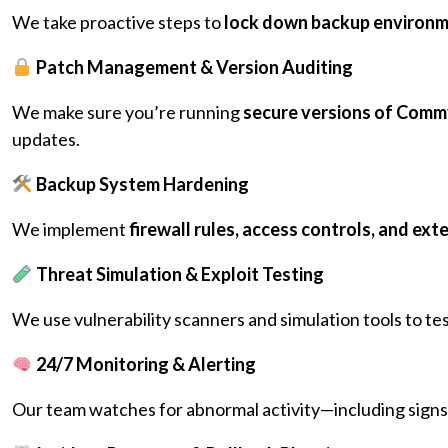
We take proactive steps to
lock down backup environ
Patch Management & Version Auditing
We make sure you’re running
secure versions of Commva
updates.
Backup System Hardening
We implement
firewall rules, access controls, and exte
Threat Simulation & Exploit Testing
We use vulnerability scanners and simulation tools to 
24/7 Monitoring & Alerting
Our team watches for abnormal activity—including signs 