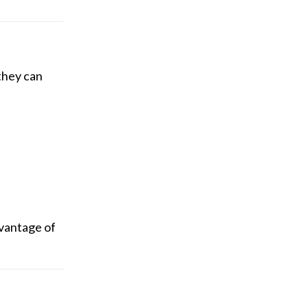
 they can
dvantage of