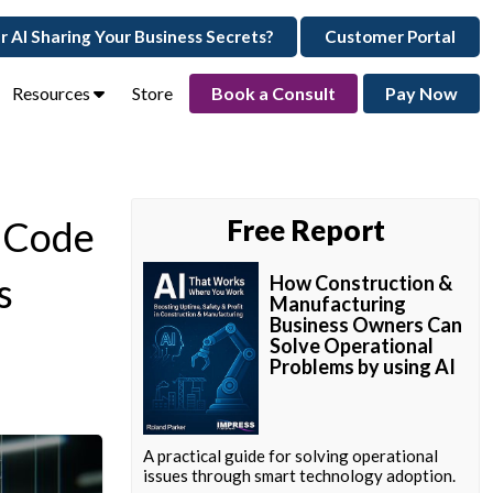
ur AI Sharing Your Business Secrets?
Customer Portal
Resources
Store
Book a Consult
Pay Now
e Code
Free Report
s
How Construction &
Manufacturing
Business Owners Can
Solve Operational
Problems by using AI
A practical guide for solving operational
issues through smart technology adoption.