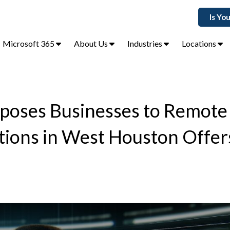
Is Yo
Microsoft 365
About Us
Industries
Locations
xposes Businesses to Remot
utions in West Houston Offer