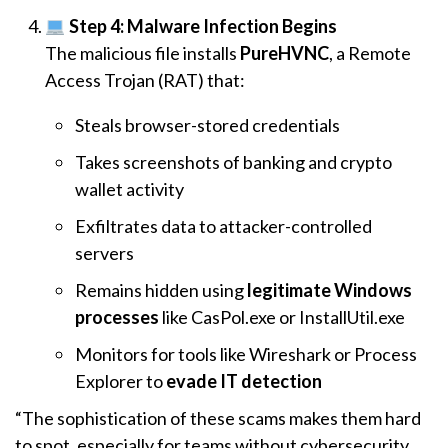
Step 4: Malware Infection Begins
The malicious file installs
PureHVNC
, a Remote
Access Trojan (RAT) that:
Steals browser-stored credentials
Takes screenshots of banking and crypto
wallet activity
Exfiltrates data to attacker-controlled
servers
Remains hidden using
legitimate Windows
processes
like CasPol.exe or InstallUtil.exe
Monitors for tools like Wireshark or Process
Explorer to
evade IT detection
“The sophistication of these scams makes them hard
to spot, especially for teams without cybersecurity