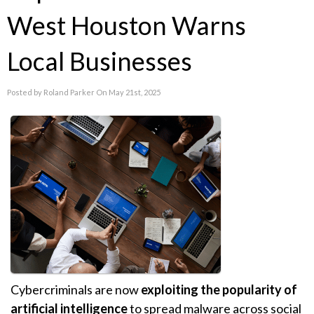
West Houston Warns
Local Businesses
Posted by Roland Parker On May 21st, 2025
Cybercriminals are now
exploiting the popularity of
artificial intelligence
to spread malware across social