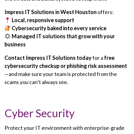
Impress IT Solutions in West Houston
offers:
Local, responsive support
Cybersecurity baked into every service
Managed IT solutions that grow with your
business
Contact Impress IT Solutions today
for a
free
cybersecurity checkup or phishing risk assessment
—and make sure your team is protected from the
scams you can’t always see.
Cyber Security
Protect your IT environment with enterprise-grade