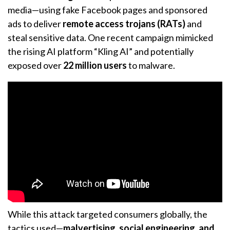
media—using fake Facebook pages and sponsored
ads to deliver
remote access trojans (RATs)
and
steal sensitive data. One recent campaign mimicked
the rising AI platform “Kling AI” and potentially
exposed over
22 million users
to malware.
While this attack targeted consumers globally, the
tactics used—
malvertising, social engineering, and