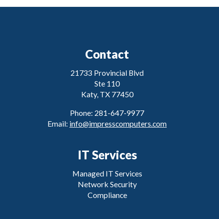
Contact
21733 Provincial Blvd
Ste 110
Katy, TX 77450
Phone: 281-647-9977
Email:
info@impresscomputers.com
IT Services
Managed IT Services
Network Security
Compliance