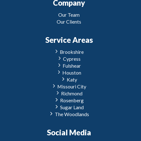
Company
Our Team
Our Clients
Service Areas
Brookshire
Cypress
Fulshear
Houston
Katy
Missouri City
Richmond
Rosenberg
Sugar Land
The Woodlands
Social Media