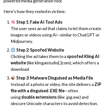
powered media generation tool.
Here’s how they reeled in victims:
Step 1: Fake AI Tool Ads
The user sees an ad that claims to let them create
images or videos using AI—similar to ChatGPT or
Midjourney.
Step 2: Spoofed Website
Clicking the ad takes them to a
spoofed Kling AI
website
(like klingaistudio[.]com), which offers a
download.
Step 3: Malware Disguised as Media File
Instead of a photo or video, the site delivers a
ZIP
file with a disguised .EXE file
—often
using
double extensions
(like .jpg.exe) and
obscure Unicode characters to avoid detection.