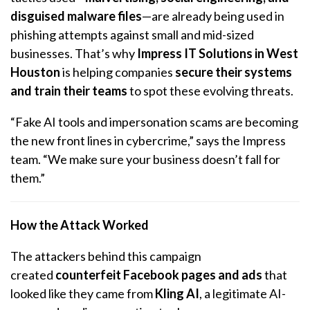
disguised malware files
—are already being used in
phishing attempts against small and mid-sized
businesses. That’s why
Impress IT Solutions in West
Houston
is helping companies
secure their systems
and train their teams
to spot these evolving threats.
“Fake AI tools and impersonation scams are becoming
the new front lines in cybercrime,” says the Impress
team. “We make sure your business doesn’t fall for
them.”
How the Attack Worked
The attackers behind this campaign
created
counterfeit Facebook pages and ads
that
looked like they came from
Kling AI
, a legitimate AI-