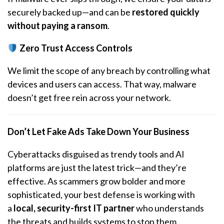
securely backed up—and can be
restored quickly
without paying a ransom
.
Zero Trust Access Controls
We limit the scope of any breach by controlling what
devices and users can access. That way, malware
doesn’t get free rein across your network.
Don’t Let Fake Ads Take Down Your Business
Cyberattacks disguised as trendy tools and AI
platforms are just the latest trick—and they’re
effective. As scammers grow bolder and more
sophisticated, your best defense is working with
a
local, security-first IT partner
who understands
the threats and builds systems to stop them.