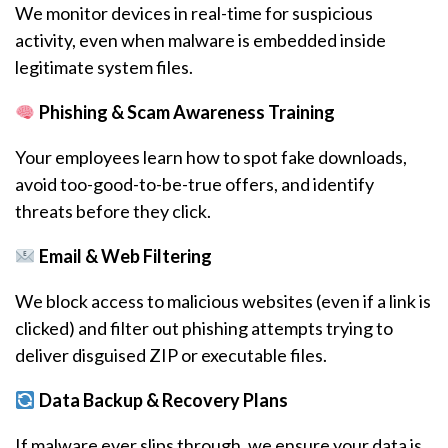
We monitor devices in real-time for suspicious
activity, even when malware is embedded inside
legitimate system files.
Phishing & Scam Awareness Training
Your employees learn how to spot fake downloads,
avoid too-good-to-be-true offers, and identify
threats before they click.
Email & Web Filtering
We block access to malicious websites (even if a link is
clicked) and filter out phishing attempts trying to
deliver disguised ZIP or executable files.
Data Backup & Recovery Plans
If malware ever slips through, we ensure your data is