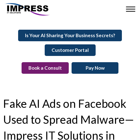
Is Your AI Sharing Your Business Secrets?
Customer Portal
Book a Consult
Pay Now
Fake AI Ads on Facebook
Used to Spread Malware—
Impress IT Solutions in