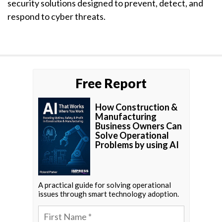
security solutions designed to prevent, detect, and
respond to cyber threats.
Free Report
How Construction &
Manufacturing
Business Owners Can
Solve Operational
Problems by using AI
A practical guide for solving operational
issues through smart technology adoption.