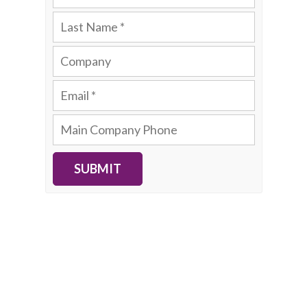
SUBMIT