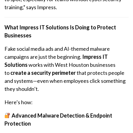
training,” says Impress.
What Impress IT Solutions Is Doing to Protect
Businesses
Fake social media ads and AI-themed malware
campaigns are just the beginning.
Impress IT
Solutions
works with West Houston businesses
to
create a security perimeter
that protects people
and systems—even when employees click something
they shouldn’t.
Here’s how:
Advanced Malware Detection & Endpoint
Protection