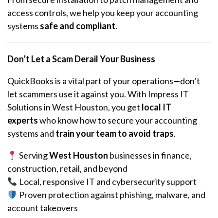
access controls, we help you keep your accounting
systems
safe and compliant
.
Don’t Let a Scam Derail Your Business
QuickBooks is a vital part of your operations—don’t
let scammers use it against you. With Impress IT
Solutions in West Houston, you get
local IT
experts
who know how to secure your accounting
systems and
train your team to avoid traps
.
Serving
West Houston
businesses in finance,
construction, retail, and beyond
Local, responsive IT and cybersecurity support
Proven protection against phishing, malware, and
account takeovers