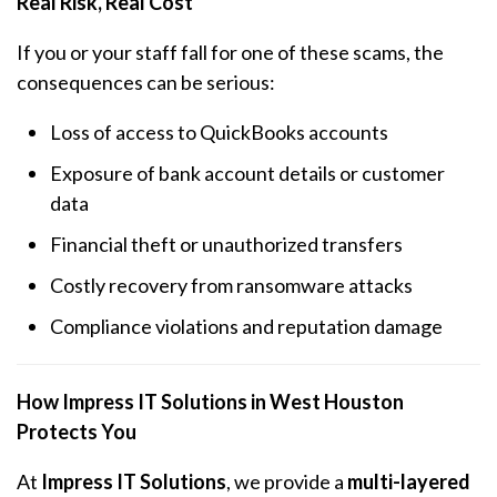
Real Risk, Real Cost
If you or your staff fall for one of these scams, the
consequences can be serious:
Loss of access to QuickBooks accounts
Exposure of bank account details or customer
data
Financial theft or unauthorized transfers
Costly recovery from ransomware attacks
Compliance violations and reputation damage
How Impress IT Solutions in West Houston
Protects You
At
Impress IT Solutions
, we provide a
multi-layered