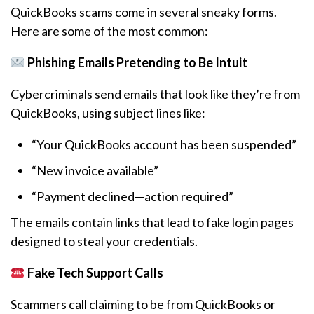
QuickBooks scams come in several sneaky forms.
Here are some of the most common:
Phishing Emails Pretending to Be Intuit
Cybercriminals send emails that look like they’re from
QuickBooks, using subject lines like:
“Your QuickBooks account has been suspended”
“New invoice available”
“Payment declined—action required”
The emails contain links that lead to fake login pages
designed to steal your credentials.
Fake Tech Support Calls
Scammers call claiming to be from QuickBooks or