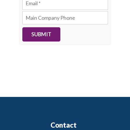
SUBMIT
Contact