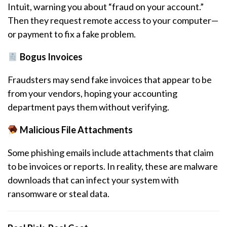
Intuit, warning you about “fraud on your account.”
Then they request remote access to your computer—
or payment to fix a fake problem.
Bogus Invoices
Fraudsters may send fake invoices that appear to be
from your vendors, hoping your accounting
department pays them without verifying.
Malicious File Attachments
Some phishing emails include attachments that claim
to be invoices or reports. In reality, these are malware
downloads that can infect your system with
ransomware or steal data.