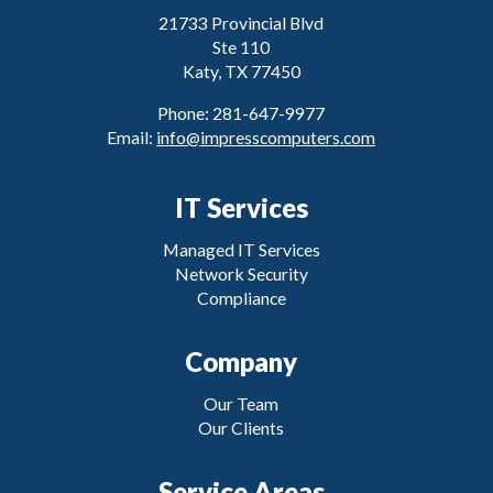
21733 Provincial Blvd
Ste 110
Katy, TX 77450
Phone: 281-647-9977
Email:
info@impresscomputers.com
IT Services
Managed IT Services
Network Security
Compliance
Company
Our Team
Our Clients
Service Areas