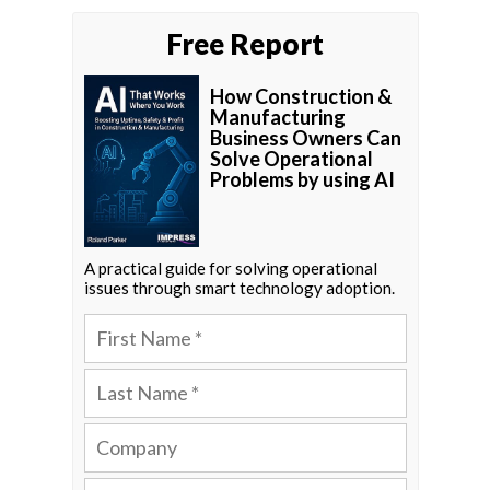
Free Report
How Construction &
Manufacturing
Business Owners Can
Solve Operational
Problems by using AI
A practical guide for solving operational
issues through smart technology adoption.