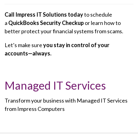
Call Impress IT Solutions today
to schedule
a
QuickBooks Security Checkup
or learn how to
better protect your financial systems from scams.
Let’s make sure
you stay in control of your
accounts—always.
Managed IT Services
Transform your business with Managed IT Services
from Impress Computers