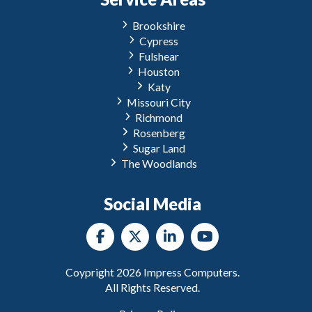
Brookshire
Cypress
Fulshear
Houston
Katy
Missouri City
Richmond
Rosenberg
Sugar Land
The Woodlands
Social Media
Coypright
2026
Impress Computers.
All Rights Reserved.