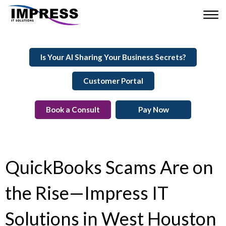
Is Your AI Sharing Your Business Secrets?
Customer Portal
Book a Consult
Pay Now
QuickBooks Scams Are on
the Rise—Impress IT
Solutions in West Houston