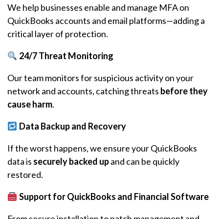
We help businesses enable and manage MFA on
QuickBooks accounts and email platforms—adding a
critical layer of protection.
24/7 Threat Monitoring
Our team monitors for suspicious activity on your
network and accounts, catching threats
before they
cause harm
.
Data Backup and Recovery
If the worst happens, we ensure your QuickBooks
data is
securely backed up
and can be quickly
restored.
Support for QuickBooks and Financial Software
From secure installation to patch management and