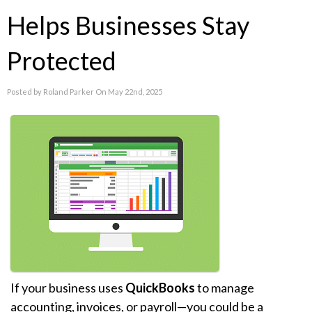
Helps Businesses Stay
Protected
Posted by Roland Parker On May 22nd, 2025
If your business uses
QuickBooks
to manage
accounting, invoices, or payroll—you could be a