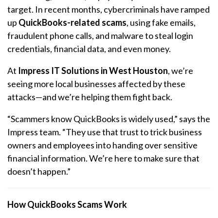
target. In recent months, cybercriminals have ramped
up
QuickBooks-related scams
, using fake emails,
fraudulent phone calls, and malware to steal login
credentials, financial data, and even money.
At
Impress IT Solutions in West Houston
, we’re
seeing more local businesses affected by these
attacks—and we’re helping them fight back.
“Scammers know QuickBooks is widely used,” says the
Impress team. “They use that trust to trick business
owners and employees into handing over sensitive
financial information. We’re here to make sure that
doesn’t happen.”
How QuickBooks Scams Work