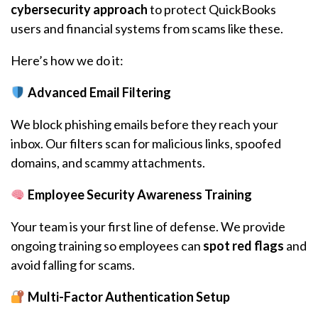
cybersecurity approach
to protect QuickBooks
users and financial systems from scams like these.
Here’s how we do it:
Advanced Email Filtering
We block phishing emails before they reach your
inbox. Our filters scan for malicious links, spoofed
domains, and scammy attachments.
Employee Security Awareness Training
Your team is your first line of defense. We provide
ongoing training so employees can
spot red flags
and
avoid falling for scams.
Multi-Factor Authentication Setup