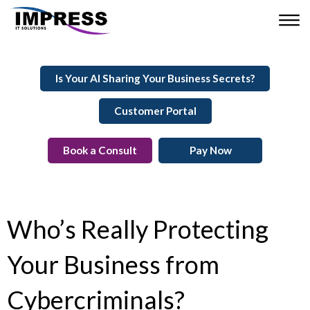
Is Your AI Sharing Your Business Secrets?
Customer Portal
Book a Consult
Pay Now
Who’s Really Protecting
Your Business from
Cybercriminals?