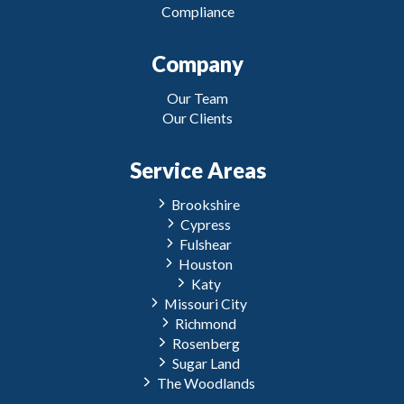
Compliance
Company
Our Team
Our Clients
Service Areas
Brookshire
Cypress
Fulshear
Houston
Katy
Missouri City
Richmond
Rosenberg
Sugar Land
The Woodlands