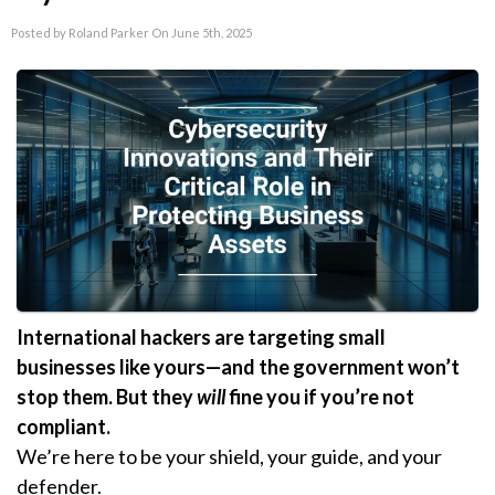
Posted by Roland Parker On June 5th, 2025
International hackers are targeting small
businesses like yours—and the government won’t
stop them. But they
will
fine you if you’re not
compliant.
We’re here to be your shield, your guide, and your
defender.