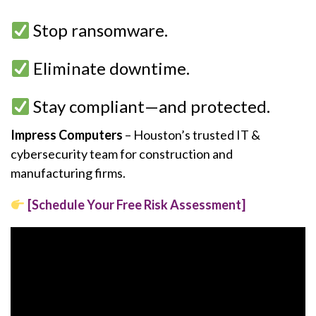
Stop ransomware.
Eliminate downtime.
Stay compliant—and protected.
Impress Computers
– Houston’s trusted IT &
cybersecurity team for construction and
manufacturing firms.
[Schedule Your Free Risk Assessment]