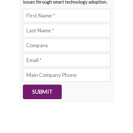
issues through smart technology adoption.
SUBMIT