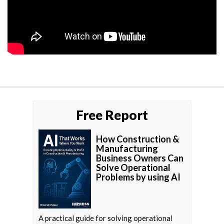
Free Report
How Construction &
Manufacturing
Business Owners Can
Solve Operational
Problems by using AI
A practical guide for solving operational