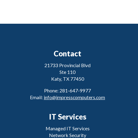
Contact
21733 Provincial Blvd
Ste 110
Katy, TX 77450
Phone: 281-647-9977
Email:
info@impresscomputers.com
IT Services
Managed IT Services
Network Security