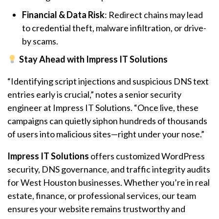
Financial & Data Risk
: Redirect chains may lead
to credential theft, malware infiltration, or drive-
by scams.
Stay Ahead with Impress IT Solutions
“Identifying script injections and suspicious DNS text
entries early is crucial,” notes a senior security
engineer at Impress IT Solutions. “Once live, these
campaigns can quietly siphon hundreds of thousands
of users into malicious sites—right under your nose.”
Impress IT Solutions
offers customized WordPress
security, DNS governance, and traffic integrity audits
for West Houston businesses. Whether you’re in real
estate, finance, or professional services, our team
ensures your website remains trustworthy and