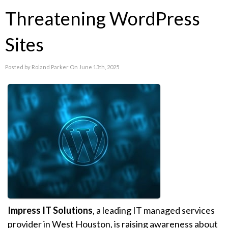
Threatening WordPress
Sites
Posted by Roland Parker On June 13th, 2025
Impress IT Solutions
, a leading IT managed services
provider in West Houston, is raising awareness about