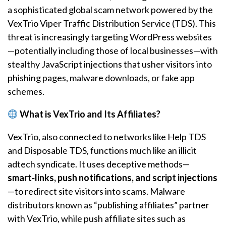
a sophisticated global scam network powered by the
VexTrio Viper Traffic Distribution Service (TDS). This
threat is increasingly targeting WordPress websites
—potentially including those of local businesses—with
stealthy JavaScript injections that usher visitors into
phishing pages, malware downloads, or fake app
schemes.
What is VexTrio and Its Affiliates?
VexTrio, also connected to networks like Help TDS
and Disposable TDS, functions much like an illicit
adtech syndicate. It uses deceptive methods—
smart‑links, push notifications, and script injections
—to redirect site visitors into scams. Malware
distributors known as “publishing affiliates” partner
with VexTrio, while push affiliate sites such as