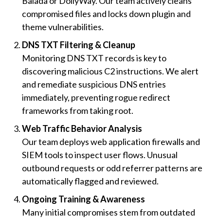
Balada or DollyWay. Our team actively cleans
compromised files and locks down plugin and
theme vulnerabilities.
DNS TXT Filtering & Cleanup
Monitoring DNS TXT records is key to
discovering malicious C2 instructions. We alert
and remediate suspicious DNS entries
immediately, preventing rogue redirect
frameworks from taking root.
Web Traffic Behavior Analysis
Our team deploys web application firewalls and
SIEM tools to inspect user flows. Unusual
outbound requests or odd referrer patterns are
automatically flagged and reviewed.
Ongoing Training & Awareness
Many initial compromises stem from outdated