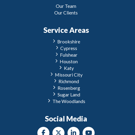
Our Team
Our Clients
Service Areas
Brookshire
Cypress
Fulshear
Houston
Katy
Missouri City
Richmond
Rosenberg
Sugar Land
The Woodlands
Social Media