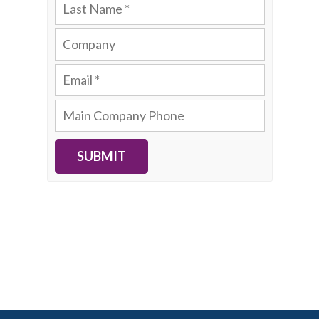
SUBMIT