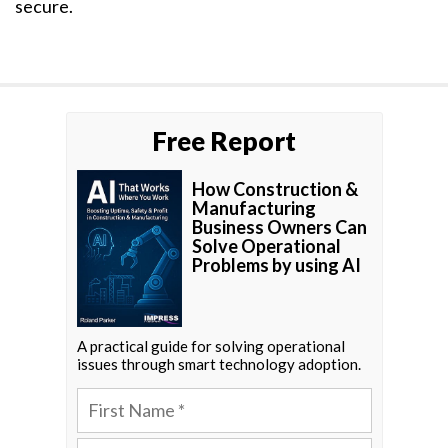
secure.
Free Report
How Construction &
Manufacturing
Business Owners Can
Solve Operational
Problems by using AI
A practical guide for solving operational
issues through smart technology adoption.