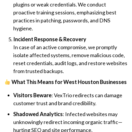
plugins or weak credentials. We conduct
proactive training sessions, emphasizing best
practices in patching, passwords, and DNS
hygiene.
Incident Response & Recovery
In case of an active compromise, we promptly
isolate affected systems, remove malicious code,
reset credentials, audit logs, and restore websites
from trusted backups.
What This Means for West Houston Businesses
Visitors Beware
: VexTrio redirects can damage
customer trust and brand credibility.
Shadowed Analytics
: Infected websites may
unknowingly redirect incoming organic traffic—
hurting SEO and site performance.