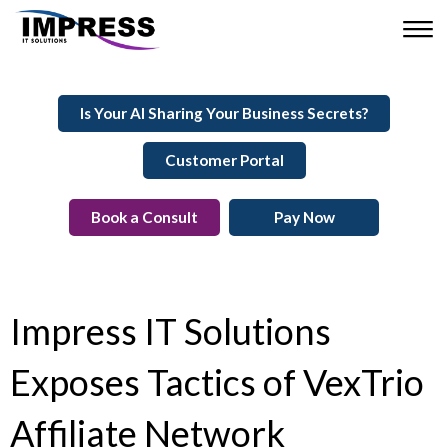
Is Your AI Sharing Your Business Secrets?
Customer Portal
Book a Consult
Pay Now
Impress IT Solutions
Exposes Tactics of VexTrio
Affiliate Network