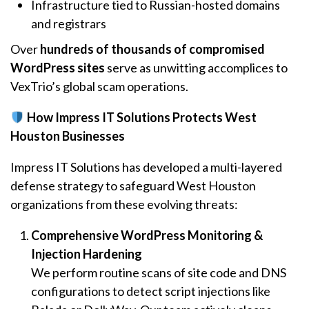
Infrastructure tied to Russian-hosted domains
and registrars
Over
hundreds of thousands of compromised
WordPress sites
serve as unwitting accomplices to
VexTrio’s global scam operations.
How Impress IT Solutions Protects West
Houston Businesses
Impress IT Solutions has developed a multi-layered
defense strategy to safeguard West Houston
organizations from these evolving threats:
Comprehensive WordPress Monitoring &
Injection Hardening
We perform routine scans of site code and DNS
configurations to detect script injections like