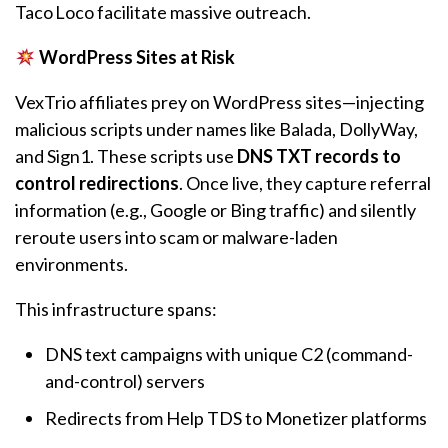
Taco Loco facilitate massive outreach.
WordPress Sites at Risk
VexTrio affiliates prey on WordPress sites—injecting
malicious scripts under names like Balada, DollyWay,
and Sign1. These scripts use
DNS TXT records to
control redirections
. Once live, they capture referral
information (e.g., Google or Bing traffic) and silently
reroute users into scam or malware-laden
environments.
This infrastructure spans:
DNS text campaigns with unique C2 (command-
and-control) servers
Redirects from Help TDS to Monetizer platforms