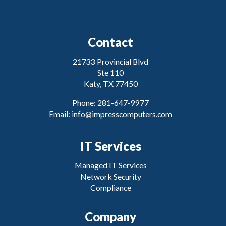
Contact
21733 Provincial Blvd
Ste 110
Katy, TX 77450
Phone: 281-647-9977
Email:
info@impresscomputers.com
IT Services
Managed IT Services
Network Security
Compliance
Company