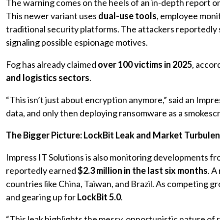
The warning comes on the heels of an in-depth report o
This newer variant uses
dual-use tools
, employee moni
traditional security platforms. The attackers reportedly
signaling possible espionage motives.
Fog has already claimed
over 100 victims in 2025
, accor
and logistics sectors
.
“This isn’t just about encryption anymore,” said an Impre
data, and only then deploying ransomware as a smokescr
The Bigger Picture: LockBit Leak and Market Turbule
Impress IT Solutions is also monitoring developments f
reportedly earned
$2.3 million in the last six months
. A
countries like China, Taiwan, and Brazil. As competing g
and gearing up for
LockBit 5.0
.
“This leak highlights the messy, opportunistic nature o