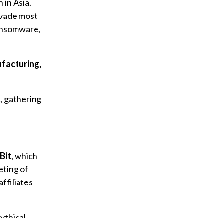
n in Asia.
vade most
ansomware,
ufacturing,
s, gathering
Bit
, which
eting of
ffiliates
ythical