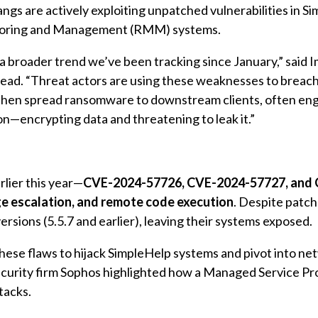
gs are actively exploiting unpatched vulnerabilities in S
oring and Management (RMM) systems.
f a broader trend we’ve been tracking since January,” said 
lead. “Threat actors are using these weaknesses to breach
then spread ransomware to downstream clients, often eng
on—encrypting data and threatening to leak it.”
rlier this year—
CVE-2024-57726, CVE-2024-57727, and
ege escalation, and remote code execution
. Despite patc
ersions (5.5.7 and earlier), leaving their systems exposed.
hese flaws to hijack SimpleHelp systems and pivot into ne
ecurity firm Sophos highlighted how a Managed Service Pr
tacks.