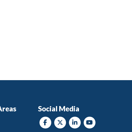
Areas
Social Media