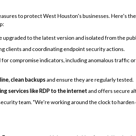
asures to protect West Houston’s businesses. Here’s the
p:
 upgraded to the latest version and isolated from the publ
ing clients and coordinating endpoint security actions.
for compromise indicators, including anomalous traffic or
line, clean backups
and ensure they are regularly tested.
ng services like RDP to the internet
and offers secure al
 security team. “We’re working around the clock to harden 