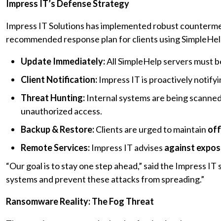
Impress IT’s Defense Strategy
Impress IT Solutions has implemented robust counterme
recommended response plan for clients using SimpleHel
Update Immediately:
All SimpleHelp servers must be
Client Notification:
Impress IT is proactively notify
Threat Hunting:
Internal systems are being scanned 
unauthorized access.
Backup & Restore:
Clients are urged to maintain
off
Remote Services:
Impress IT advises
against exposi
“Our goal is to stay one step ahead,” said the Impress IT
systems and prevent these attacks from spreading.”
Ransomware Reality: The Fog Threat