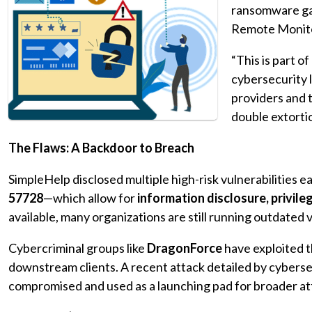
ransomware gan
Remote Monit
“This is part o
cybersecurity 
providers and 
double extorti
The Flaws: A Backdoor to Breach
SimpleHelp disclosed multiple high-risk vulnerabilities ea
57728
—which allow for
information disclosure, privil
available, many organizations are still running outdated v
Cybercriminal groups like
DragonForce
have exploited t
downstream clients. A recent attack detailed by cybers
compromised and used as a launching pad for broader at