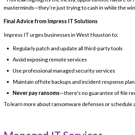
masterminds—they’re just trying to cash in while the wi
Final Advice from Impress IT Solutions
Impress IT urges businesses in West Houston to:
Regularly patch and update all third-party tools
Avoid exposing remote services
Use professional managed security services
Maintain offsite backups and incident response plan
Never pay ransoms
—there’s no guarantee of file re
To learn more about ransomware defenses or schedule a