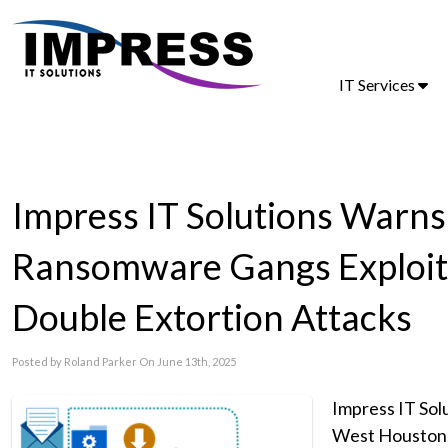
IT Services
Impress IT Solutions Warn
Ransomware Gangs Exploitin
Double Extortion Attacks
Posted by Roland Parker On June 13th, 2025
Impress IT Sol
West Houston, i