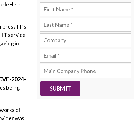
impleHelp
Impress IT’s
 IT service
aging in
 CVE-2024-
hes being
SUBMIT
tworks of
ovider was