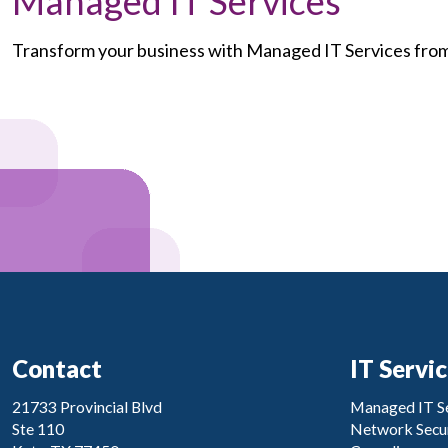
Managed IT Services
Transform your business with Managed IT Services fr
Contact
IT Servi
21733 Provincial Blvd
Managed IT Se
Ste 110
Network Secur