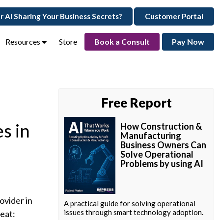
ur AI Sharing Your Business Secrets?
Customer Portal
Resources
Store
Book a Consult
Pay Now
Free Report
s in
How Construction &
Manufacturing
Business Owners Can
Solve Operational
Problems by using AI
ovider in
A practical guide for solving operational
issues through smart technology adoption.
reat: