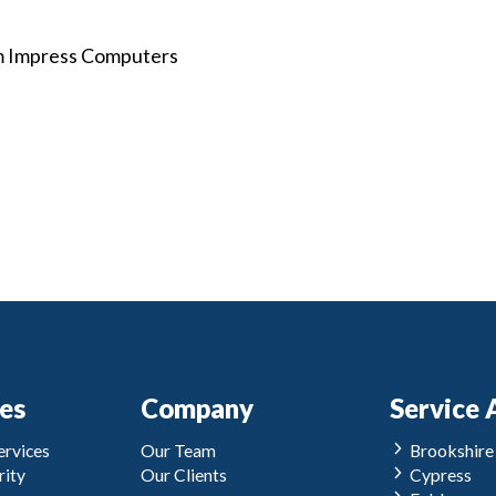
om Impress Computers
ces
Company
Service 
rvices
Our Team
Brookshire
ity
Our Clients
Cypress