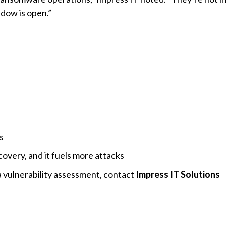
ndow is open.”
s
covery, and it fuels more attacks
 vulnerability assessment, contact
Impress IT Solutions