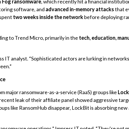
n
Fog ransomware
, which recently hit a financial institutio
toring software, and
advanced in-memory attacks
that e
 spent
two weeks inside the network
before deploying r
ding to Trend Micro, primarily in the
tech, education, man
ss IT analyst. “Sophisticated actors are lurking in network
een.”
nce
rom major ransomware-as-a-service (RaaS) groups like
Lock
 recent leak of their affiliate panel showed aggressive targ
roups like RansomHub disappear, LockBit is absorbing new a
f ransomware operations,” Impress IT noted. “They’re not m