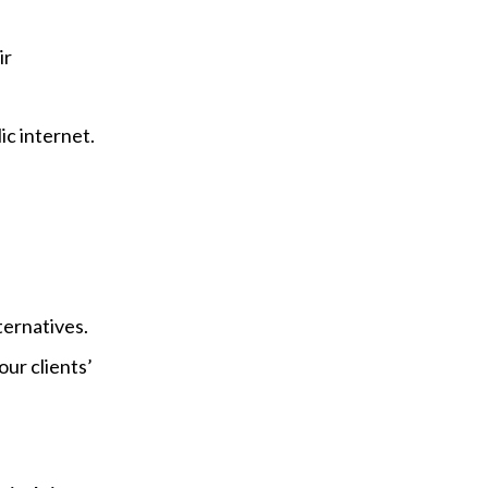
ir
ic internet.
ternatives.
our clients’