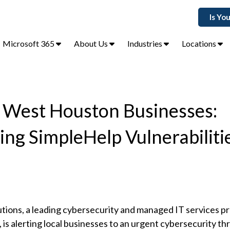
Is Yo
Microsoft 365
About Us
Industries
Locations
s West Houston Businesses:
g SimpleHelp Vulnerabilitie
utions, a leading cybersecurity and managed IT services pr
s alerting local businesses to an urgent cybersecurity th