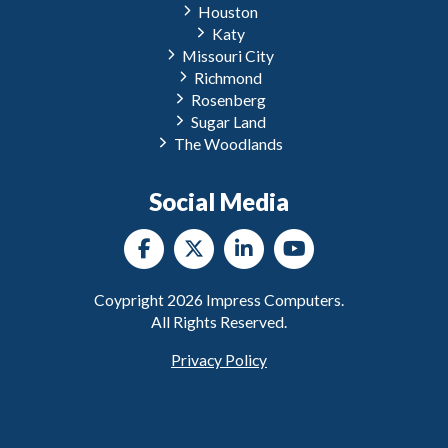
Houston
Katy
Missouri City
Richmond
Rosenberg
Sugar Land
The Woodlands
Social Media
Coypright
2026
Impress Computers.
All Rights Reserved.
Privacy Policy