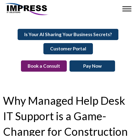
Is Your AI Sharing Your Business Secrets?
Customer Portal
Book a Consult
Pay Now
Why Managed Help Desk
IT Support is a Game-
Changer for Construction