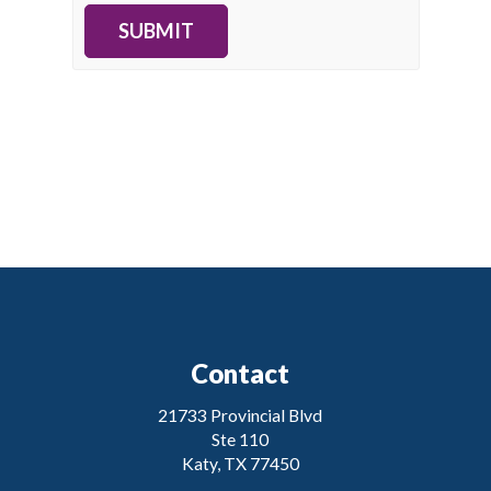
SUBMIT
Contact
21733 Provincial Blvd
Ste 110
Katy, TX 77450