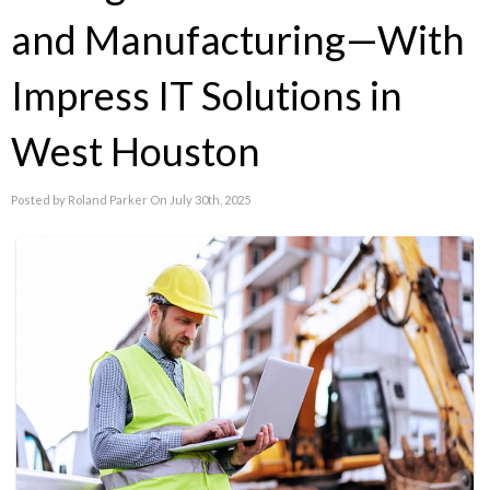
and Manufacturing—With
Impress IT Solutions in
West Houston
Posted by Roland Parker On July 30th, 2025