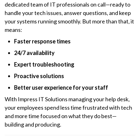
dedicated team of IT professionals on call—ready to
handle your tech issues, answer questions, and keep
your systems running smoothly. But more than that, it
means:
Faster response times
24/7 availability
Expert troubleshooting
Proactive solutions
Better user experience for your staff
With Impress IT Solutions managing your help desk,
your employees spend less time frustrated with tech
and more time focused on what they do best—
building and producing.