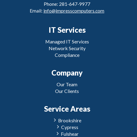
Phone: 281-647-9977
Email:
info@impresscomputers.com
IT Services
Managed IT Services
Network Security
Compliance
Company
Our Team
Our Clients
Service Areas
Brookshire
Cypress
Fulshear