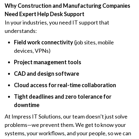
Why Construction and Manufacturing Companies
Need Expert Help Desk Support
In your industries, you need IT support that
understands:
Field work connectivity
(job sites, mobile
devices, VPNs)
Project management tools
CAD and design software
Cloud access for real-time collaboration
Tight deadlines and zero tolerance for
downtime
At Impress IT Solutions, our team doesn’t just solve
problems—we prevent them. We get to know your
systems, your workflows, and your people, so we can