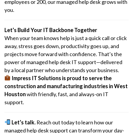
employees or 200, our managed help desk grows with
you.
Let’s Build Your IT Backbone Together
When your team knows help is just a quick call or click
away, stress goes down, productivity goes up, and
projects move forward with confidence. That’s the
power of managed help desk IT support—delivered
by a local partner who understands your business.
Impress IT Solutions is proud to serve the
construction and manufacturing industries in West
Houston
with friendly, fast, and always-on IT
support.
Let’s talk.
Reach out today to learn how our
managed help desk support can transform your day-