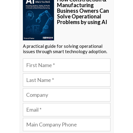
Manufacturing
Business Owners Can
Solve Operational
Problems by using AI
A practical guide for solving operational
issues through smart technology adoption.