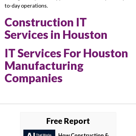
to-day operations.
Construction IT
Services in Houston
IT Services For Houston
Manufacturing
Companies
Free Report
How Construction &