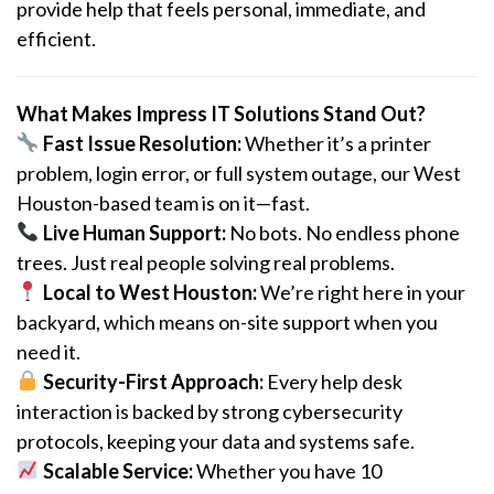
provide help that feels personal, immediate, and
efficient.
What Makes Impress IT Solutions Stand Out?
Fast Issue Resolution:
Whether it’s a printer
problem, login error, or full system outage, our West
Houston-based team is on it—fast.
Live Human Support:
No bots. No endless phone
trees. Just real people solving real problems.
Local to West Houston:
We’re right here in your
backyard, which means on-site support when you
need it.
Security-First Approach:
Every help desk
interaction is backed by strong cybersecurity
protocols, keeping your data and systems safe.
Scalable Service:
Whether you have 10