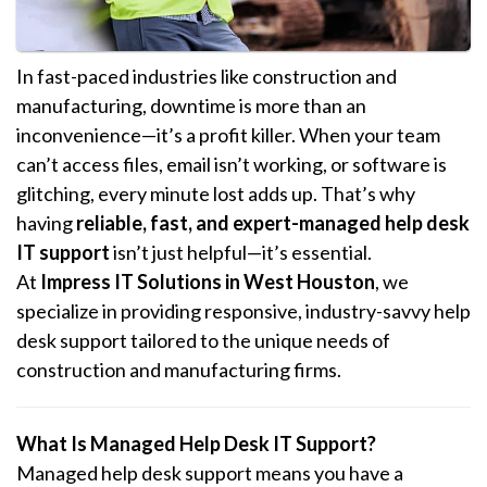
In fast-paced industries like construction and
manufacturing, downtime is more than an
inconvenience—it’s a profit killer. When your team
can’t access files, email isn’t working, or software is
glitching, every minute lost adds up. That’s why
having
reliable, fast, and expert-managed help desk
IT support
isn’t just helpful—it’s essential.
At
Impress IT Solutions in West Houston
, we
specialize in providing responsive, industry-savvy help
desk support tailored to the unique needs of
construction and manufacturing firms.
What Is Managed Help Desk IT Support?
Managed help desk support means you have a