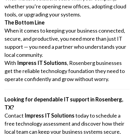
whether you’re opening new offices, adopting cloud
tools, or upgrading your systems.
The Bottom Line
When it comes to keeping your business connected,
secure, and productive, you need more than just IT
support — you need a partner who understands your
local community.
With
Impress IT Solutions
, Rosenberg businesses
get the reliable technology foundation they need to
operate confidently and grow without worry.
Looking for dependable IT support in Rosenberg,
TX?
Contact
Impress IT Solutions
today to schedule a
free technology assessment and discover how their
local team can keep your business systems secure,