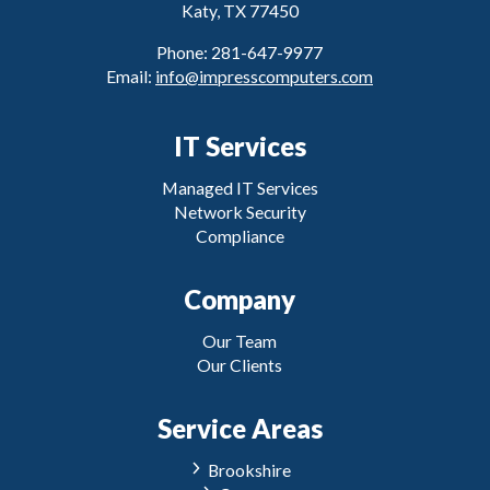
Katy, TX 77450
Phone: 281-647-9977
Email:
info@impresscomputers.com
IT Services
Managed IT Services
Network Security
Compliance
Company
Our Team
Our Clients
Service Areas
Brookshire