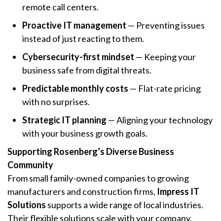
remote call centers.
Proactive IT management
— Preventing issues
instead of just reacting to them.
Cybersecurity-first mindset
— Keeping your
business safe from digital threats.
Predictable monthly costs
— Flat-rate pricing
with no surprises.
Strategic IT planning
— Aligning your technology
with your business growth goals.
Supporting Rosenberg’s Diverse Business
Community
From small family-owned companies to growing
manufacturers and construction firms,
Impress IT
Solutions
supports a wide range of local industries.
Their flexible solutions scale with your company,