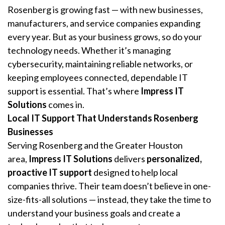
Rosenberg is growing fast — with new businesses,
manufacturers, and service companies expanding
every year. But as your business grows, so do your
technology needs. Whether it’s managing
cybersecurity, maintaining reliable networks, or
keeping employees connected, dependable IT
support is essential. That’s where
Impress IT
Solutions
comes in.
Local IT Support That Understands Rosenberg
Businesses
Serving Rosenberg and the Greater Houston
area,
Impress IT Solutions
delivers
personalized,
proactive IT support
designed to help local
companies thrive. Their team doesn’t believe in one-
size-fits-all solutions — instead, they take the time to
understand your business goals and create a