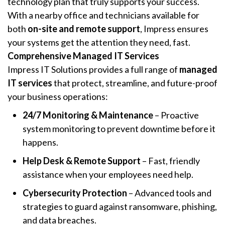
technology plan that truly supports your success.
With a nearby office and technicians available for
both
on-site and remote support
, Impress ensures
your systems get the attention they need, fast.
Comprehensive Managed IT Services
Impress IT Solutions provides a full range of
managed
IT services
that protect, streamline, and future-proof
your business operations:
24/7 Monitoring & Maintenance
– Proactive
system monitoring to prevent downtime before it
happens.
Help Desk & Remote Support
– Fast, friendly
assistance when your employees need help.
Cybersecurity Protection
– Advanced tools and
strategies to guard against ransomware, phishing,
and data breaches.