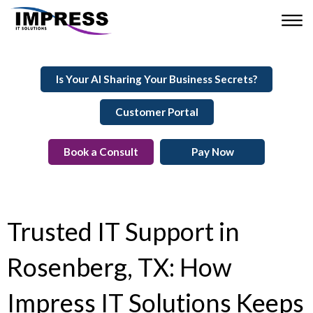
Is Your AI Sharing Your Business Secrets?
Customer Portal
Book a Consult
Pay Now
Trusted IT Support in
Rosenberg, TX: How
Impress IT Solutions Keeps