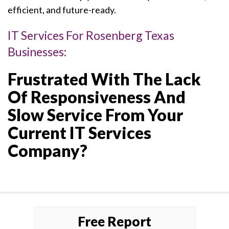
efficient, and future-ready.
IT Services For Rosenberg Texas
Businesses:
Frustrated With The Lack
Of Responsiveness And
Slow Service From Your
Current IT Services
Company?
Free Report