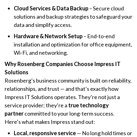
Cloud Services & Data Backup
– Secure cloud
solutions and backup strategies to safeguard your
data and simplify access.
Hardware & Network Setup
– End-to-end
installation and optimization for office equipment,
Wi-Fi, and networking.
Why Rosenberg Companies Choose Impress IT
Solutions
Rosenberg’s business community is built on reliability,
relationships, and trust — and that’s exactly how
Impress IT Solutions operates. They’re not just a
service provider; they’re a
true technology
partner
committed to your long-term success.
Here’s what makes Impress stand out:
Local, responsive service
— No long hold times or