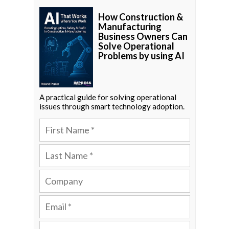
How Construction &
Manufacturing
Business Owners Can
Solve Operational
Problems by using AI
A practical guide for solving operational
issues through smart technology adoption.