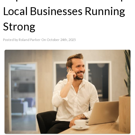
Local Businesses Running
Strong
Posted by Roland Parker On October 24th, 2025