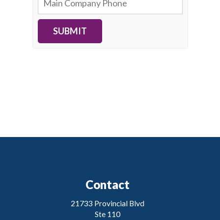
SUBMIT
Contact
21733 Provincial Blvd
Ste 110