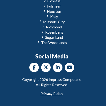
Cypress
Fulshear
Houston
Katy
Missouri City
Richmond
Rosenberg
Sugar Land
The Woodlands
Social Media
Coypright
2026
Impress Computers.
All Rights Reserved.
Privacy Policy