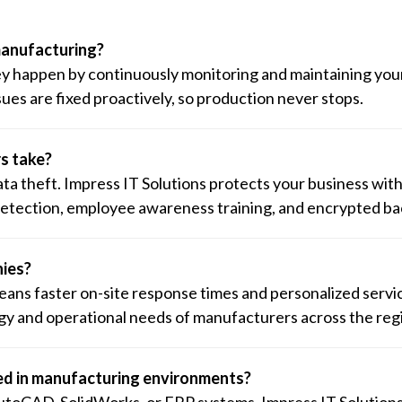
manufacturing?
ey happen by continuously monitoring and maintaining you
ues are fixed proactively, so production never stops.
s take?
 theft. Impress IT Solutions protects your business with
 detection, employee awareness training, and encrypted b
nies?
 means faster on-site response times and personalized servi
y and operational needs of manufacturers across the reg
ed in manufacturing environments?
utoCAD, SolidWorks, or ERP systems. Impress IT Solution