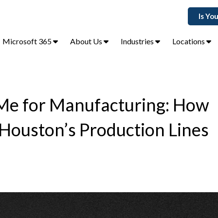
Is Yo
Microsoft 365
About Us
Industries
Locations
Me for Manufacturing: How
 Houston’s Production Lines