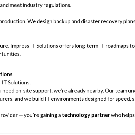
and meet industry regulations.
 production. We design backup and disaster recovery plans
ture. Impress IT Solutions offers long-term IT roadmaps to
tunities.
tions
IT Solutions.
u need on-site support, we’re already nearby. Our team u
turers, and we build IT environments designed for speed, s
provider — you’re gaining a
technology partner
who helps