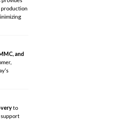
r production
inimizing
CMMC, and
omer,
ay’s
overy
to
d support