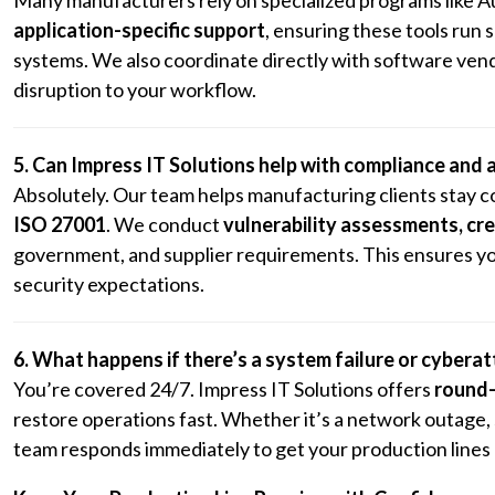
application-specific support
, ensuring these tools run
systems. We also coordinate directly with software vendo
disruption to your workflow.
5. Can Impress IT Solutions help with compliance and 
Absolutely. Our team helps manufacturing clients stay c
ISO 27001
. We conduct
vulnerability assessments, c
government, and supplier requirements. This ensures yo
security expectations.
6. What happens if there’s a system failure or cybera
You’re covered 24/7. Impress IT Solutions offers
round-
restore operations fast. Whether it’s a network outage
team responds immediately to get your production lines