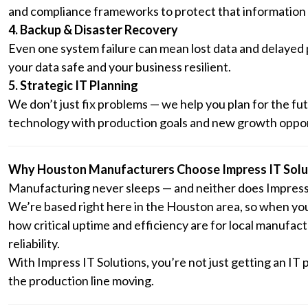
and compliance frameworks to protect that information 
4. Backup & Disaster Recovery
Even one system failure can mean lost data and delayed
your data safe and your business resilient.
5. Strategic IT Planning
We don’t just fix problems — we help you plan for the fu
technology with production goals and new growth oppor
Why Houston Manufacturers Choose Impress IT Solu
Manufacturing never sleeps — and neither does Impress 
We’re based right here in the Houston area, so when yo
how critical uptime and efficiency are for local manufac
reliability.
With Impress IT Solutions, you’re not just getting an IT 
the production line moving.