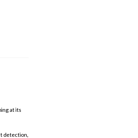
ng at its
t detection,