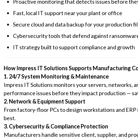
Proactive monitoring that detects issues before th
Fast, local IT support near your plant or office
Secure cloud and data backup for your production fi
Cybersecurity tools that defend against ransomware
IT strategy built to support compliance and growth
How Impress IT Solutions Supports Manufacturing C
1. 24/7 System Monitoring & Maintenance
Impress IT Solutions monitors your servers, networks, 
performance issues before they impact production — savi
2. Network & Equipment Support
From factory-floor PCs to design workstations and ERP
best.
3. Cybersecurity & Compliance Protection
Manufacturers handle sensitive client, supplier, and pro