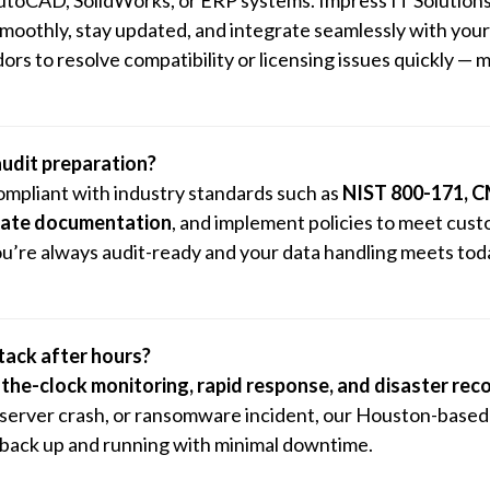
 smoothly, stay updated, and integrate seamlessly with you
rs to resolve compatibility or licensing issues quickly — m
audit preparation?
ompliant with industry standards such as
NIST 800-171, 
reate documentation
, and implement policies to meet cust
u’re always audit-ready and your data handling meets tod
ttack after hours?
the-clock monitoring, rapid response, and disaster rec
, server crash, or ransomware incident, our Houston-base
 back up and running with minimal downtime.