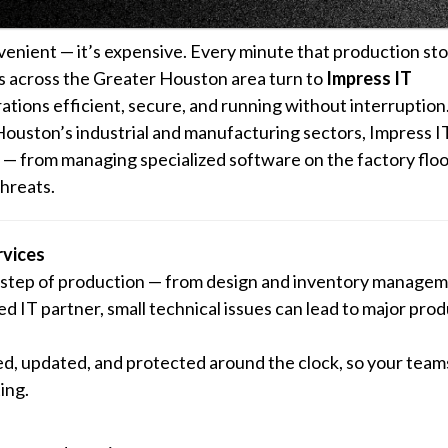
nvenient — it’s expensive. Every minute that production st
rs across the Greater Houston area turn to
Impress IT
ations efficient, secure, and running without interruption
uston’s industrial and manufacturing sectors, Impress IT
— from managing specialized software on the factory floo
hreats.
vices
y step of production — from design and inventory managem
d IT partner, small technical issues can lead to major pro
d, updated, and protected around the clock, so your team
ing.