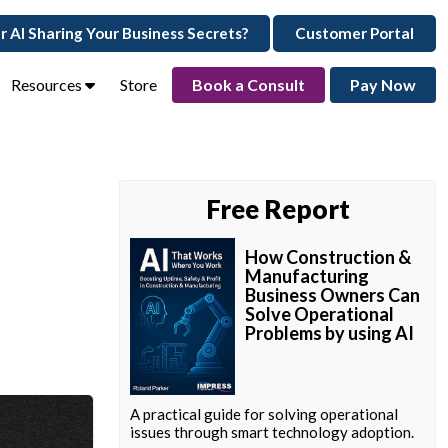
ur AI Sharing Your Business Secrets?
Customer Portal
Resources
Store
Book a Consult
Pay Now
Free Report
How Construction &
Manufacturing
Business Owners Can
Solve Operational
Problems by using AI
A practical guide for solving operational
issues through smart technology adoption.