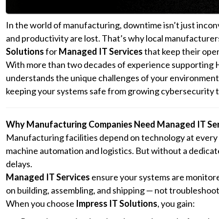
In the world of manufacturing, downtime isn’t just inco
and productivity are lost. That’s why local manufacture
Solutions
for
Managed IT Services
that keep their oper
With more than two decades of experience supporting Ho
understands the unique challenges of your environment 
keeping your systems safe from growing cybersecurity t
Why Manufacturing Companies Need Managed IT Ser
Manufacturing facilities depend on technology at ever
machine automation and logistics. But without a dedicate
delays.
Managed IT Services
ensure your systems are monitore
on building, assembling, and shipping — not troubleshoot
When you choose
Impress IT Solutions
, you gain: