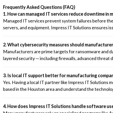
Frequently Asked Questions (FAQ)
1. How can managed IT services reduce downtime in 
Managed IT services prevent system failures before th
servers, and equipment. Impress IT Solutions ensures iss
2. What cybersecurity measures should manufacturer
Manufacturers are prime targets for ransomware and data
layered security — including firewalls, advanced threat
3. Is local IT support better for manufacturing compa
Yes. Having a local IT partner like Impress IT Solutions
based in the Houston area and understand the technolog
4. How does Impress IT Solutions handle software us
Many manufacturers rely on specialized programs like A