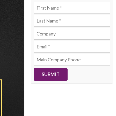
SUBMIT