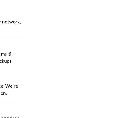
r network,
 multi-
ackups.
ce. We’re
ion.
s provides