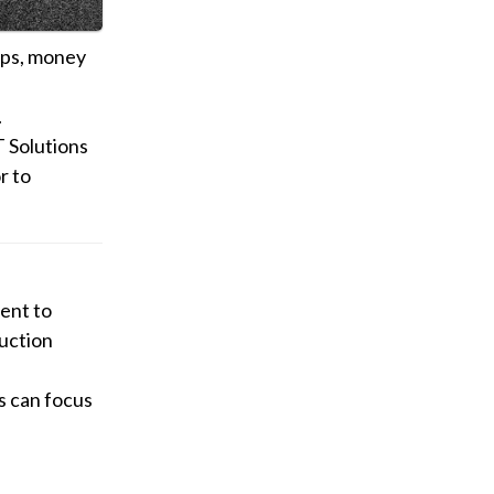
ops, money
.
 Solutions
r to
ent to
duction
s can focus