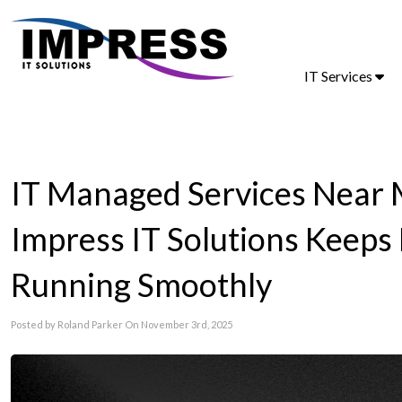
IT Services
IT Managed Services Near 
Impress IT Solutions Keeps
Running Smoothly
Posted by Roland Parker On November 3rd, 2025