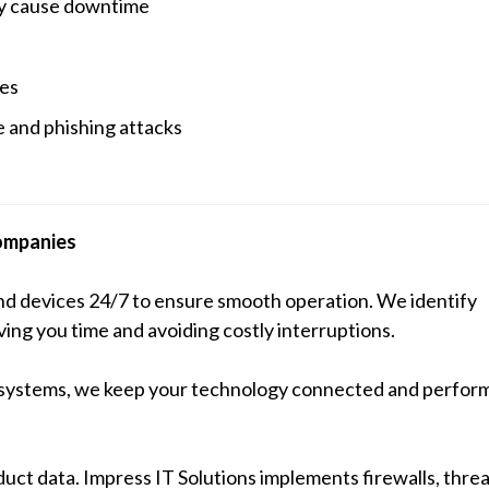
ey cause downtime
les
 and phishing attacks
ompanies
and devices 24/7 to ensure smooth operation. We identify
ng you time and avoiding costly interruptions.
 systems, we keep your technology connected and performi
duct data. Impress IT Solutions implements firewalls, threa