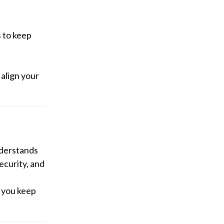
 to keep
 align your
nderstands
ecurity, and
 you keep