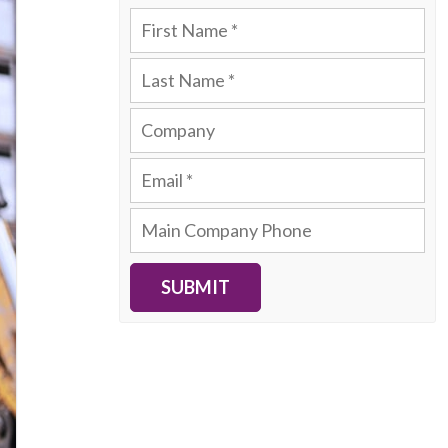
SUBMIT