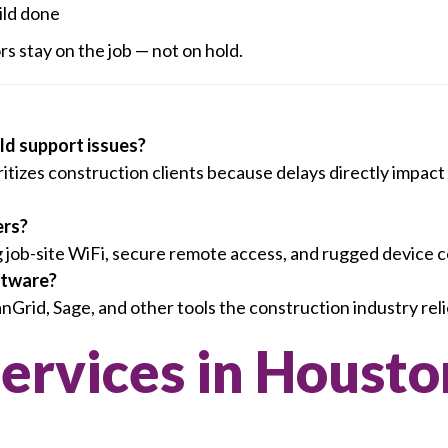
ild done
s stay on the job — not on hold.
eld support issues?
tizes construction clients because delays directly impac
ers?
g job-site WiFi, secure remote access, and rugged device c
ftware?
rid, Sage, and other tools the construction industry reli
Services in Housto