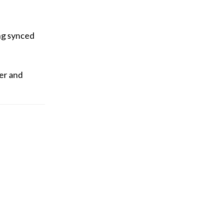
ing synced
ger and