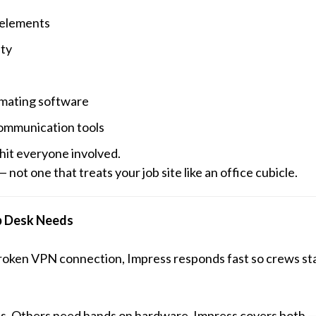
 elements
ity
imating software
communication tools
 hit
everyone
involved.
not one that treats your job site like an office cubicle.
p Desk Needs
a broken VPN connection, Impress responds fast so crews st
ss. Others need hands on hardware. Impress covers both — 