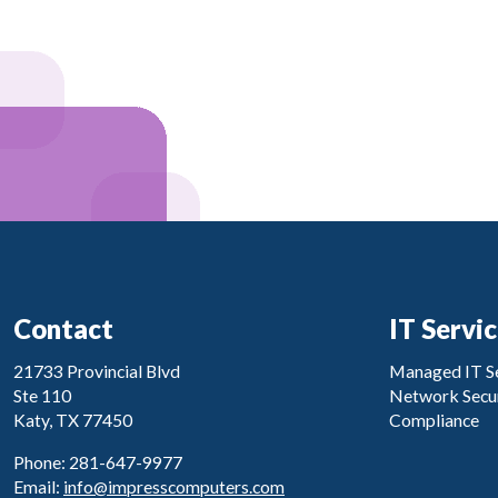
Contact
IT Servi
21733 Provincial Blvd
Managed IT Se
Ste 110
Network Secur
Katy, TX 77450
Compliance
Phone: 281-647-9977
Email:
info@impresscomputers.com