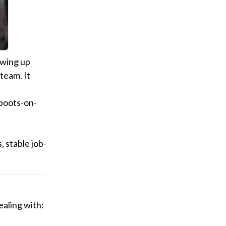
owing up
team. It
boots-on-
 stable job-
ealing with: