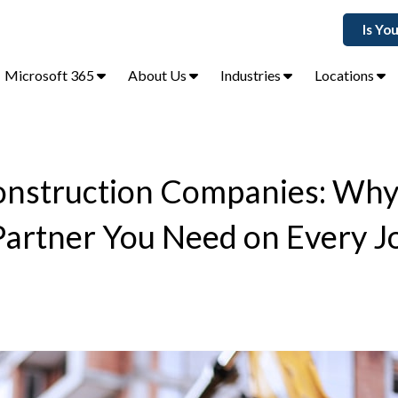
Is Yo
Microsoft 365
About Us
Industries
Locations
Construction Companies: Wh
 Partner You Need on Every J