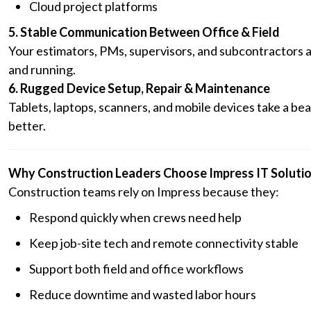
Cloud project platforms
5. Stable Communication Between Office & Field
Your estimators, PMs, supervisors, and subcontractors a
and running.
6. Rugged Device Setup, Repair & Maintenance
Tablets, laptops, scanners, and mobile devices take a be
better.
Why Construction Leaders Choose Impress IT Soluti
Construction teams rely on Impress because they:
Respond quickly when crews need help
Keep job-site tech and remote connectivity stable
Support both field and office workflows
Reduce downtime and wasted labor hours