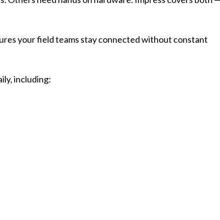
ures your field teams stay connected without constant
ly, including: