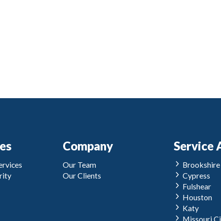
ces
Company
Service 
rvices
Our Team
Brookshire
ity
Our Clients
Cypress
Fulshear
Houston
Katy
Missouri Ci