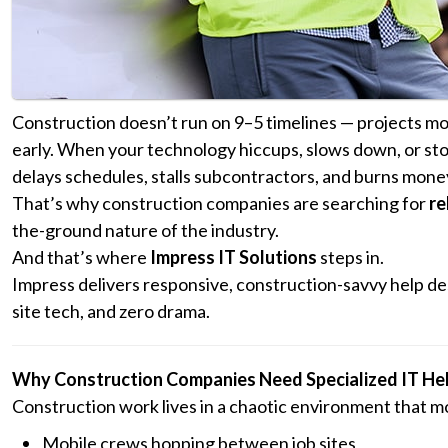
Construction doesn’t run on 9–5 timelines — projects mov
early. When your technology hiccups, slows down, or stop
delays schedules, stalls subcontractors, and burns mone
That’s why construction companies are searching for
re
the-ground nature of the industry.
And that’s where
Impress IT Solutions
steps in.
Impress delivers responsive, construction-savvy help de
site tech, and zero drama.
Why Construction Companies Need Specialized IT He
Construction work lives in a chaotic environment that mo
Mobile crews hopping between job sites