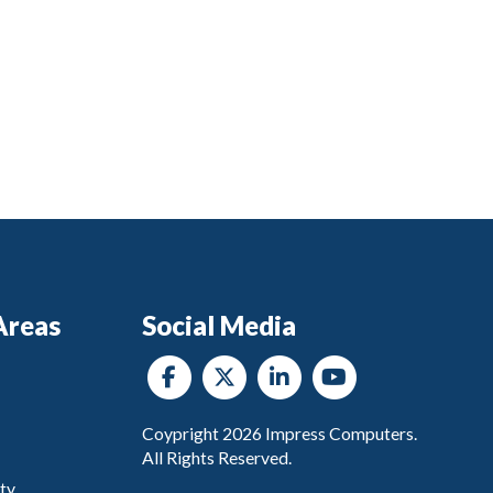
Areas
Social Media
Coypright
2026
Impress Computers.
All Rights Reserved.
ty