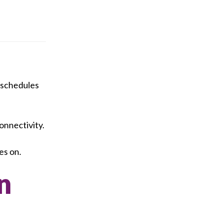
t schedules
onnectivity.
es on.
n