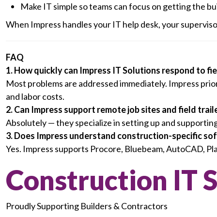
Make IT simple so teams can focus on getting the bu
When Impress handles your IT help desk, your supervisor
FAQ
1. How quickly can Impress IT Solutions respond to fi
Most problems are addressed immediately. Impress priori
and labor costs.
2. Can Impress support remote job sites and field trail
Absolutely — they specialize in setting up and supportin
3. Does Impress understand construction-specific so
Yes. Impress supports Procore, Bluebeam, AutoCAD, PlanG
Construction IT 
Proudly Supporting Builders & Contractors