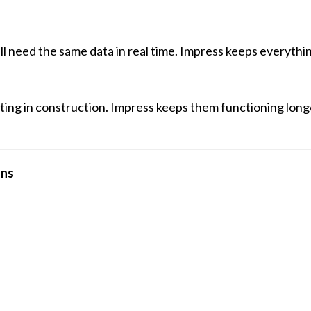
ll need the same data in real time. Impress keeps everyth
ating in construction. Impress keeps them functioning lon
ons