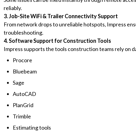
reliably.
3. Job-Site WiFi & Trailer Connectivity Support
From network drops to unreliable hotspots, Impress ens
troubleshooting.
4. Software Support for Construction Tools
Impress supports the tools construction teams rely on dai
Procore
Bluebeam
Sage
AutoCAD
PlanGrid
Trimble
Estimating tools