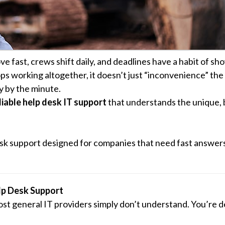
e fast, crews shift daily, and deadlines have a habit of sh
s working altogether, it doesn’t just “inconvenience” the 
y by the minute.
liable help desk IT support
that understands the unique, 
sk support designed for companies that need fast answers,
lp Desk Support
st general IT providers simply don’t understand. You’re d