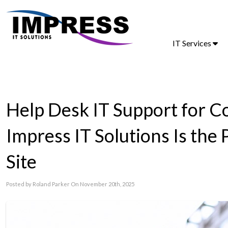
IT Services
Help Desk IT Support for 
Impress IT Solutions Is the
Site
Posted by Roland Parker On November 20th, 2025