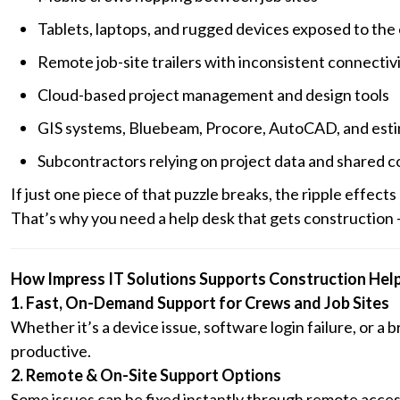
Tablets, laptops, and rugged devices exposed to the
Remote job-site trailers with inconsistent connectiv
Cloud-based project management and design tools
GIS systems, Bluebeam, Procore, AutoCAD, and est
Subcontractors relying on project data and shared 
If just one piece of that puzzle breaks, the ripple effects
That’s why you need a help desk that gets construction — 
How Impress IT Solutions Supports Construction Hel
1. Fast, On-Demand Support for Crews and Job Sites
Whether it’s a device issue, software login failure, or 
productive.
2. Remote & On-Site Support Options
Some issues can be fixed instantly through remote acce