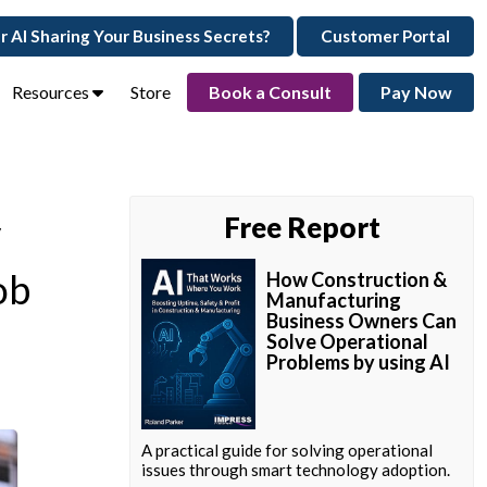
ur AI Sharing Your Business Secrets?
Customer Portal
Resources
Store
Book a Consult
Pay Now
y
Free Report
ob
How Construction &
Manufacturing
Business Owners Can
Solve Operational
Problems by using AI
A practical guide for solving operational
issues through smart technology adoption.