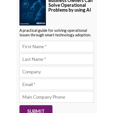
Business Owners Can
Solve Operational
Problems by using AI
A practical guide for solving operational
issues through smart technology adoption.
SUBMIT