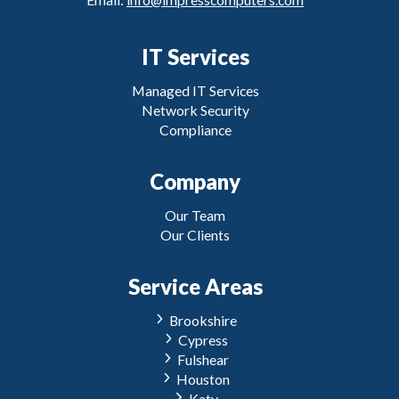
IT Services
Managed IT Services
Network Security
Compliance
Company
Our Team
Our Clients
Service Areas
Brookshire
Cypress
Fulshear
Houston
Katy