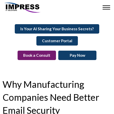
Is Your AI Sharing Your Business Secrets?
Customer Portal
Book a Consult
Pay Now
Why Manufacturing
Companies Need Better
Email Security