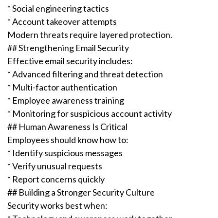
* Social engineering tactics
* Account takeover attempts
Modern threats require layered protection.
## Strengthening Email Security
Effective email security includes:
* Advanced filtering and threat detection
* Multi-factor authentication
* Employee awareness training
* Monitoring for suspicious account activity
## Human Awareness Is Critical
Employees should know how to:
* Identify suspicious messages
* Verify unusual requests
* Report concerns quickly
## Building a Stronger Security Culture
Security works best when: