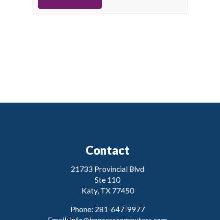
Contact
21733 Provincial Blvd
Ste 110
Katy, TX 77450
Phone: 281-647-9977
Email:
info@impresscomputers.com