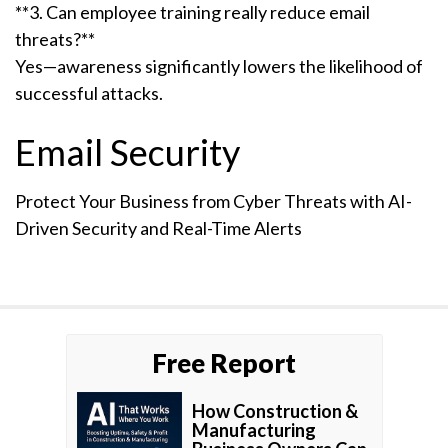
**3. Can employee training really reduce email
threats?**
Yes—awareness significantly lowers the likelihood of
successful attacks.
Email Security
Protect Your Business from Cyber Threats with AI-
Driven Security and Real-Time Alerts
Free Report
How Construction &
Manufacturing