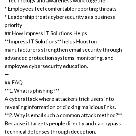
* Technology and awareness work together
* Employees feel comfortable reporting threats
* Leadership treats cybersecurity as a business
priority
## How Impress IT Solutions Helps
**Impress IT Solutions** helps Houston
manufacturers strengthen email security through
advanced protection systems, monitoring, and
employee cybersecurity education.
—
## FAQ
**1. What is phishing?**
A cyberattack where attackers trick users into
revealing information or clicking malicious links.
**2. Why is email such a common attack method?**
Because it targets people directly and can bypass
technical defenses through deception.