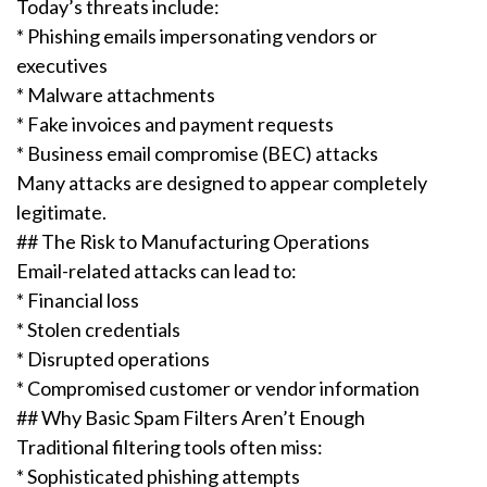
Today’s threats include:
* Phishing emails impersonating vendors or
executives
* Malware attachments
* Fake invoices and payment requests
* Business email compromise (BEC) attacks
Many attacks are designed to appear completely
legitimate.
## The Risk to Manufacturing Operations
Email-related attacks can lead to:
* Financial loss
* Stolen credentials
* Disrupted operations
* Compromised customer or vendor information
## Why Basic Spam Filters Aren’t Enough
Traditional filtering tools often miss:
* Sophisticated phishing attempts