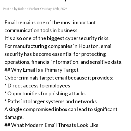
Posted by Roland Parker On May 12th, 2026
Email remains one of the most important
communication tools in business.
It’s also one of the biggest cybersecurity risks.
For manufacturing companies in Houston, email
security has become essential for protecting
operations, financial information, and sensitive data.
## Why Email Is a Primary Target
Cybercriminals target email because it provides:
* Direct access to employees
* Opportunities for phishing attacks
* Paths into larger systems and networks
A single compromised inbox can lead to significant
damage.
## What Modern Email Threats Look Like