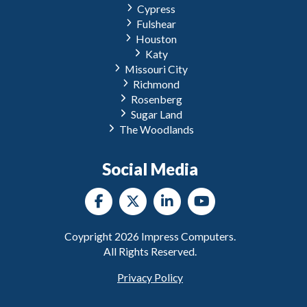
Cypress
Fulshear
Houston
Katy
Missouri City
Richmond
Rosenberg
Sugar Land
The Woodlands
Social Media
Coypright
2026
Impress Computers.
All Rights Reserved.
Privacy Policy