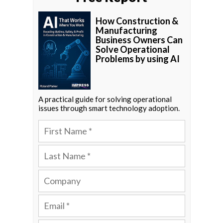
How Construction &
Manufacturing
Business Owners Can
Solve Operational
Problems by using AI
A practical guide for solving operational
issues through smart technology adoption.