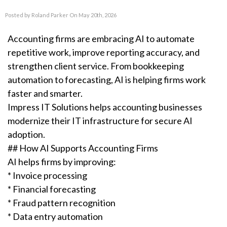
Posted by Roland Parker On May 20th, 2026
Accounting firms are embracing AI to automate
repetitive work, improve reporting accuracy, and
strengthen client service. From bookkeeping
automation to forecasting, AI is helping firms work
faster and smarter.
Impress IT Solutions helps accounting businesses
modernize their IT infrastructure for secure AI
adoption.
## How AI Supports Accounting Firms
AI helps firms by improving:
* Invoice processing
* Financial forecasting
* Fraud pattern recognition
* Data entry automation