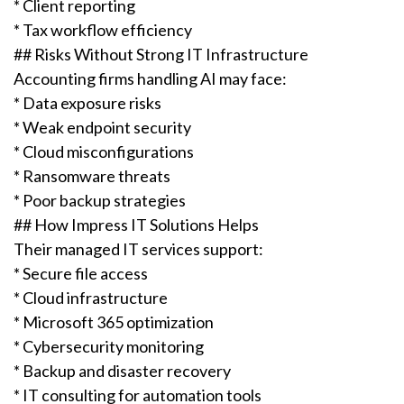
* Client reporting
* Tax workflow efficiency
## Risks Without Strong IT Infrastructure
Accounting firms handling AI may face:
* Data exposure risks
* Weak endpoint security
* Cloud misconfigurations
* Ransomware threats
* Poor backup strategies
## How Impress IT Solutions Helps
Their managed IT services support:
* Secure file access
* Cloud infrastructure
* Microsoft 365 optimization
* Cybersecurity monitoring
* Backup and disaster recovery
* IT consulting for automation tools