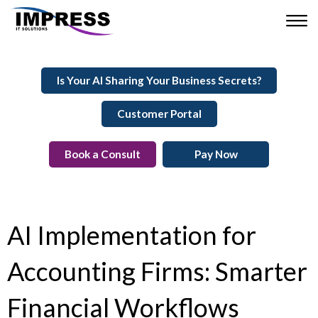
Is Your AI Sharing Your Business Secrets?
Customer Portal
Book a Consult
Pay Now
AI Implementation for
Accounting Firms: Smarter
Financial Workflows