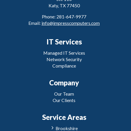
Katy, TX 77450
Phone: 281-647-9977
Email:
info@impresscomputers.com
IT Services
Managed IT Services
Network Security
Compliance
Company
Our Team
Our Clients
Service Areas
Brookshire