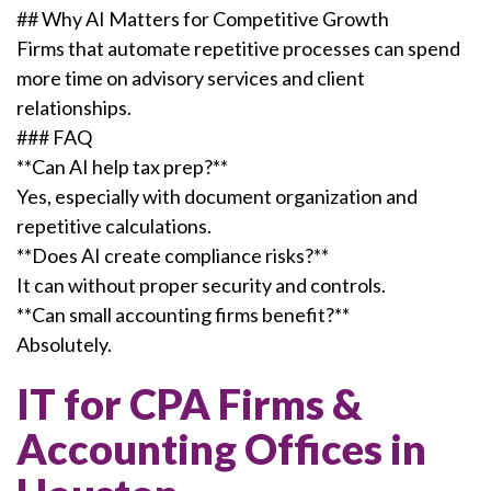
## Why AI Matters for Competitive Growth
Firms that automate repetitive processes can spend
more time on advisory services and client
relationships.
### FAQ
**Can AI help tax prep?**
Yes, especially with document organization and
repetitive calculations.
**Does AI create compliance risks?**
It can without proper security and controls.
**Can small accounting firms benefit?**
Absolutely.
IT for CPA Firms &
Accounting Offices in