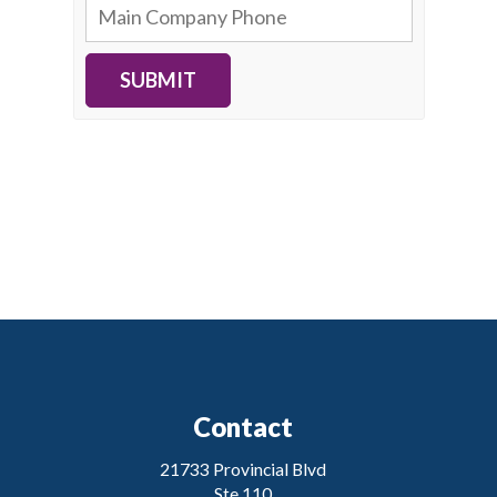
SUBMIT
Contact
21733 Provincial Blvd
Ste 110