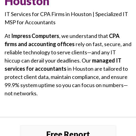
Houston
IT Services for CPA Firms in Houston | Specialized IT
MSP for Accountants
At
Impress Computers
, we understand that
CPA
firms and accounting offices
rely on fast, secure, and
reliable technology to serve clients—and any IT
hiccup can derail your deadlines. Our
managed IT
services for accountants
in Houston are tailored to
protect client data, maintain compliance, and ensure
99.9% system uptime so you can focus on numbers—
not networks.
Free Report