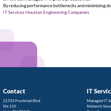
By reducing performance bottlenecks and minimizing d
IT Services Houston Engineering Companies
Contact
IT Servi
21733 Provincial Blvd
Managed IT Se
Ste 110
Network Secur