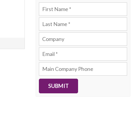
SUBMIT