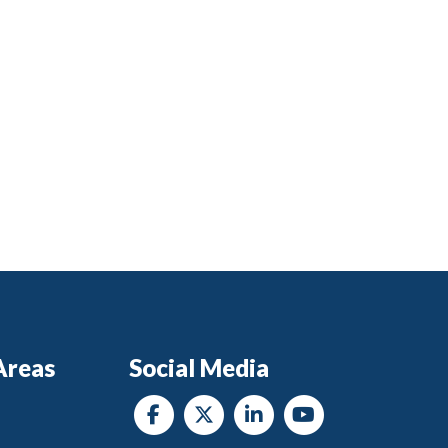
Areas
Social Media