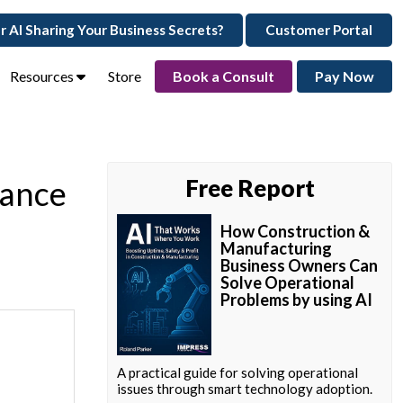
ur AI Sharing Your Business Secrets?
Customer Portal
Resources
Store
Book a Consult
Pay Now
mance
Free Report
How Construction &
Manufacturing
Business Owners Can
Solve Operational
Problems by using AI
A practical guide for solving operational
issues through smart technology adoption.