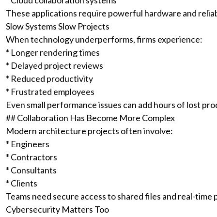
* Cloud collaboration systems
These applications require powerful hardware and reliab
Slow Systems Slow Projects
When technology underperforms, firms experience:
* Longer rendering times
* Delayed project reviews
* Reduced productivity
* Frustrated employees
Even small performance issues can add hours of lost pro
## Collaboration Has Become More Complex
Modern architecture projects often involve:
* Engineers
* Contractors
* Consultants
* Clients
Teams need secure access to shared files and real-time 
Cybersecurity Matters Too