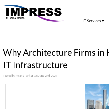
IT Services
Why Architecture Firms in
IT Infrastructure
Posted by Roland Parker On June 2nd, 2026