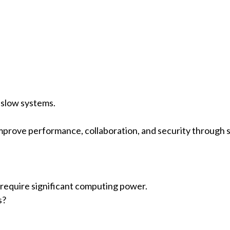
 slow systems.
mprove performance, collaboration, and security through s
 require significant computing power.
s?