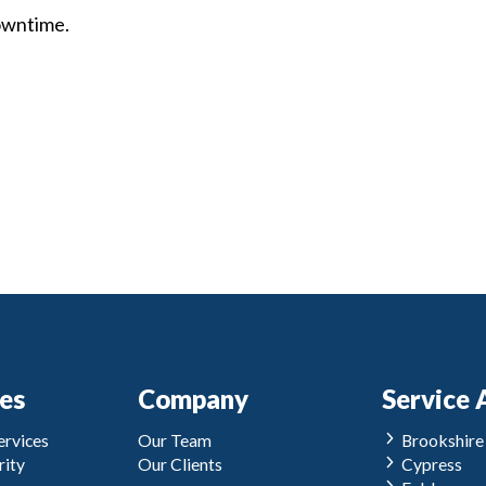
owntime.
ces
Company
Service 
rvices
Our Team
Brookshire
ity
Our Clients
Cypress