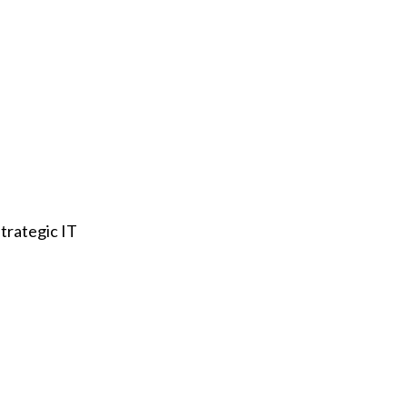
trategic IT