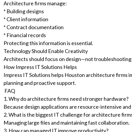
Architecture firms manage:
* Building designs
* Client information
* Contract documentation
* Financial records
Protecting this information is essential.
Technology Should Enable Creativity
Architects should focus on design—not troubleshooting
How Impress IT Solutions Helps
Impress IT Solutions helps Houston architecture firms i
planning and proactive support.
FAQ
1. Why do architecture firms need stronger hardware?
Because design applications are resource-intensive and
2. What is the biggest IT challenge for architecture firm
Managing large files and maintaining fast collaboration.
3. How can managed IT improve productivity?