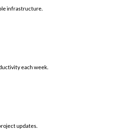
le infrastructure.
ductivity each week.
project updates.