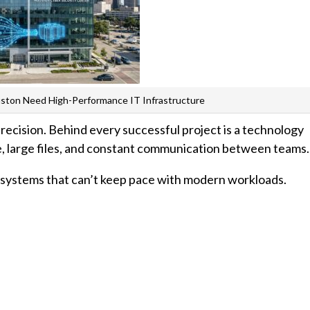
uston Need High-Performance IT Infrastructure
 precision. Behind every successful project is a technology
 large files, and constant communication between teams.
T systems that can’t keep pace with modern workloads.