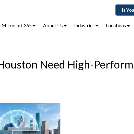
Is Yo
Microsoft 365
About Us
Industries
Locations
 Houston Need High-Perfor