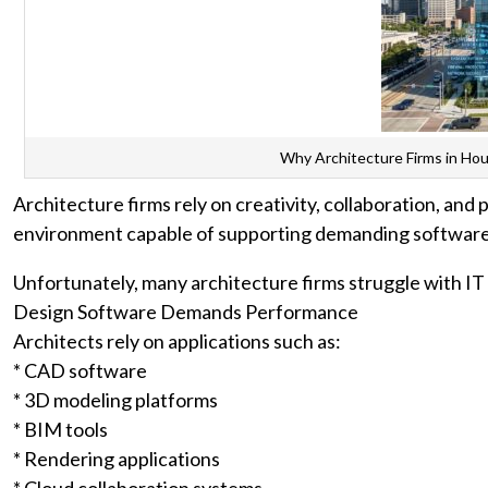
Why Architecture Firms in Ho
Architecture firms rely on creativity, collaboration, and
environment capable of supporting demanding software,
Unfortunately, many architecture firms struggle with I
Design Software Demands Performance
Architects rely on applications such as:
* CAD software
* 3D modeling platforms
* BIM tools
* Rendering applications