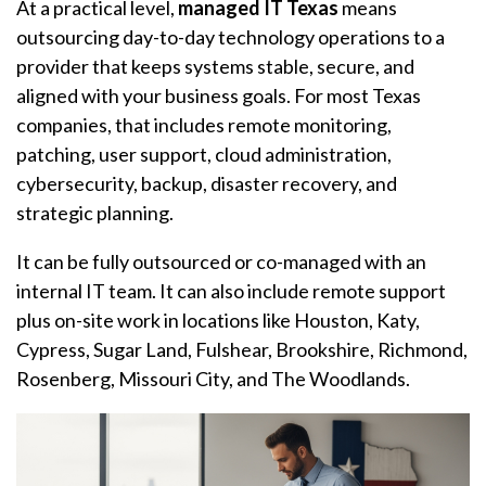
At a practical level,
managed IT Texas
means
outsourcing day-to-day technology operations to a
provider that keeps systems stable, secure, and
aligned with your business goals. For most Texas
companies, that includes remote monitoring,
patching, user support, cloud administration,
cybersecurity, backup, disaster recovery, and
strategic planning.
It can be fully outsourced or co-managed with an
internal IT team. It can also include remote support
plus on-site work in locations like Houston, Katy,
Cypress, Sugar Land, Fulshear, Brookshire, Richmond,
Rosenberg, Missouri City, and The Woodlands.