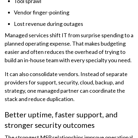
Tool sprawl
Vendor finger-pointing
Lost revenue during outages
Managed services shift IT from surprise spending to a
planned operating expense. That makes budgeting
easier and often reduces the overhead of trying to
build an in-house team with every specialty you need.
It can also consolidate vendors. Instead of separate
providers for support, security, cloud, backup, and
strategy, one managed partner can coordinate the
stack and reduce duplication.
Better uptime, faster support, and
stronger security outcomes
The strongest MSP relationships improve operational