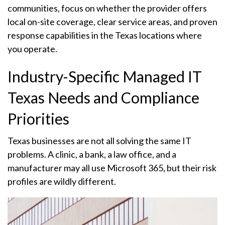
communities, focus on whether the provider offers
local on-site coverage, clear service areas, and proven
response capabilities in the Texas locations where
you operate.
Industry-Specific Managed IT
Texas Needs and Compliance
Priorities
Texas businesses are not all solving the same IT
problems. A clinic, a bank, a law office, and a
manufacturer may all use Microsoft 365, but their risk
profiles are wildly different.