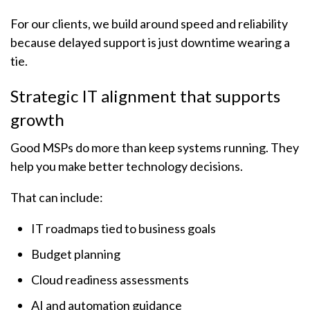
For our clients, we build around speed and reliability
because delayed support is just downtime wearing a
tie.
Strategic IT alignment that supports
growth
Good MSPs do more than keep systems running. They
help you make better technology decisions.
That can include:
IT roadmaps tied to business goals
Budget planning
Cloud readiness assessments
AI and automation guidance