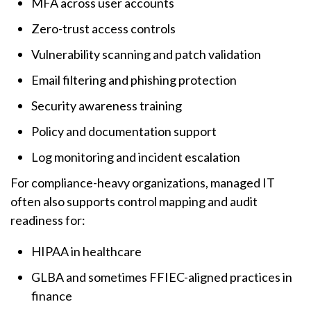
MFA across user accounts
Zero-trust access controls
Vulnerability scanning and patch validation
Email filtering and phishing protection
Security awareness training
Policy and documentation support
Log monitoring and incident escalation
For compliance-heavy organizations, managed IT
often also supports control mapping and audit
readiness for:
HIPAA in healthcare
GLBA and sometimes FFIEC-aligned practices in
finance