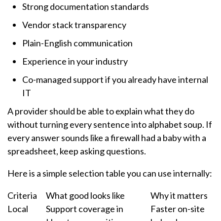
Strong documentation standards
Vendor stack transparency
Plain-English communication
Experience in your industry
Co-managed support if you already have internal
IT
A provider should be able to explain what they do
without turning every sentence into alphabet soup. If
every answer sounds like a firewall had a baby with a
spreadsheet, keep asking questions.
Here is a simple selection table you can use internally:
Criteria
What good looks like
Why it matters
Local
Support coverage in
Faster on-site