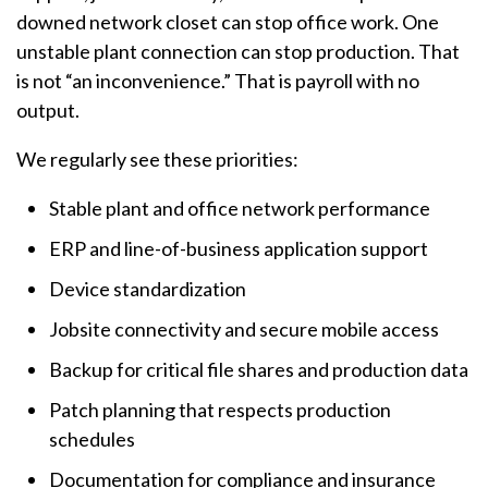
downed network closet can stop office work. One
unstable plant connection can stop production. That
is not “an inconvenience.” That is payroll with no
output.
We regularly see these priorities:
Stable plant and office network performance
ERP and line-of-business application support
Device standardization
Jobsite connectivity and secure mobile access
Backup for critical file shares and production data
Patch planning that respects production
schedules
Documentation for compliance and insurance