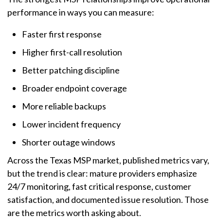
performance in ways you can measure:
Faster first response
Higher first-call resolution
Better patching discipline
Broader endpoint coverage
More reliable backups
Lower incident frequency
Shorter outage windows
Across the Texas MSP market, published metrics vary,
but the trend is clear: mature providers emphasize
24/7 monitoring, fast critical response, customer
satisfaction, and documented issue resolution. Those
are the metrics worth asking about.