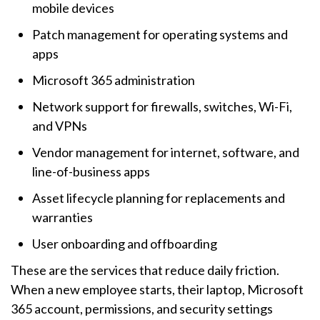
mobile devices
Patch management for operating systems and
apps
Microsoft 365 administration
Network support for firewalls, switches, Wi-Fi,
and VPNs
Vendor management for internet, software, and
line-of-business apps
Asset lifecycle planning for replacements and
warranties
User onboarding and offboarding
These are the services that reduce daily friction.
When a new employee starts, their laptop, Microsoft
365 account, permissions, and security settings