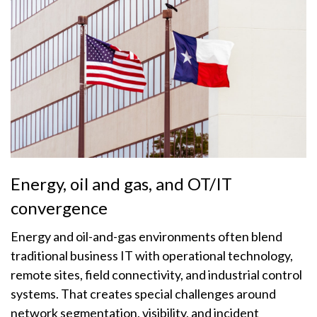
Energy, oil and gas, and OT/IT
convergence
Energy and oil-and-gas environments often blend
traditional business IT with operational technology,
remote sites, field connectivity, and industrial control
systems. That creates special challenges around
network segmentation, visibility, and incident