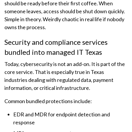
should be ready before their first coffee. When
someone leaves, access should be shut down quickly.
Simple in theory. Weirdly chaotic in real life if nobody
owns the process.
Security and compliance services
bundled into managed IT Texas
Today, cybersecurity is not an add-on. It is part of the
core service. That is especially true in Texas
industries dealing with regulated data, payment
information, or critical infrastructure.
Common bundled protections include:
EDR and MDR for endpoint detection and
response