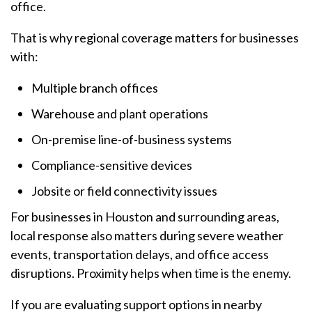
office.
That is why regional coverage matters for businesses
with:
Multiple branch offices
Warehouse and plant operations
On-premise line-of-business systems
Compliance-sensitive devices
Jobsite or field connectivity issues
For businesses in Houston and surrounding areas,
local response also matters during severe weather
events, transportation delays, and office access
disruptions. Proximity helps when time is the enemy.
If you are evaluating support options in nearby