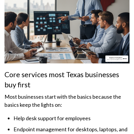
Core services most Texas businesses
buy first
Most businesses start with the basics because the
basics keep the lights on:
Help desk support for employees
Endpoint management for desktops, laptops, and