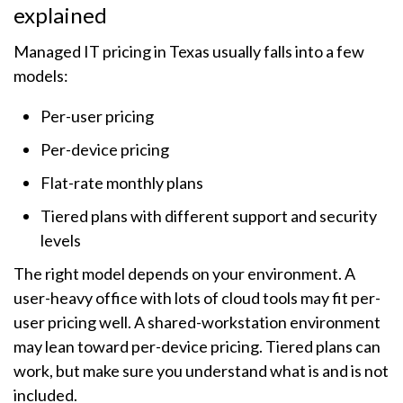
explained
Managed IT pricing in Texas usually falls into a few
models:
Per-user pricing
Per-device pricing
Flat-rate monthly plans
Tiered plans with different support and security
levels
The right model depends on your environment. A
user-heavy office with lots of cloud tools may fit per-
user pricing well. A shared-workstation environment
may lean toward per-device pricing. Tiered plans can
work, but make sure you understand what is and is not
included.