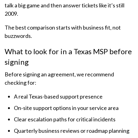
talk a big game and then answer tickets like it’s still
2009.
The best comparison starts with business fit, not
buzzwords.
What to look for in a Texas MSP before
signing
Before signing an agreement, we recommend
checking for:
A real Texas-based support presence
On-site support options in your service area
Clear escalation paths for critical incidents
Quarterly business reviews or roadmap planning