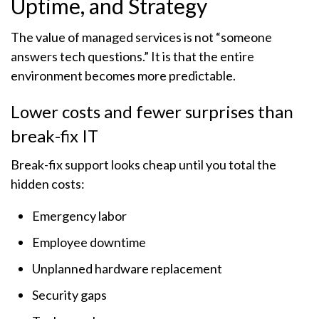
Uptime, and Strategy
The value of managed services is not “someone
answers tech questions.” It is that the entire
environment becomes more predictable.
Lower costs and fewer surprises than
break-fix IT
Break-fix support looks cheap until you total the
hidden costs:
Emergency labor
Employee downtime
Unplanned hardware replacement
Security gaps