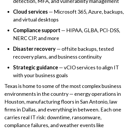
detection, MFA, and vulnerability management
Cloud services
— Microsoft 365, Azure, backups,
and virtual desktops
Compliance support
— HIPAA, GLBA, PCI-DSS,
NERC CIP, and more
Disaster recovery
— offsite backups, tested
recovery plans, and business continuity
Strategic guidance
— vCIO services to align IT
with your business goals
Texas is home to some of the most complex business
environments in the country — energy operations in
Houston, manufacturing floors in San Antonio, law
firms in Dallas, and everything in between. Each one
carries real IT risk: downtime, ransomware,
compliance failures, and weather events like