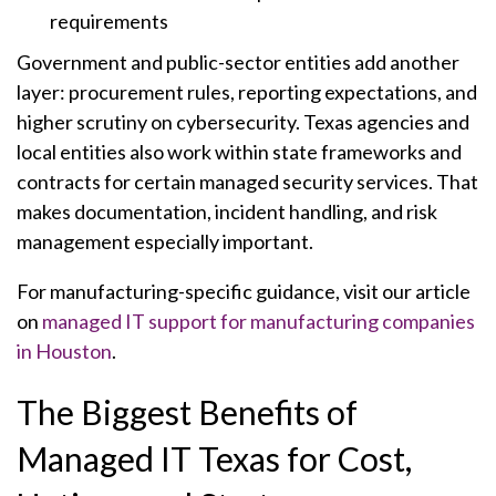
requirements
Government and public-sector entities add another
layer: procurement rules, reporting expectations, and
higher scrutiny on cybersecurity. Texas agencies and
local entities also work within state frameworks and
contracts for certain managed security services. That
makes documentation, incident handling, and risk
management especially important.
For manufacturing-specific guidance, visit our article
on
managed IT support for manufacturing companies
in Houston
.
The Biggest Benefits of
Managed IT Texas for Cost,