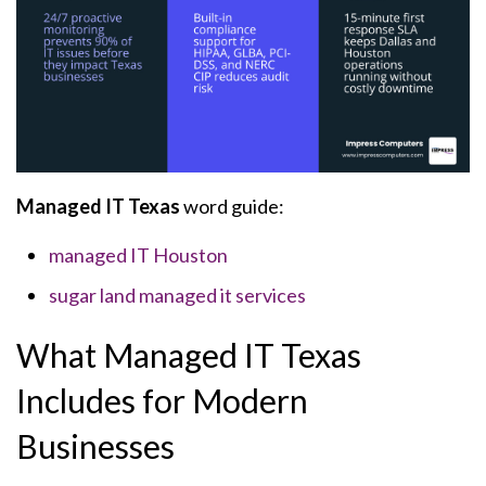
Managed IT Texas
word guide:
managed IT Houston
sugar land managed it services
What Managed IT Texas
Includes for Modern
Businesses