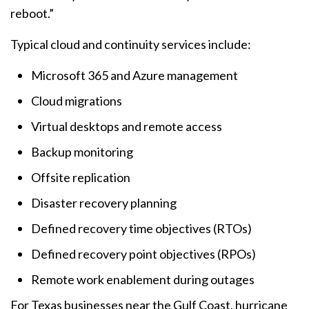
reboot.”
Typical cloud and continuity services include:
Microsoft 365 and Azure management
Cloud migrations
Virtual desktops and remote access
Backup monitoring
Offsite replication
Disaster recovery planning
Defined recovery time objectives (RTOs)
Defined recovery point objectives (RPOs)
Remote work enablement during outages
For Texas businesses near the Gulf Coast, hurricane