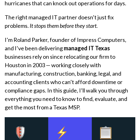
hurricanes that can knock out operations for days.
The right managed IT partner doesn’t just fix
problems.
It stops them before they start.
I’m Roland Parker, founder of Impress Computers,
and I’ve been delivering
managed IT Texas
businesses rely on since relocating our firm to
Houston in 2003 — working closely with
manufacturing, construction, banking, legal, and
accounting clients who can’t afford downtime or
compliance gaps. In this guide, I’ll walk you through
everything you need to know to find, evaluate, and
get the most from a Texas MSP.