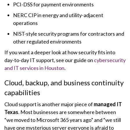
PCI-DSS for payment environments
NERC CIP in energy and utility-adjacent
operations
NIST-style security programs for contractors and
other regulated environments
If you want a deeper look at how security fits into
day-to-day IT support, see our guide on
cybersecurity
and IT services in Houston
.
Cloud, backup, and business continuity
capabilities
Cloud support is another major piece of
managed IT
Texas
. Most businesses are somewhere between
“we moved to Microsoft 365 years ago” and “we still
have one mysterious server everyone is afraid to