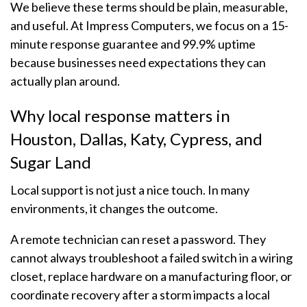
We believe these terms should be plain, measurable,
and useful. At Impress Computers, we focus on a 15-
minute response guarantee and 99.9% uptime
because businesses need expectations they can
actually plan around.
Why local response matters in
Houston, Dallas, Katy, Cypress, and
Sugar Land
Local support is not just a nice touch. In many
environments, it changes the outcome.
A remote technician can reset a password. They
cannot always troubleshoot a failed switch in a wiring
closet, replace hardware on a manufacturing floor, or
coordinate recovery after a storm impacts a local