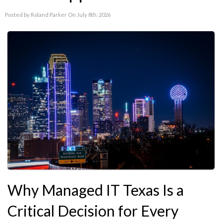
Posted by Roland Parker On July 8th, 2026
Why Managed IT Texas Is a
Critical Decision for Every