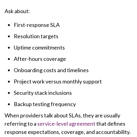
Ask about:
First-response SLA
Resolution targets
Uptime commitments
After-hours coverage
Onboarding costs and timelines
Project work versus monthly support
Security stack inclusions
Backup testing frequency
When providers talk about SLAs, they are usually
referring to a
service-level agreement
that defines
response expectations, coverage, and accountability.