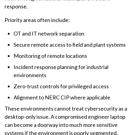
response.
Priority areas often include:
OT and IT network separation
Secure remote access to field and plant systems
Monitoring of remote locations
Incident response planning for industrial
environments
Zero-trust controls for privileged access
Alignment to NERC CIP where applicable
These environments cannot treat cybersecurity as a
desktop-only issue. A compromised engineer laptop
can become a doorway into much more sensitive
systems if the environment is poorly segmented.