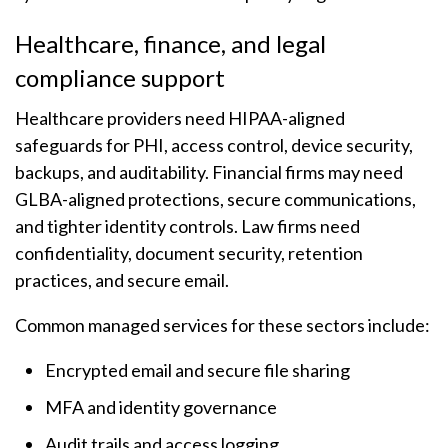
Healthcare, finance, and legal
compliance support
Healthcare providers need HIPAA-aligned
safeguards for PHI, access control, device security,
backups, and auditability. Financial firms may need
GLBA-aligned protections, secure communications,
and tighter identity controls. Law firms need
confidentiality, document security, retention
practices, and secure email.
Common managed services for these sectors include:
Encrypted email and secure file sharing
MFA and identity governance
Audit trails and access logging