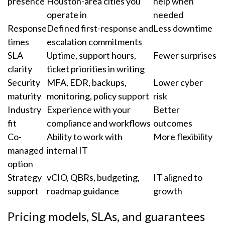
presence
Houston-area cities you
help when
operate in
needed
Response
Defined first-response and
Less downtime
times
escalation commitments
SLA
Uptime, support hours,
Fewer surprises
clarity
ticket priorities in writing
Security
MFA, EDR, backups,
Lower cyber
maturity
monitoring, policy support
risk
Industry
Experience with your
Better
fit
compliance and workflows
outcomes
Co-
Ability to work with
More flexibility
managed
internal IT
option
Strategy
vCIO, QBRs, budgeting,
IT aligned to
support
roadmap guidance
growth
Pricing models, SLAs, and guarantees