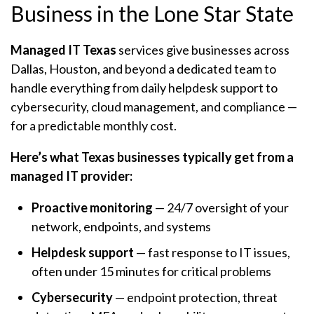
Business in the Lone Star State
Managed IT Texas
services give businesses across
Dallas, Houston, and beyond a dedicated team to
handle everything from daily helpdesk support to
cybersecurity, cloud management, and compliance —
for a predictable monthly cost.
Here’s what Texas businesses typically get from a
managed IT provider:
Proactive monitoring
— 24/7 oversight of your
network, endpoints, and systems
Helpdesk support
— fast response to IT issues,
often under 15 minutes for critical problems
Cybersecurity
— endpoint protection, threat