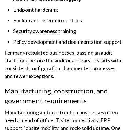
Endpoint hardening
Backup and retention controls
Security awareness training
Policy development and documentation support
For many regulated businesses, passing an audit
starts long before the auditor appears. It starts with
consistent configuration, documented processes,
and fewer exceptions.
Manufacturing, construction, and
government requirements
Manufacturing and construction businesses often
need a blend of office IT, site connectivity, ERP
support, jobsite mobility, and rock-solid uptime. One