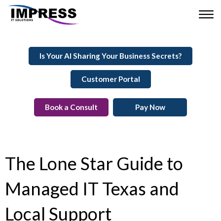
Is Your AI Sharing Your Business Secrets?
Customer Portal
Book a Consult
Pay Now
The Lone Star Guide to
Managed IT Texas and
Local Support