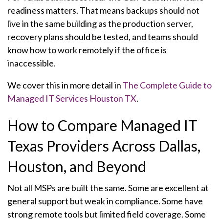
readiness matters. That means backups should not
live in the same building as the production server,
recovery plans should be tested, and teams should
know how to work remotely if the office is
inaccessible.
We cover this in more detail in
The Complete Guide to
Managed IT Services Houston TX
.
How to Compare Managed IT
Texas Providers Across Dallas,
Houston, and Beyond
Not all MSPs are built the same. Some are excellent at
general support but weak in compliance. Some have
strong remote tools but limited field coverage. Some