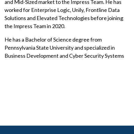
and Mid-Sized market to the Impress Team. He has
worked for Enterprise Logic, Unily, Frontline Data
Solutions and Elevated Technologies before joining
the Impress Team in 2020.
He has a Bachelor of Science degree from
Pennsylvania State University and specialized in
Business Development and Cyber Security Systems