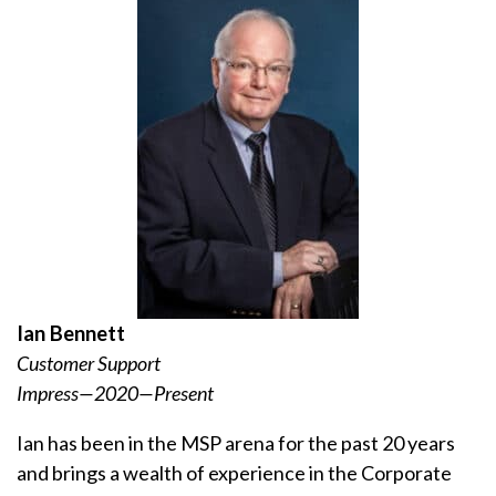
Ian Bennett
Customer Support
Impress—2020—Present
Ian has been in the MSP arena for the past 20 years
and brings a wealth of experience in the Corporate