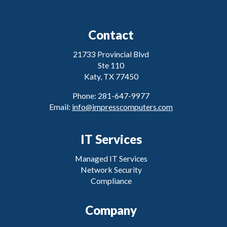
Contact
21733 Provincial Blvd
Ste 110
Katy, TX 77450
Phone: 281-647-9977
Email:
info@impresscomputers.com
IT Services
Managed IT Services
Network Security
Compliance
Company