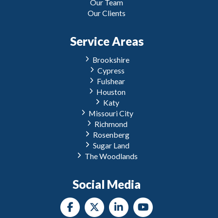
Our Team
Our Clients
Service Areas
Brookshire
Cypress
Fulshear
Houston
Katy
Missouri City
Richmond
Rosenberg
Sugar Land
The Woodlands
Social Media