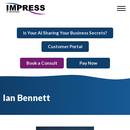
Is Your AI Sharing Your Business Secrets?
Customer Portal
Book a Consult
Pay Now
Ian Bennett