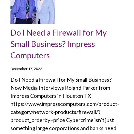
Do I Need a Firewall for My
Small Business? Impress
Computers
December 17, 2022
Do I Need a Firewall for My Small Business?
Now Media Interviews Roland Parker from
Impress Computers in Houston TX
https://www.impresscomputers.com/product-
category/network-products/firewall/?
product_orderby=price Cybercrime isn’t just
something large corporations and banks need