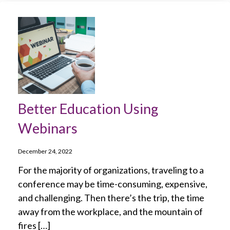
Better Education Using
Webinars
December 24, 2022
For the majority of organizations, traveling to a
conference may be time-consuming, expensive,
and challenging. Then there’s the trip, the time
away from the workplace, and the mountain of
fires […]