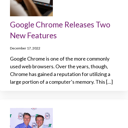
Google Chrome Releases Two
New Features
December 17, 2022
Google Chrome is one of the more commonly
used web browsers. Over the years, though,
Chrome has gained a reputation for utilizing a
large portion of a computer’s memory. This […]