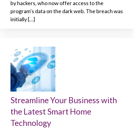
by hackers, who now offer access to the
program’s data on the dark web. The breach was
initially […]
Streamline Your Business with
the Latest Smart Home
Technology