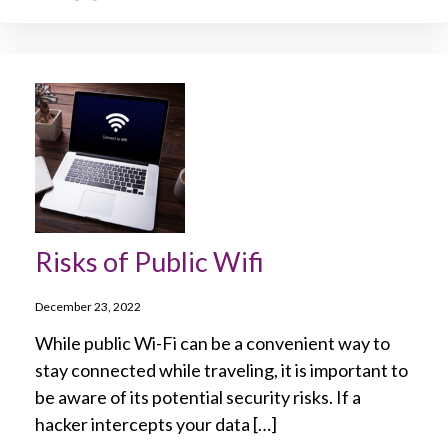
Risks of Public Wifi
December 23, 2022
While public Wi-Fi can be a convenient way to
stay connected while traveling, it is important to
be aware of its potential security risks. If a
hacker intercepts your data […]