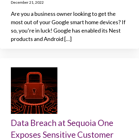
December 21, 2022
Are you a business owner looking to get the
most out of your Google smart home devices? If
so, you’re in luck! Google has enabled its Nest
products and Android […]
Data Breach at Sequoia One
Exposes Sensitive Customer