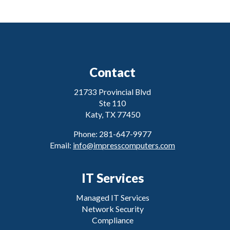
Contact
21733 Provincial Blvd
Ste 110
Katy, TX 77450
Phone: 281-647-9977
Email:
info@impresscomputers.com
IT Services
Managed IT Services
Network Security
Compliance