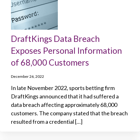
DraftKings Data Breach
Exposes Personal Information
of 68,000 Customers
December 26, 2022
In late November 2022, sports betting firm
DraftKings announced that it had suffered a
data breach affecting approximately 68,000
customers. The company stated that the breach
resulted from a credential […]