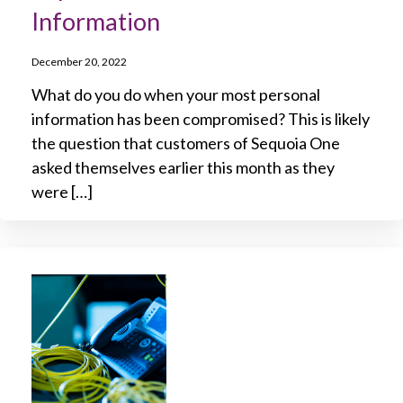
Information
December 20, 2022
What do you do when your most personal
information has been compromised? This is likely
the question that customers of Sequoia One
asked themselves earlier this month as they
were […]