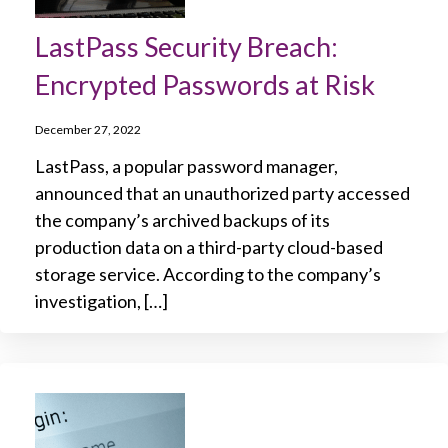
LastPass Security Breach:
Encrypted Passwords at Risk
December 27, 2022
LastPass, a popular password manager,
announced that an unauthorized party accessed
the company’s archived backups of its
production data on a third-party cloud-based
storage service. According to the company’s
investigation, […]