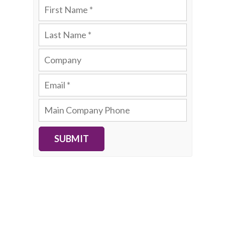
SUBMIT