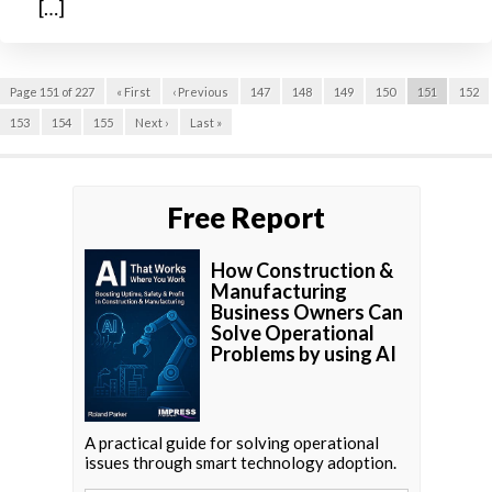
[…]
Page 151 of 227
« First
‹ Previous
147
148
149
150
151
152
153
154
155
Next ›
Last »
Free Report
How Construction &
Manufacturing
Business Owners Can
Solve Operational
Problems by using AI
A practical guide for solving operational
issues through smart technology adoption.