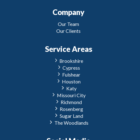
Company
Our Team
Our Clients
Service Areas
Brookshire
Cypress
Fulshear
Houston
Katy
Missouri City
Richmond
Rosenberg
Sugar Land
The Woodlands