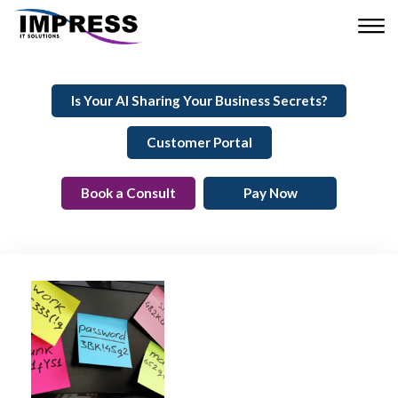
Is Your AI Sharing Your Business Secrets?
Customer Portal
Book a Consult
Pay Now