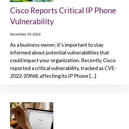
Cisco Reports Critical IP Phone
Vulnerability
December 19, 2022
As a business owner, it’s important to stay
informed about potential vulnerabilities that
could impact your organization. Recently, Cisco
reported a critical vulnerability, tracked as CVE-
2022-20968, affecting its IP Phone […]