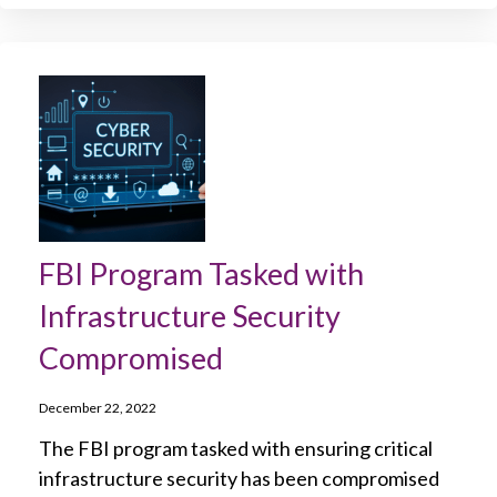
FBI Program Tasked with
Infrastructure Security
Compromised
December 22, 2022
The FBI program tasked with ensuring critical
infrastructure security has been compromised