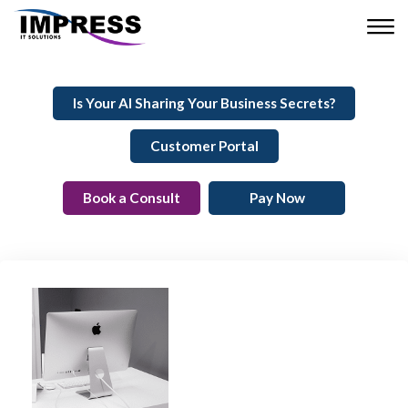
Is Your AI Sharing Your Business Secrets?
Customer Portal
Book a Consult
Pay Now