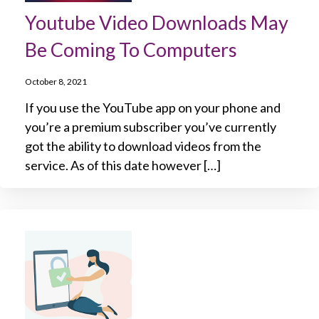
Youtube Video Downloads May
Be Coming To Computers
October 8, 2021
If you use the YouTube app on your phone and
you’re a premium subscriber you’ve currently
got the ability to download videos from the
service. As of this date however […]