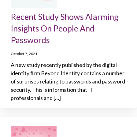
Recent Study Shows Alarming
Insights On People And
Passwords
October 7, 2021
A new study recently published by the digital
identity firm Beyond Identity contains a number
of surprises relating to passwords and password
security. This is information that IT
professionals and […]