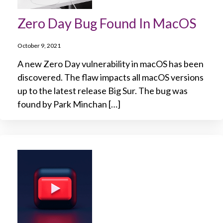
Zero Day Bug Found In MacOS
October 9, 2021
A new Zero Day vulnerability in macOS has been
discovered. The flaw impacts all macOS versions
up to the latest release Big Sur. The bug was
found by Park Minchan […]