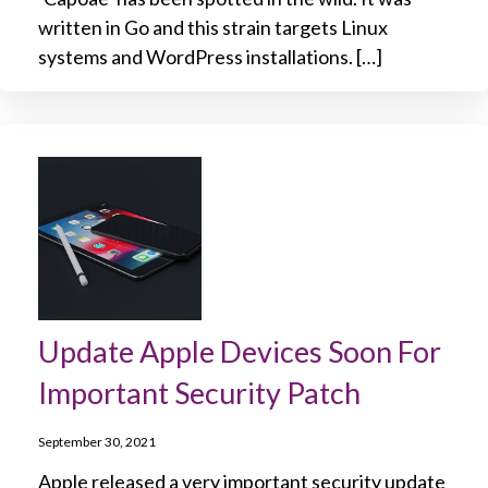
written in Go and this strain targets Linux
systems and WordPress installations. […]
Update Apple Devices Soon For
Important Security Patch
September 30, 2021
Apple released a very important security update