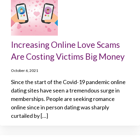
Increasing Online Love Scams
Are Costing Victims Big Money
October 6, 2021
Since the start of the Covid-19 pandemic online
dating sites have seen a tremendous surge in
memberships. People are seeking romance
online since in person dating was sharply
curtailed by […]