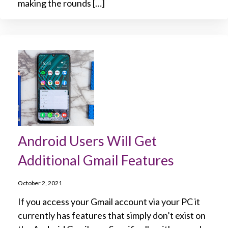
making the rounds […]
Android Users Will Get
Additional Gmail Features
October 2, 2021
If you access your Gmail account via your PC it
currently has features that simply don’t exist on