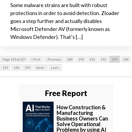
Some malware strains are built with robust
protections in order to avoid detection. Zloader
goes a step further and actually disables
Microsoft Defender AV (formerly known as
Windows Defender). That’s […]
Page 193 of 227
« First
‹ Previous
189
190
191
192
193
194
195
196
197
Next ›
Last »
Free Report
How Construction &
Manufacturing
Business Owners Can
Solve Operational
Problems by using AI