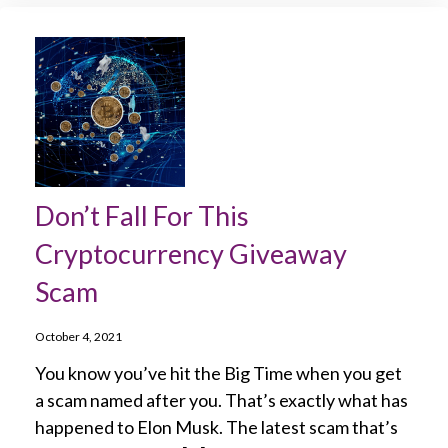
Don’t Fall For This
Cryptocurrency Giveaway
Scam
October 4, 2021
You know you’ve hit the Big Time when you get
a scam named after you. That’s exactly what has
happened to Elon Musk. The latest scam that’s