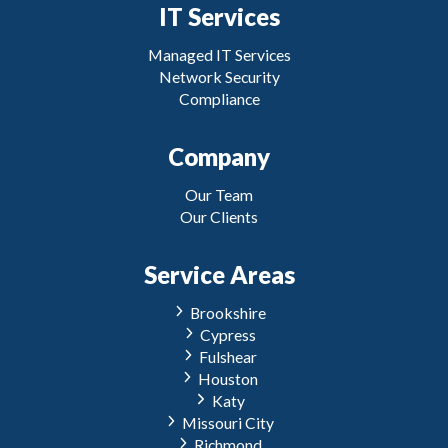
IT Services
Managed IT Services
Network Security
Compliance
Company
Our Team
Our Clients
Service Areas
Brookshire
Cypress
Fulshear
Houston
Katy
Missouri City
Richmond