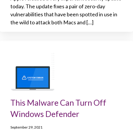
today. The update fixes a pair of zero-day
vulnerabilities that have been spotted in use in
the wild to attack both Macs and […]
This Malware Can Turn Off
Windows Defender
September 29, 2021