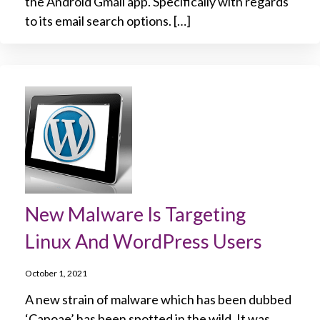
the Android Gmail app. Specifically with regards
to its email search options. […]
New Malware Is Targeting
Linux And WordPress Users
October 1, 2021
A new strain of malware which has been dubbed
‘Capoae’ has been spotted in the wild. It was