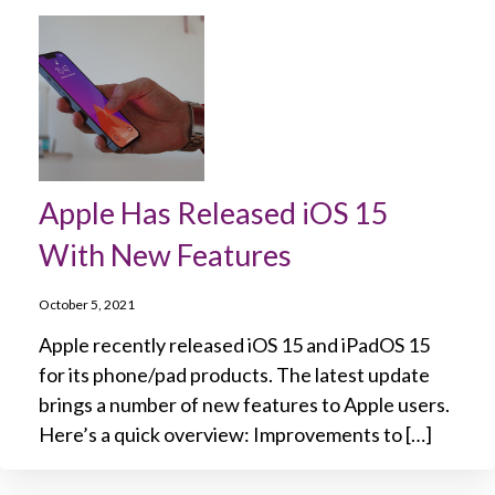
Apple Has Released iOS 15
With New Features
October 5, 2021
Apple recently released iOS 15 and iPadOS 15
for its phone/pad products. The latest update
brings a number of new features to Apple users.
Here’s a quick overview: Improvements to […]