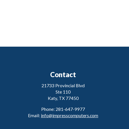
Contact
21733 Provincial Blvd
Ste 110
Katy, TX 77450
Phone: 281-647-9977
Email:
info@impresscomputers.com