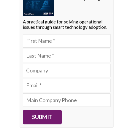
A practical guide for solving operational
issues through smart technology adoption.
SUBMIT