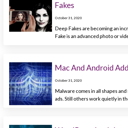
Fakes
October 31, 2020
Deep Fakes are becoming an incre
Fake is an advanced photo or vid
Mac And Android Add
October 31, 2020
Malware comes in all shapes and 
ads. Still others work quietly in 