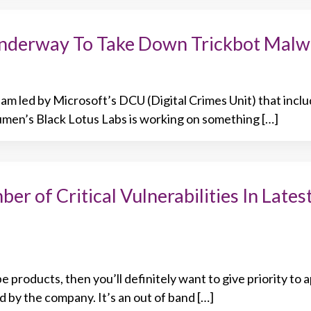
Underway To Take Down Trickbot Malw
am led by Microsoft’s DCU (Digital Crimes Unit) that incl
men’s Black Lotus Labs is working on something […]
r of Critical Vulnerabilities In Lates
 products, then you’ll definitely want to give priority to 
d by the company. It’s an out of band […]