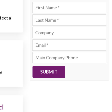
fect a
SUBMIT
nd
d