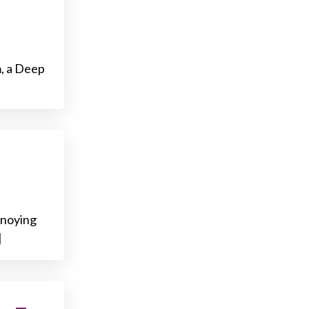
m, a Deep
nnoying
]