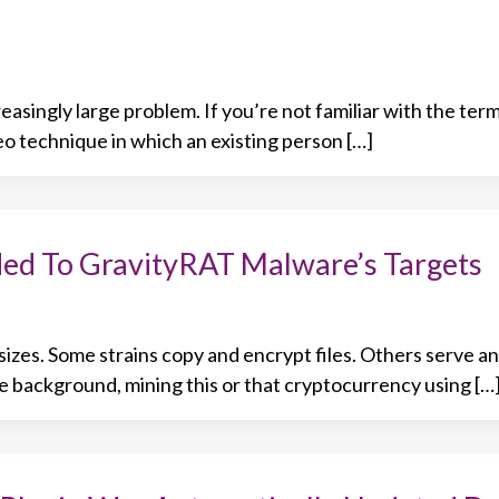
asingly large problem. If you’re not familiar with the ter
eo technique in which an existing person […]
ed To GravityRAT Malware’s Targets
sizes. Some strains copy and encrypt files. Others serve a
the background, mining this or that cryptocurrency using […