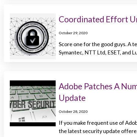
Coordinated Effort 
October 29, 2020
Score one for the good guys. A te
Symantec, NTT Ltd, ESET, and Lu
Adobe Patches A Numbe
Update
October 28, 2020
If you make frequent use of Adobe
the latest security update offere