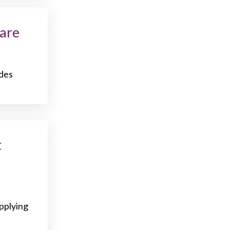
are
udes
t
applying