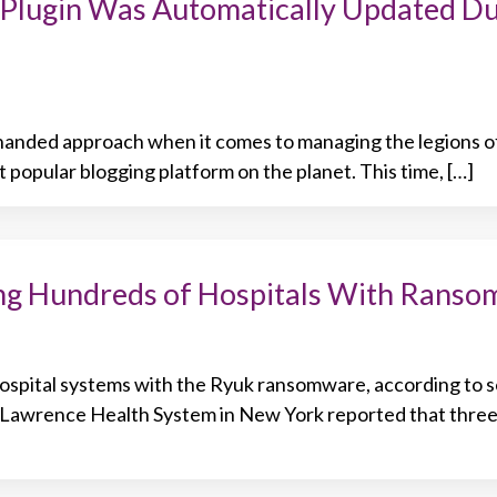
Plugin Was Automatically Updated Du
handed approach when it comes to managing the legions of
 popular blogging platform on the planet. This time, […]
ng Hundreds of Hospitals With Rans
hospital systems with the Ryuk ransomware, according to s
. Lawrence Health System in New York reported that thre