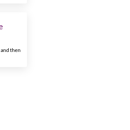
e
 and then