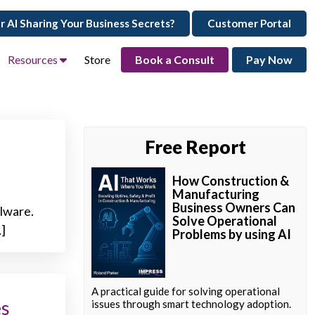
ur AI Sharing Your Business Secrets?
Customer Portal
Resources
Store
Book a Consult
Pay Now
Free Report
How Construction &
Manufacturing
Business Owners Can
alware.
Solve Operational
…]
Problems by using AI
A practical guide for solving operational
es
issues through smart technology adoption.