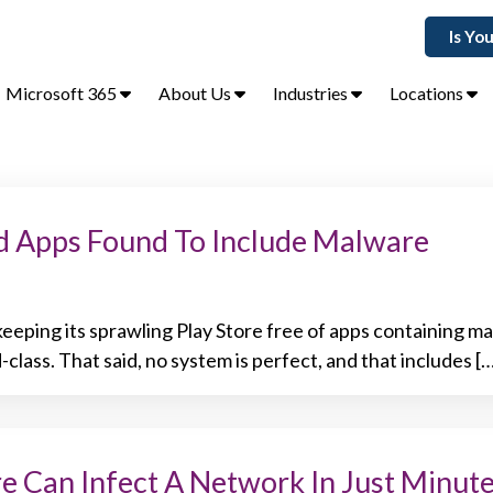
Is Yo
Microsoft 365
About Us
Industries
Locations
d Apps Found To Include Malware
eeping its sprawling Play Store free of apps containing m
-class. That said, no system is perfect, and that includes [
 Can Infect A Network In Just Minut