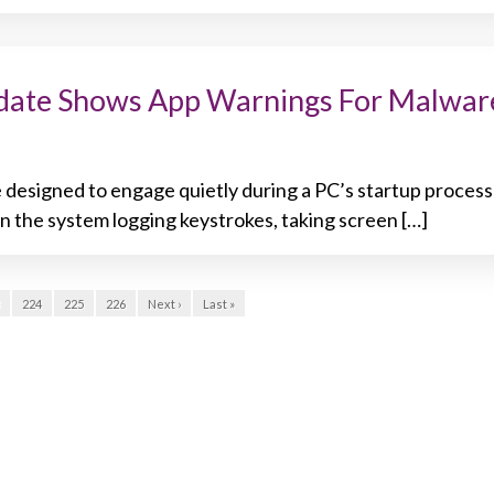
ate Shows App Warnings For Malwar
 designed to engage quietly during a PC’s startup process
in the system logging keystrokes, taking screen […]
224
225
226
Next ›
Last »