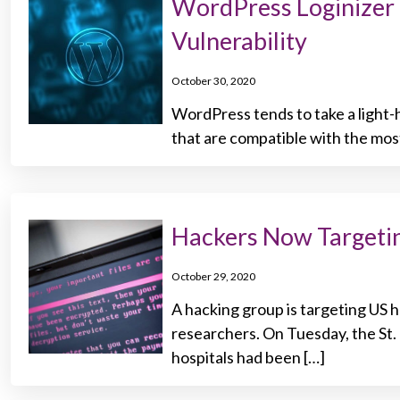
WordPress Loginizer 
Vulnerability
October 30, 2020
WordPress tends to take a light-
that are compatible with the most
Hackers Now Targeti
October 29, 2020
A hacking group is targeting US 
researchers. On Tuesday, the St
hospitals had been […]