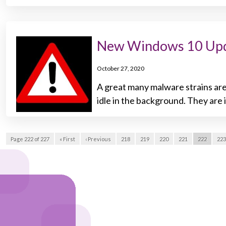
New Windows 10 Upd
October 27, 2020
A great many malware strains are
idle in the background. They are 
Page 222 of 227
« First
‹ Previous
218
219
220
221
222
223