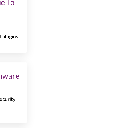
e To
 plugins
omware
ecurity
e