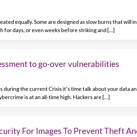
eated equally. Some are designed as slow burns that will in
h for days, or even weeks before striking and […]
sment to go-over vulnerabilities
 during the current Crisis it’s time talk about your data a
bercrime is at an all-time high. Hackers are […]
curity For Images To Prevent Theft An