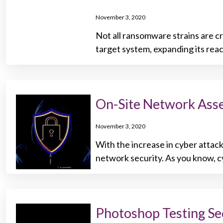
November 3, 2020
Not all ransomware strains are cr
target system, expanding its reac
On-Site Network Asses
November 3, 2020
With the increase in cyber attacks
network security. As you know, cy
Photoshop Testing Se