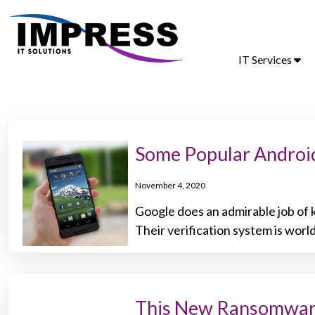
IT Services
Some Popular Androi
November 4, 2020
Google does an admirable job of k
Their verification system is world
This New Ransomware