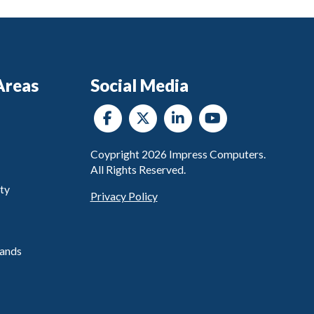
Areas
Social Media
Coypright
2026
Impress Computers.
All Rights Reserved.
ty
Privacy Policy
ands