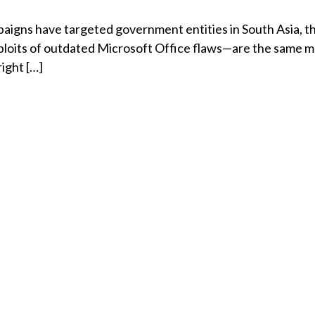
igns have targeted government entities in South Asia, th
ploits of outdated Microsoft Office flaws—are the same 
ight […]