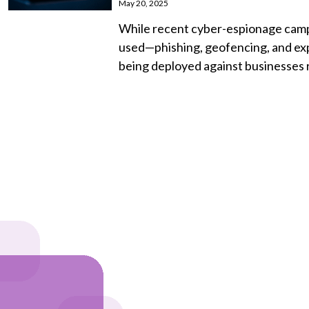
May 20, 2025
While recent cyber-espionage campa
used—phishing, geofencing, and ex
being deployed against businesses r