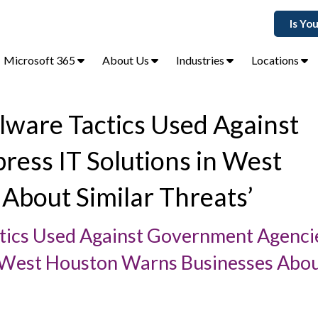
Is Yo
Microsoft 365
About Us
Industries
Locations
lware Tactics Used Against
ss IT Solutions in West
About Similar Threats’
tics Used Against Government Agenc
n West Houston Warns Businesses Abo