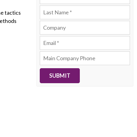
e tactics
methods
SUBMIT