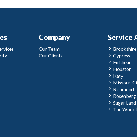
ces
Company
Service 
rvices
Our Team
Brookshire
ity
Our Clients
Cypress
Fulshear
Houston
Katy
Missouri Ci
Richmond
Rosenberg
Sugar Land
The Woodl