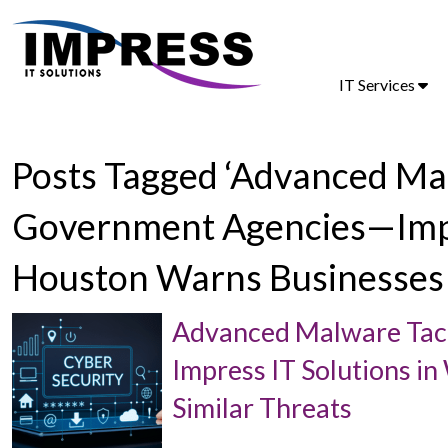
IT Services
Posts Tagged ‘Advanced Ma
Government Agencies—Impre
Houston Warns Businesses 
Advanced Malware Tac
Impress IT Solutions i
Similar Threats