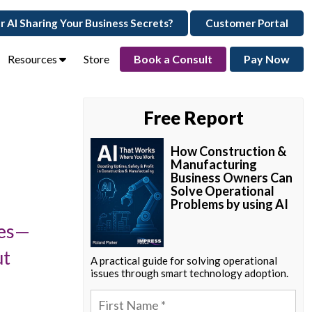
ur AI Sharing Your Business Secrets?
Customer Portal
Resources
Store
Book a Consult
Pay Now
Free Report
How Construction &
Manufacturing
Business Owners Can
Solve Operational
Problems by using AI
ies—
ut
A practical guide for solving operational
issues through smart technology adoption.