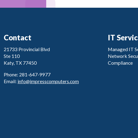
Contact
IT Servi
21733 Provincial Blvd
Managed IT Se
Ste 110
Network Secur
Katy, TX 77450
Compliance
Phone: 281-647-9977
Email:
info@impresscomputers.com