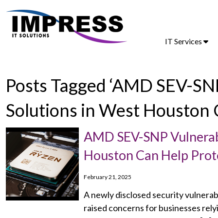
IT Services
Posts Tagged ‘AMD SEV-SNP
Solutions in West Houston 
AMD SEV-SNP Vulnerabil
Houston Can Help Prot
February 21, 2025
A newly disclosed security vulnerab
raised concerns for businesses rel