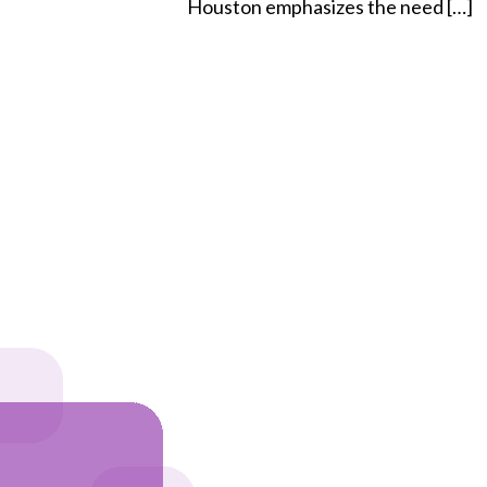
Houston emphasizes the need […]