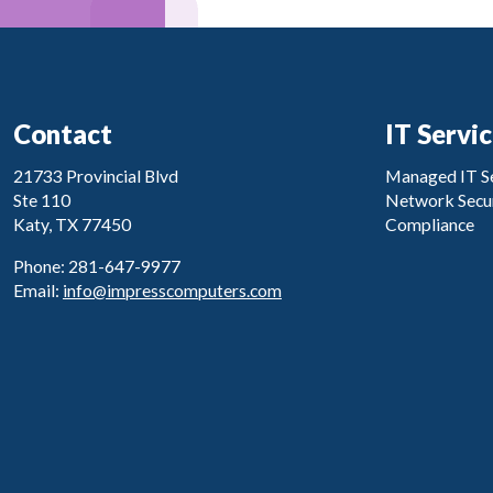
Contact
IT Servi
21733 Provincial Blvd
Managed IT Se
Ste 110
Network Secur
Katy, TX 77450
Compliance
Phone: 281-647-9977
Email:
info@impresscomputers.com