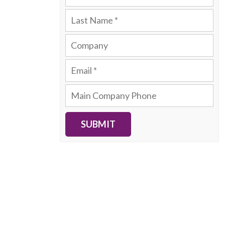
SUBMIT