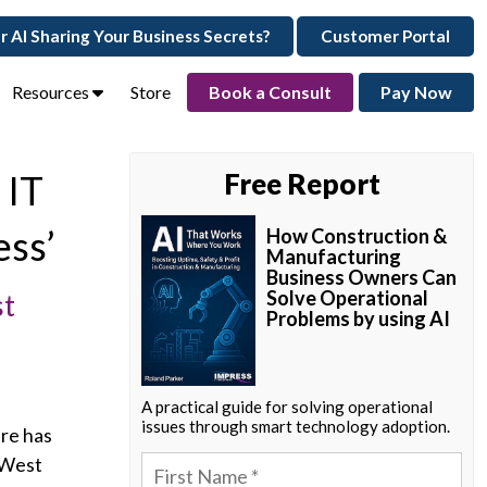
ur AI Sharing Your Business Secrets?
Customer Portal
Resources
Store
Book a Consult
Pay Now
 IT
Free Report
ess’
How Construction &
Manufacturing
Business Owners Can
Solve Operational
st
Problems by using AI
A practical guide for solving operational
issues through smart technology adoption.
ure has
 West