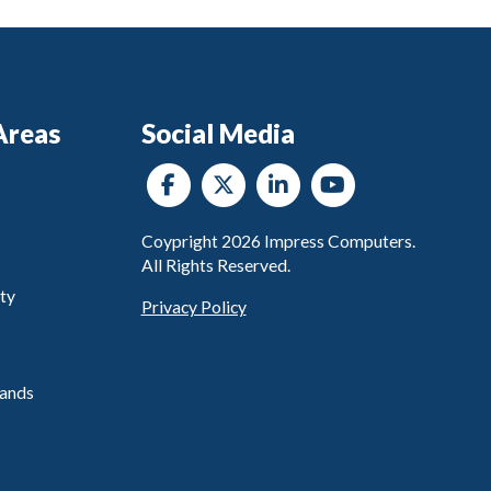
Areas
Social Media
Coypright
2026
Impress Computers.
All Rights Reserved.
ty
Privacy Policy
ands