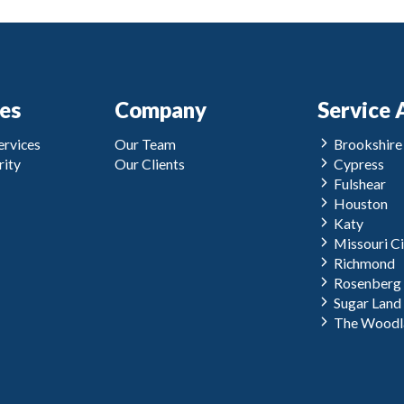
ces
Company
Service 
rvices
Our Team
Brookshire
ity
Our Clients
Cypress
Fulshear
Houston
Katy
Missouri Ci
Richmond
Rosenberg
Sugar Land
The Woodl