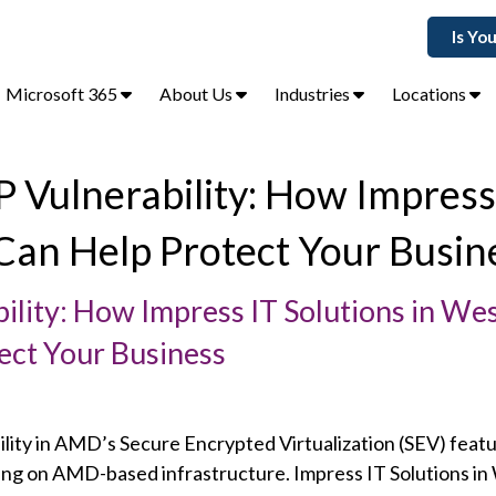
Is Yo
Microsoft 365
About Us
Industries
Locations
 Vulnerability: How Impress
Can Help Protect Your Busin
ity: How Impress IT Solutions in We
ect Your Business
ility in AMD’s Secure Encrypted Virtualization (SEV) feat
ying on AMD-based infrastructure. Impress IT Solutions in