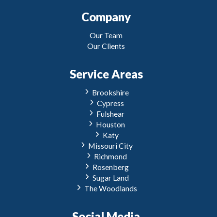
Company
Our Team
Our Clients
Service Areas
Brookshire
Cypress
Fulshear
Houston
Katy
Missouri City
Richmond
Rosenberg
Sugar Land
The Woodlands
Social Media