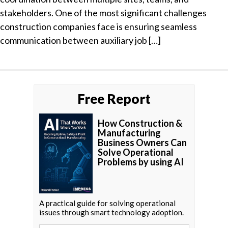
stakeholders. One of the most significant challenges
construction companies face is ensuring seamless
communication between auxiliary job […]
Free Report
How Construction &
Manufacturing
Business Owners Can
Solve Operational
Problems by using AI
A practical guide for solving operational
issues through smart technology adoption.