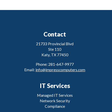
Contact
21733 Provincial Blvd
Ste 110
Katy, TX 77450
Phone: 281-647-9977
Email:
info@impresscomputers.com
IT Services
Managed IT Services
Network Security
Compliance