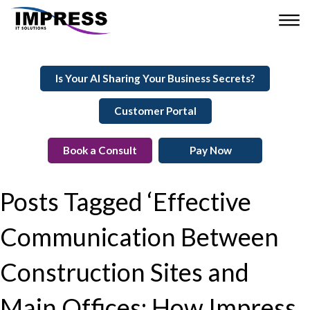
Is Your AI Sharing Your Business Secrets?
Customer Portal
Book a Consult
Pay Now
Posts Tagged ‘Effective
Communication Between
Construction Sites and
Main Offices: How Impress