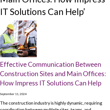
IT Solutions Can Help’
Effective Communication Between
Construction Sites and Main Offices:
How Impress IT Solutions Can Help
September 11, 2024
The construction industry is highly dynamic, requiring
coordination between multiple sites, teams, and