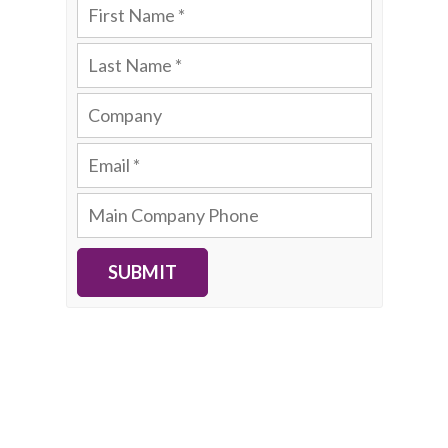
SUBMIT