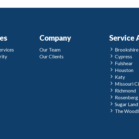
ces
Company
Service 
rvices
Our Team
Brookshire
ity
Our Clients
Cypress
Fulshear
Houston
Katy
Missouri Ci
Richmond
Rosenberg
Sugar Land
The Woodl