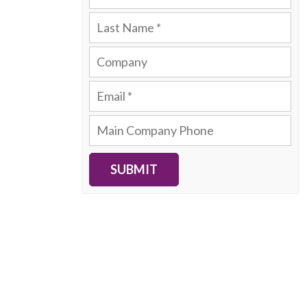
SUBMIT