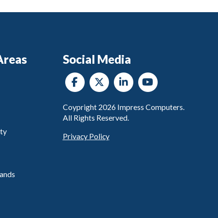
Areas
Social Media
Coypright
2026
Impress Computers.
All Rights Reserved.
ty
Privacy Policy
ands