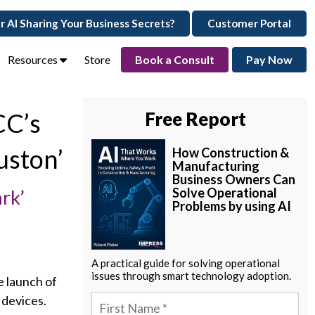
ur AI Sharing Your Business Secrets?
Customer Portal
Resources
Store
Book a Consult
Pay Now
CC’s
Free Report
uston’
How Construction &
Manufacturing
Business Owners Can
Solve Operational
rk’
Problems by using AI
A practical guide for solving operational
issues through smart technology adoption.
e launch of
 devices.