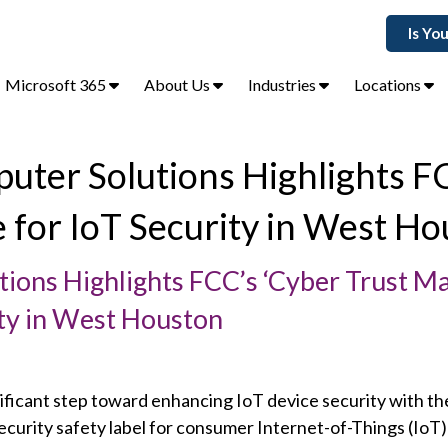
Is Yo
Microsoft 365
About Us
Industries
Locations
uter Solutions Highlights F
e for IoT Security in West Ho
ions Highlights FCC’s ‘Cyber Trust Ma
rity in West Houston
ificant step toward enhancing IoT device security with th
ecurity safety label for consumer Internet-of-Things (IoT)