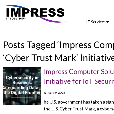
IT Services
Posts Tagged ‘Impress Comp
‘Cyber Trust Mark’ Initiativ
Impress Computer Solut
Initiative for IoT Secu
January 9, 2025
he U.S. government has taken a sign
the U.S. Cyber Trust Mark, a cybers