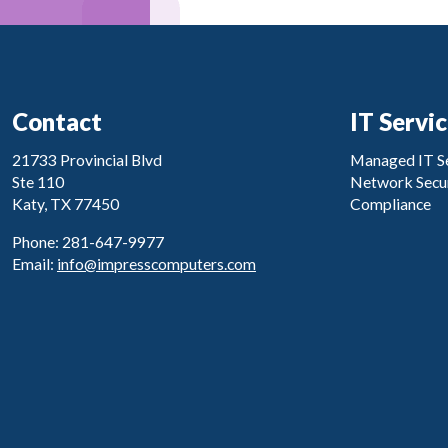
Contact
IT Servi
21733 Provincial Blvd
Managed IT Se
Ste 110
Network Secur
Katy, TX 77450
Compliance
Phone: 281-647-9977
Email:
info@impresscomputers.com