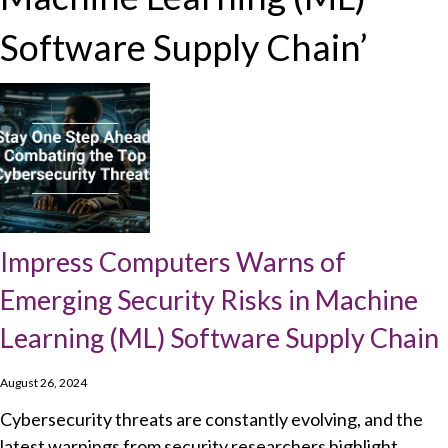
Software Supply Chain’
Impress Computers Warns of
Emerging Security Risks in Machine
Learning (ML) Software Supply Chain
August 26, 2024
Cybersecurity threats are constantly evolving, and the
latest warnings from security researchers highlight