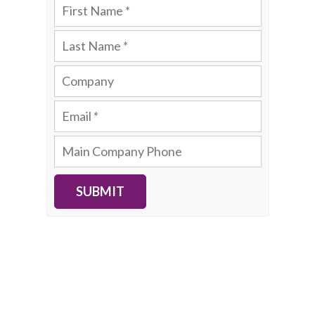
SUBMIT