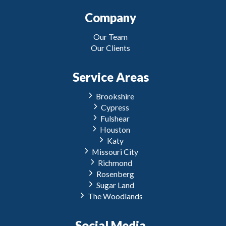
Company
Our Team
Our Clients
Service Areas
Brookshire
Cypress
Fulshear
Houston
Katy
Missouri City
Richmond
Rosenberg
Sugar Land
The Woodlands
Social Media