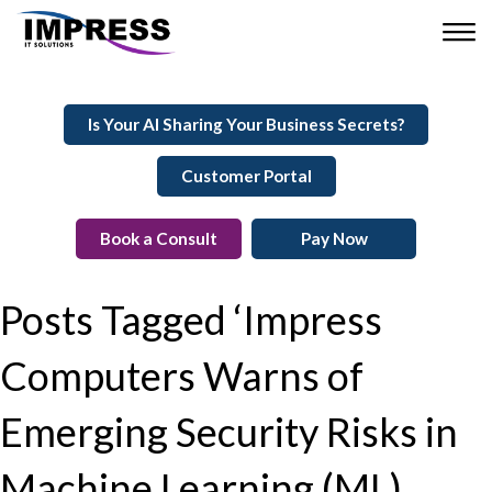
Is Your AI Sharing Your Business Secrets?
Customer Portal
Book a Consult
Pay Now
Posts Tagged ‘Impress
Computers Warns of
Emerging Security Risks in
Machine Learning (ML)