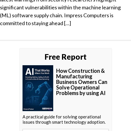
significant vulnerabilities within the machine learning
(ML) software supply chain. Impress Computers is
committed to staying ahead […]
Free Report
How Construction &
Manufacturing
Business Owners Can
Solve Operational
Problems by using AI
A practical guide for solving operational
issues through smart technology adoption.