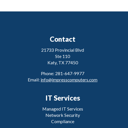
Contact
21733 Provincial Blvd
Ste 110
Katy, TX 77450
Phone: 281-647-9977
Email:
info@impresscomputers.com
IT Services
Managed IT Services
Network Security
Compliance