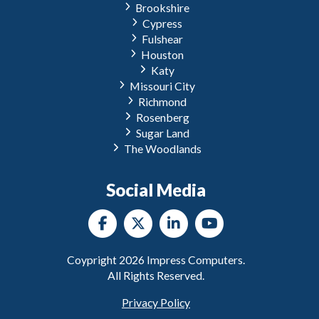
Brookshire
Cypress
Fulshear
Houston
Katy
Missouri City
Richmond
Rosenberg
Sugar Land
The Woodlands
Social Media
Coypright
2026
Impress Computers.
All Rights Reserved.
Privacy Policy