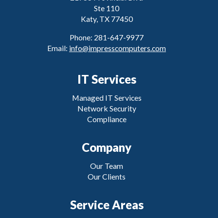
Ste 110
Katy, TX 77450
Phone: 281-647-9977
Email:
info@impresscomputers.com
IT Services
Managed IT Services
Network Security
Compliance
Company
Our Team
Our Clients
Service Areas