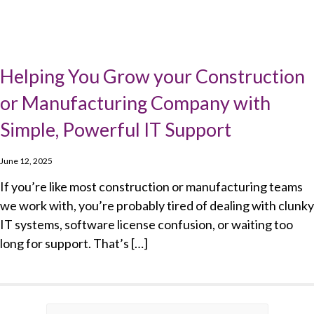
Helping You Grow your Construction
or Manufacturing Company with
Simple, Powerful IT Support
June 12, 2025
If you’re like most construction or manufacturing teams
we work with, you’re probably tired of dealing with clunky
IT systems, software license confusion, or waiting too
long for support. That’s […]