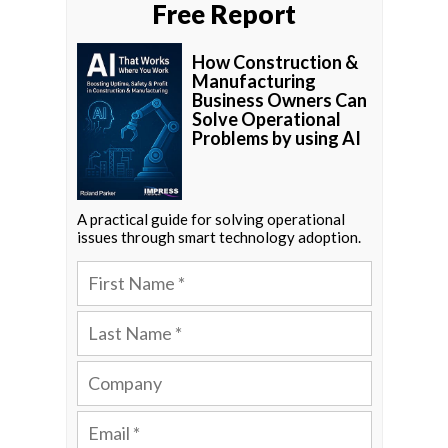
Free Report
How Construction &
Manufacturing
Business Owners Can
Solve Operational
Problems by using AI
A practical guide for solving operational
issues through smart technology adoption.