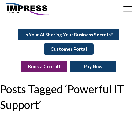
Is Your AI Sharing Your Business Secrets?
Customer Portal
Book a Consult
Pay Now
Posts Tagged ‘Powerful IT
Support’