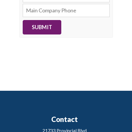
SUBMIT
Contact
21733 Provincial Blvd