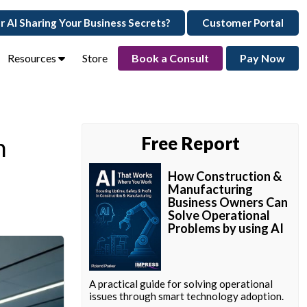
ur AI Sharing Your Business Secrets?
Customer Portal
Resources
Store
Book a Consult
Pay Now
h
Free Report
How Construction &
Manufacturing
Business Owners Can
Solve Operational
Problems by using AI
A practical guide for solving operational
issues through smart technology adoption.