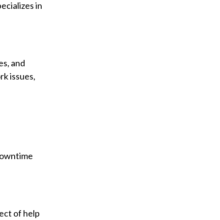
ecializes in
es, and
rk issues,
 Downtime
ect of help