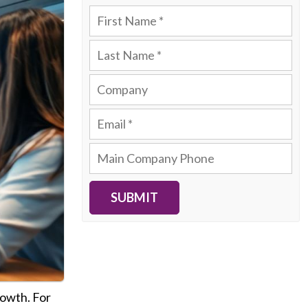
SUBMIT
rowth. For