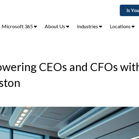
Is Yo
Microsoft 365
About Us
Industries
Locations
powering CEOs and CFOs wit
uston