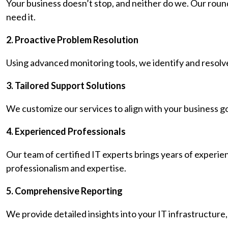
Your business doesn’t stop, and neither do we. Our roun
need it.
2. Proactive Problem Resolution
Using advanced monitoring tools, we identify and resolve
3. Tailored Support Solutions
We customize our services to align with your business g
4. Experienced Professionals
Our team of certified IT experts brings years of experie
professionalism and expertise.
5. Comprehensive Reporting
We provide detailed insights into your IT infrastructure