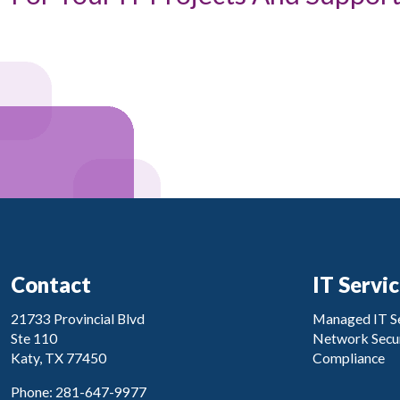
Contact
IT Servi
21733 Provincial Blvd
Managed IT Se
Ste 110
Network Secur
Katy, TX 77450
Compliance
Phone: 281-647-9977