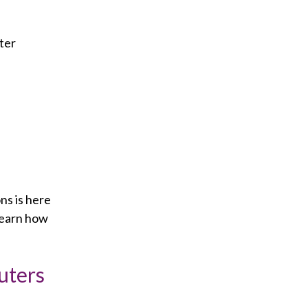
ter
ns is here
learn how
uters