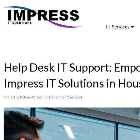
IT Services
Help Desk IT Support: Em
Impress IT Solutions in Ho
Posted by Roland Parker On December 2nd, 2024