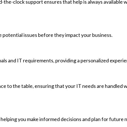
d-the-clock support ensures that help is always available
 potential issues before they impact your business.
oals and IT requirements, providing a personalized experie
nce to the table, ensuring that your IT needs are handled w
, helping you make informed decisions and plan for future 