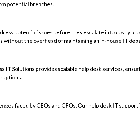
rom potential breaches.
dress potential issues before they escalate into costly pr
rts without the overhead of maintaining an in-house IT de
ss IT Solutions provides scalable help desk services, ensur
ruptions.
lenges faced by CEOs and CFOs. Our help desk IT support 