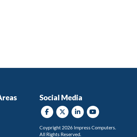
Areas
Social Media
Coypright
2026
Impress Computers.
All Rights Reserved.