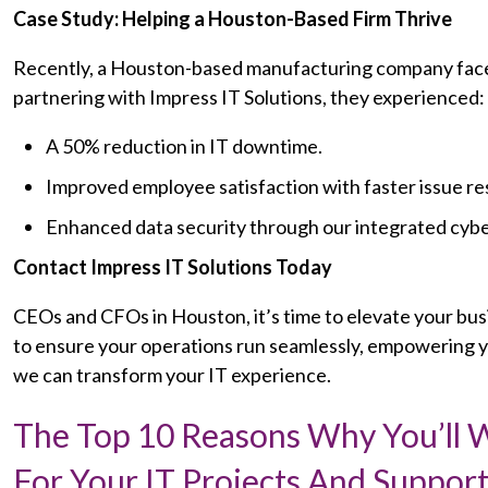
Case Study: Helping a Houston-Based Firm Thrive
Recently, a Houston-based manufacturing company faced 
partnering with Impress IT Solutions, they experienced:
A 50% reduction in IT downtime.
Improved employee satisfaction with faster issue re
Enhanced data security through our integrated cyb
Contact Impress IT Solutions Today
CEOs and CFOs in Houston, it’s time to elevate your busi
to ensure your operations run seamlessly, empowering yo
we can transform your IT experience.
The Top 10 Reasons Why You’ll
For Your IT Projects And Support