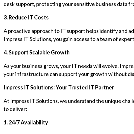
desk support, protecting your sensitive business data f
3. Reduce IT Costs
A proactive approach to IT support helps identify and ad
Impress IT Solutions, you gain access to a team of expe
4. Support Scalable Growth
As your business grows, your IT needs will evolve. Impre
your infrastructure can support your growth without dis
Impress IT Solutions: Your Trusted IT Partner
At Impress IT Solutions, we understand the unique chal
to deliver:
1. 24/7 Availability