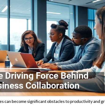
es can become significant obstacles to productivity and g