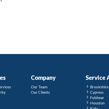
ces
Company
Service 
rvices
Our Team
Brookshire
ity
Our Clients
Cypress
Fulshear
Houston
Katy