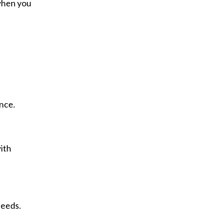
 when you
nce.
ith
needs.