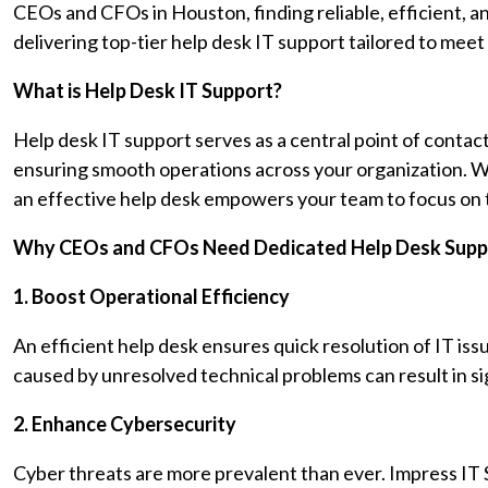
CEOs and CFOs in Houston, finding reliable, efficient, an
delivering top-tier help desk IT support tailored to meet
What is Help Desk IT Support?
Help desk IT support serves as a central point of contact
ensuring smooth operations across your organization. W
an effective help desk empowers your team to focus on t
Why CEOs and CFOs Need Dedicated Help Desk Supp
1. Boost Operational Efficiency
An efficient help desk ensures quick resolution of IT i
caused by unresolved technical problems can result in sig
2. Enhance Cybersecurity
Cyber threats are more prevalent than ever. Impress IT S