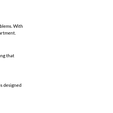
oblems. With
partment.
ing that
is designed