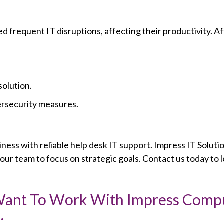
frequent IT disruptions, affecting their productivity. Af
solution.
ersecurity measures.
ness with reliable help desk IT support. Impress IT Solutio
ur team to focus on strategic goals. Contact us today to 
 Want To Work With Impress Comp
: