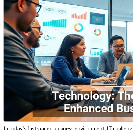
In today’s fast-paced business environment, IT challeng