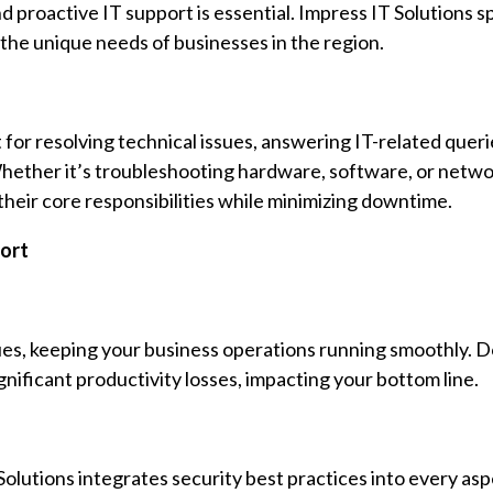
d proactive IT support is essential. Impress IT Solutions sp
 the unique needs of businesses in the region.
 for resolving technical issues, answering IT-related queri
hether it’s troubleshooting hardware, software, or netwo
heir core responsibilities while minimizing downtime.
ort
ssues, keeping your business operations running smoothly.
nificant productivity losses, impacting your bottom line.
olutions integrates security best practices into every asp