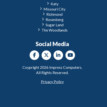
Katy
Missouri City
Richmond
Rosenberg
Sugar Land
The Woodlands
Social Media
Coypright
2026
Impress Computers.
All Rights Reserved.
Privacy Policy