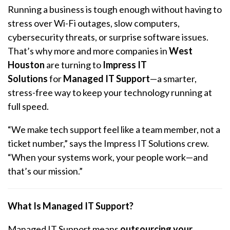
Running a business is tough enough without having to
stress over Wi-Fi outages, slow computers,
cybersecurity threats, or surprise software issues.
That’s why more and more companies in
West
Houston
are turning to
Impress IT
Solutions
for
Managed IT Support
—a smarter,
stress-free way to keep your technology running at
full speed.
“We make tech support feel like a team member, not a
ticket number,” says the Impress IT Solutions crew.
“When your systems work, your people work—and
that’s our mission.”
What Is Managed IT Support?
Managed IT Support means
outsourcing your