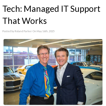
Tech: Managed IT Support
That Works
Posted by Roland Parker On May 16th, 2025