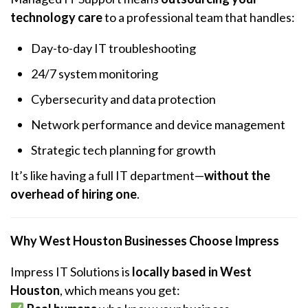
technology care
to a professional team that handles:
Day-to-day IT troubleshooting
24/7 system monitoring
Cybersecurity and data protection
Network performance and device management
Strategic tech planning for growth
It’s like having a full IT department—
without the
overhead of hiring one
.
Why West Houston Businesses Choose Impress
Impress IT Solutions is
locally based in West
Houston
, which means you get: