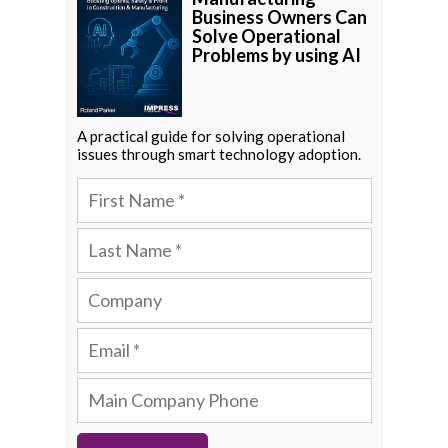
Business Owners Can
Solve Operational
Problems by using AI
A practical guide for solving operational
issues through smart technology adoption.