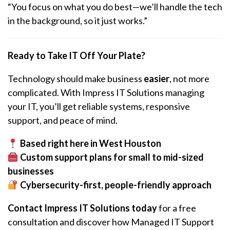
“You focus on what you do best—we’ll handle the tech
in the background, so it
just works
.”
Ready to Take IT Off Your Plate?
Technology should make business
easier
, not more
complicated. With Impress IT Solutions managing
your IT, you’ll get reliable systems, responsive
support, and peace of mind.
Based right here in West Houston
Custom support plans for small to mid-sized
businesses
Cybersecurity-first, people-friendly approach
Contact Impress IT Solutions today
for a free
consultation and discover how Managed IT Support