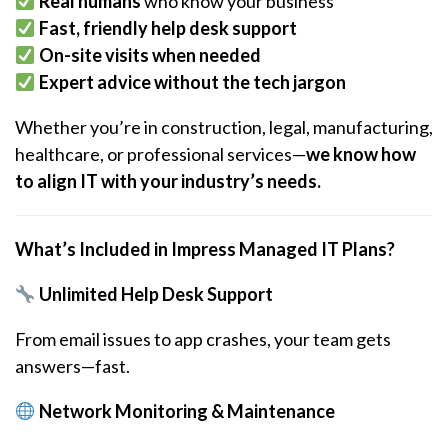
Real humans
who know your business
Fast, friendly help desk support
On-site visits when needed
Expert advice without the tech jargon
Whether you’re in construction, legal, manufacturing,
healthcare, or professional services—
we know how
to align IT with your industry’s needs.
What’s Included in Impress Managed IT Plans?
Unlimited Help Desk Support
From email issues to app crashes, your team gets
answers—fast.
Network Monitoring & Maintenance