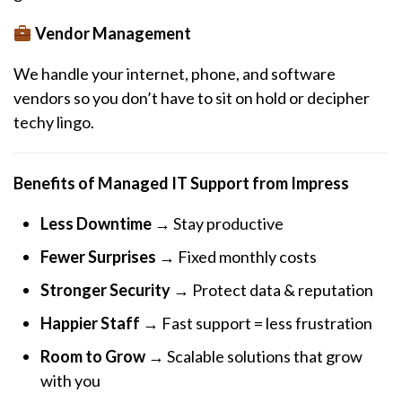
Vendor Management
We handle your internet, phone, and software
vendors so you don’t have to sit on hold or decipher
techy lingo.
Benefits of Managed IT Support from Impress
Less Downtime
→ Stay productive
Fewer Surprises
→ Fixed monthly costs
Stronger Security
→ Protect data & reputation
Happier Staff
→ Fast support = less frustration
Room to Grow
→ Scalable solutions that grow
with you