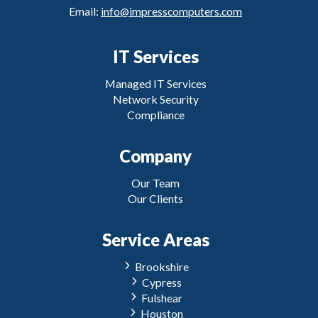
Email:
info@impresscomputers.com
IT Services
Managed IT Services
Network Security
Compliance
Company
Our Team
Our Clients
Service Areas
Brookshire
Cypress
Fulshear
Houston