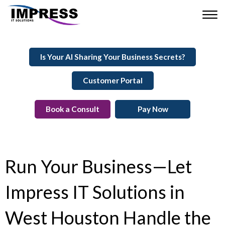
Is Your AI Sharing Your Business Secrets?
Customer Portal
Book a Consult
Pay Now
Run Your Business—Let
Impress IT Solutions in
West Houston Handle the