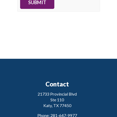
SUBMIT
Contact
21733 Provincial Blvd
Ste 110
Katy, TX 77450
Phone: 281-647-9977