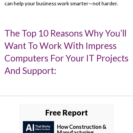
can help your business work smarter—not harder.
The Top 10 Reasons Why You’ll
Want To Work With Impress
Computers For Your IT Projects
And Support:
Free Report
How Construction &
Manufacturing