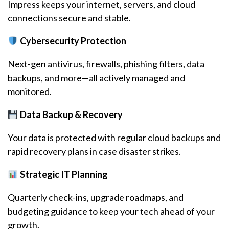
Impress keeps your internet, servers, and cloud
connections secure and stable.
Cybersecurity Protection
Next-gen antivirus, firewalls, phishing filters, data
backups, and more—all actively managed and
monitored.
Data Backup & Recovery
Your data is protected with regular cloud backups and
rapid recovery plans in case disaster strikes.
Strategic IT Planning
Quarterly check-ins, upgrade roadmaps, and
budgeting guidance to keep your tech ahead of your
growth.