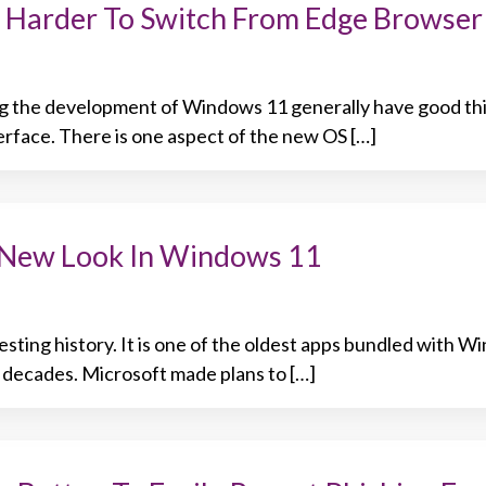
 Harder To Switch From Edge Browser
g the development of Windows 11 generally have good thi
erface. There is one aspect of the new OS […]
s New Look In Windows 11
esting history. It is one of the oldest apps bundled with 
y decades. Microsoft made plans to […]