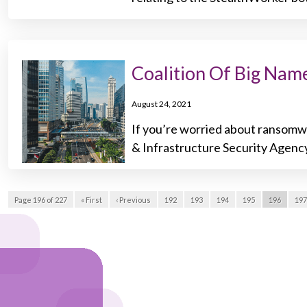
Coalition Of Big Na
August 24, 2021
If you’re worried about ransomwa
& Infrastructure Security Agenc
Page 196 of 227
« First
‹ Previous
192
193
194
195
196
197