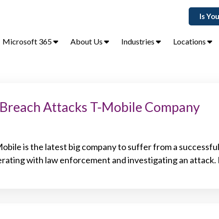
Is Yo
Microsoft 365
About Us
Industries
Locations
 Breach Attacks T-Mobile Company
bile is the latest big company to suffer from a successfu
perating with law enforcement and investigating an attack.