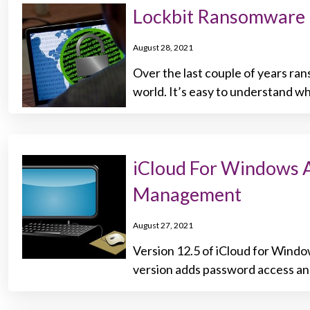
Lockbit Ransomware 
August 28, 2021
Over the last couple of years r
world. It’s easy to understand w
iCloud For Windows 
Management
August 27, 2021
Version 12.5 of iCloud for Windo
version adds password access an