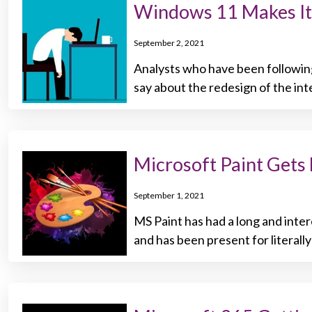
Windows 11 Makes It
September 2, 2021
Analysts who have been followin
say about the redesign of the int
Microsoft Paint Get
September 1, 2021
MS Paint has had a long and inter
and has been present for literall