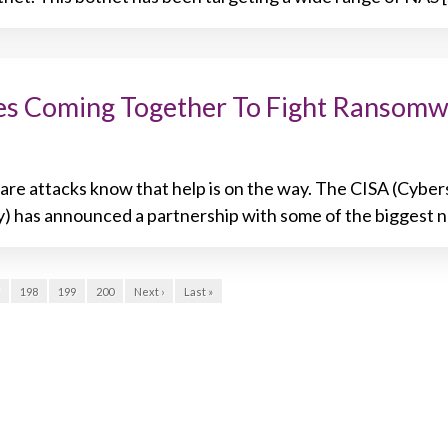
mes Coming Together To Fight Ransom
re attacks know that help is on the way. The CISA (Cyber
y) has announced a partnership with some of the biggest 
198
199
200
Next ›
Last »