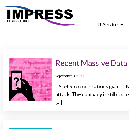
IT Services
Recent Massive Data
September 3, 2021
US telecommunications giant T-Mo
attack. The company is still coo
[…]