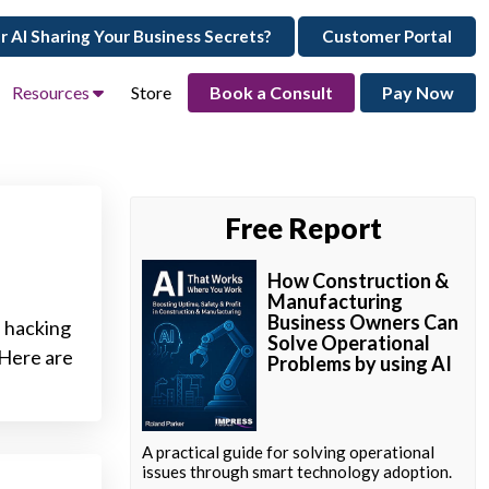
ur AI Sharing Your Business Secrets?
Customer Portal
Resources
Store
Book a Consult
Pay Now
Free Report
How Construction &
Manufacturing
Business Owners Can
l hacking
Solve Operational
 Here are
Problems by using AI
A practical guide for solving operational
issues through smart technology adoption.