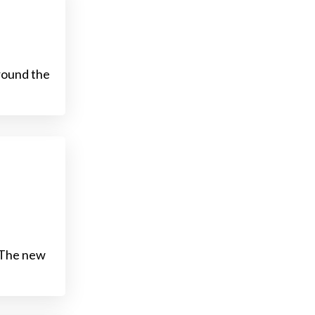
round the
. The new