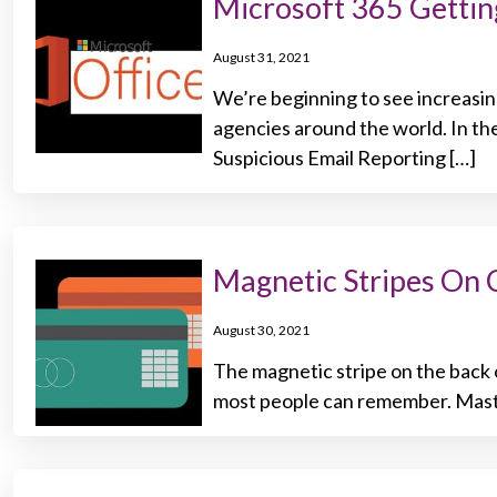
Microsoft 365 Getting
August 31, 2021
We’re beginning to see increasi
agencies around the world. In th
Suspicious Email Reporting […]
Magnetic Stripes On 
August 30, 2021
The magnetic stripe on the back o
most people can remember. Maste