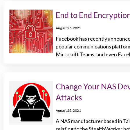
End to End Encrypti
August 26, 2021
Facebook has recently announce
popular communications platform
Microsoft Teams, and even Face
Change Your NAS Dev
Attacks
August 25, 2021
A NAS manufacturer based in Taiw
relating to the StealthWorker bo