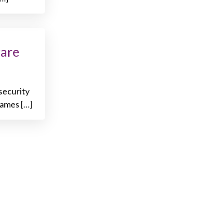
ware
security
names […]