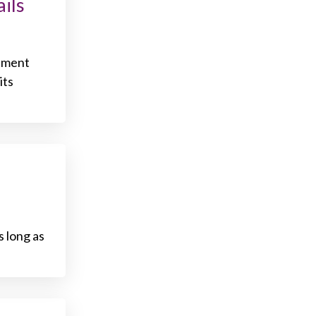
ils
rnment
its
s long as