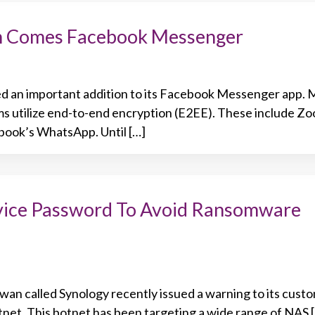
on Comes Facebook Messenger
d an important addition to its Facebook Messenger app. 
s utilize end-to-end encryption (E2EE). These include Zo
book’s WhatsApp. Until […]
ice Password To Avoid Ransomware
an called Synology recently issued a warning to its cust
tnet. This botnet has been targeting a wide range of NAS 