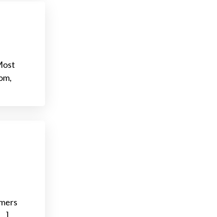
Most
om,
omers
[…]