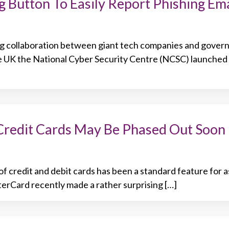
 Button To Easily Report Phishing Ema
ng collaboration between giant tech companies and gove
e UK the National Cyber Security Centre (NCSC) launched 
Credit Cards May Be Phased Out Soon
f credit and debit cards has been a standard feature for a
rCard recently made a rather surprising […]