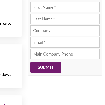
ngs to
SUBMIT
Windows