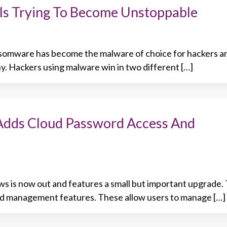
Is Trying To Become Unstoppable
ansomware has become the malware of choice for hackers a
hy. Hackers using malware win in two different […]
Adds Cloud Password Access And
ws is now out and features a small but important upgrade
d management features. These allow users to manage […]