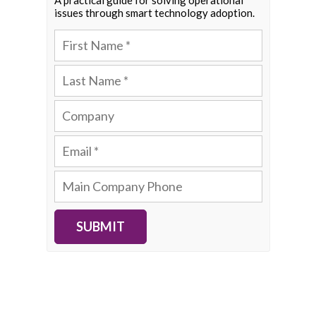
A practical guide for solving operational
issues through smart technology adoption.
SUBMIT