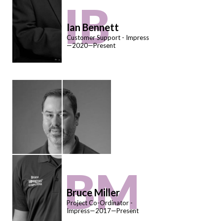
IB
Ian Bennett
Customer Support - Impress
—2020—Present
BM
Bruce Miller
Project Co-Ordinator -
Impress—2017—Present