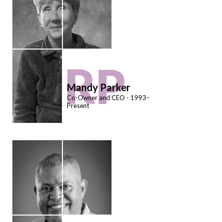
RP
Mandy Parker
Co-Owner and CEO - 1993–
Present