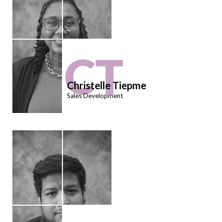
CT
Christelle Tiepme
Sales Development