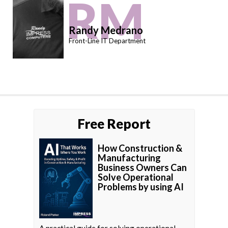
RM
Randy Medrano
Front-Line IT Department
Free Report
How Construction &
Manufacturing
Business Owners Can
Solve Operational
Problems by using AI