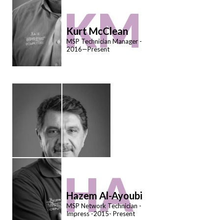
KM
Kurt McClean
MSP Technician Manager -
2016—Present
HA
Hazem Al-Ayoubi
MSP Network Technician -
Impress -2015- Present