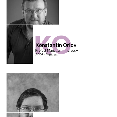
KO
Konstantin Orlov
Project Manager - Impress—
2005- Present