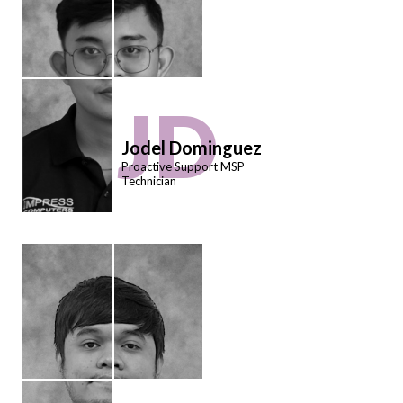
JD
Jodel Dominguez
Proactive Support MSP
Technician