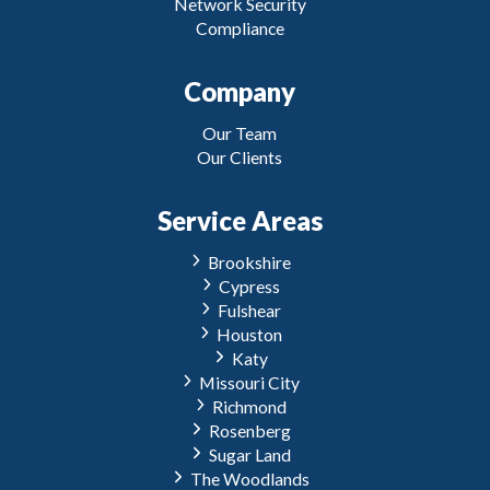
Network Security
Compliance
Company
Our Team
Our Clients
Service Areas
Brookshire
Cypress
Fulshear
Houston
Katy
Missouri City
Richmond
Rosenberg
Sugar Land
The Woodlands