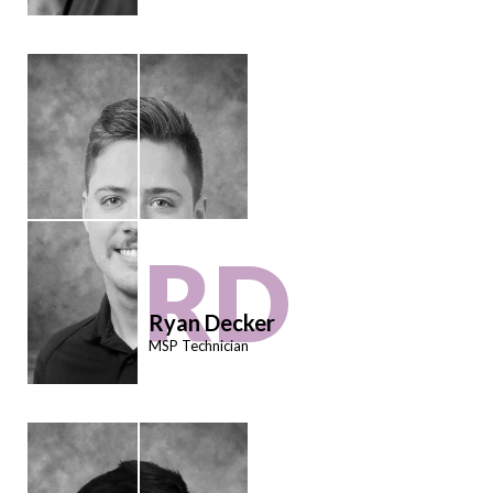
RD
Ryan Decker
MSP Technician