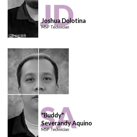
JD
Joshua Dolotina
MSP Technician
SA
"Buddy"
Severandy Aquino
MSP Technician