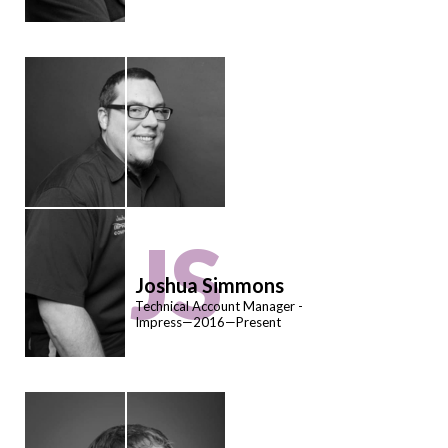
JS
Joshua Simmons
Technical Account Manager -
Impress—2016—Present