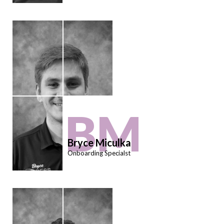
BM
Bryce Miculka
Onboarding Specialst