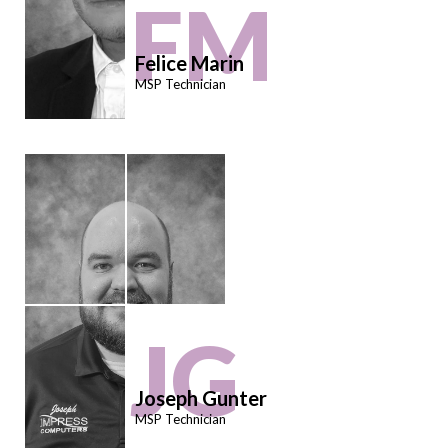
FM
Felice Marin
MSP Technician
JG
Joseph Gunter
MSP Technician