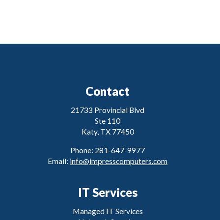
Contact
21733 Provincial Blvd
Ste 110
Katy, TX 77450
Phone: 281-647-9977
Email:
info@impresscomputers.com
IT Services
Managed IT Services