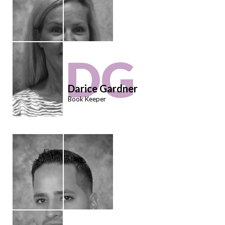
DG
Darice Gardner
Book Keeper