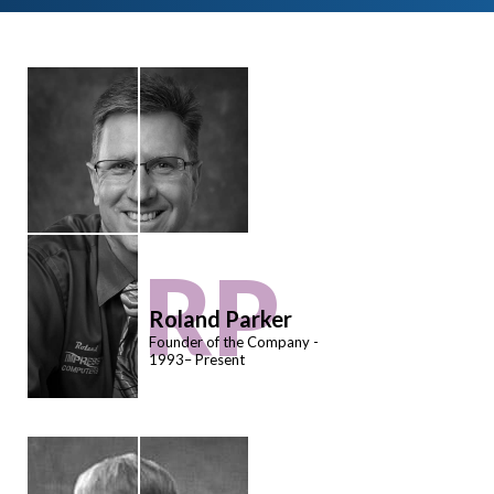
RP
Roland Parker
Founder of the Company -
1993– Present