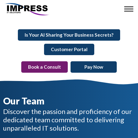
Is Your AI Sharing Your Business Secrets?
Customer Portal
Book a Consult
Pay Now
Our Team
Discover the passion and proficiency of our
dedicated team committed to delivering
unparalleled IT solutions.