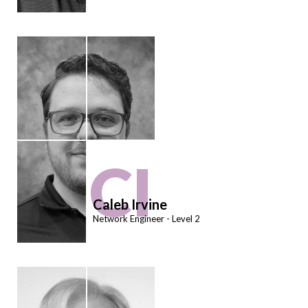
CI
Caleb Irvine
Network Engineer - Level 2