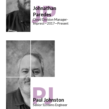
JP
Johnathan
Paredes
Cloud Division Manager-
Impress—2017—Present
PJ
Paul Johnston
Senior Systems Engineer