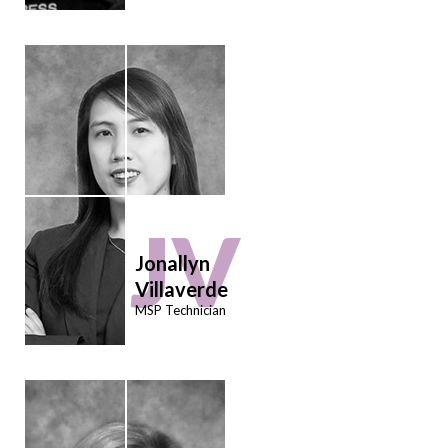
JV
Jonallyn
Villaverde
MSP Technician