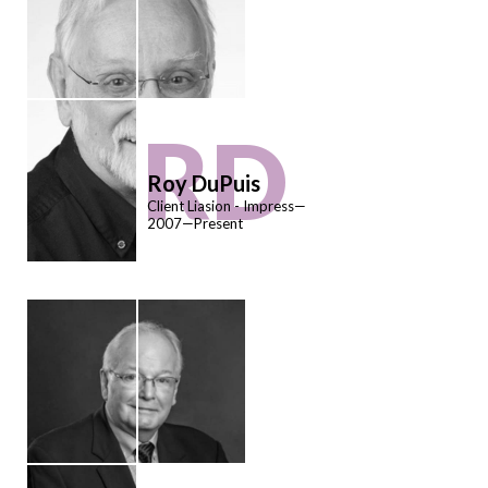
RD
Roy DuPuis
Client Liasion - Impress—
2007—Present